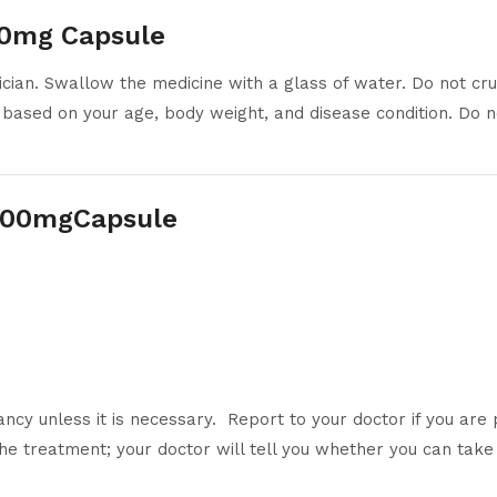
00mg Capsule
ian. Swallow the medicine with a glass of water. Do not crus
 based on your age, body weight, and disease condition. Do no
 200mgCapsule
ncy unless it is necessary. Report to your doctor if you are
he treatment; your doctor will tell you whether you can take