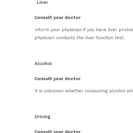
Liver
Consult your doctor
Inform your physician if you have liver prob
physician conducts the liver function test.
Alcohol
Consult your doctor
It is unknown whether consuming alcohol whi
Driving
Consult your doctor