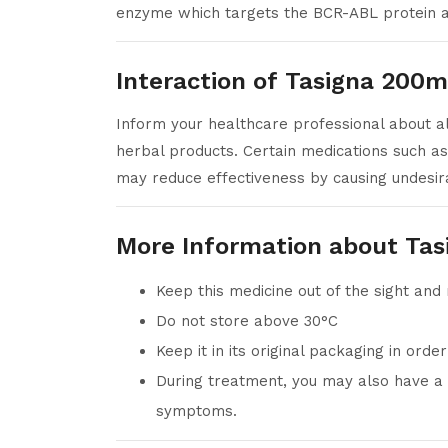
enzyme which targets the BCR-ABL protein an
Interaction of Tasigna 200m
Inform your healthcare professional about all
herbal products. Certain medications such as
may reduce effectiveness by causing undesira
More Information about Ta
Keep this medicine out of the sight and
Do not store above 30°C
Keep it in its original packaging in orde
During treatment, you may also have a h
symptoms.