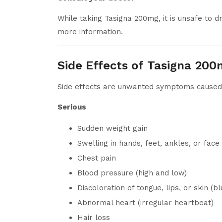
While taking Tasigna 200mg, it is unsafe to d
more information.
Side Effects of Tasigna 20
Side effects are unwanted symptoms caused b
Serious
Sudden weight gain
Swelling in hands, feet, ankles, or face
Chest pain
Blood pressure (high and low)
Discoloration of tongue, lips, or skin (bl
Abnormal heart (irregular heartbeat)
Hair loss