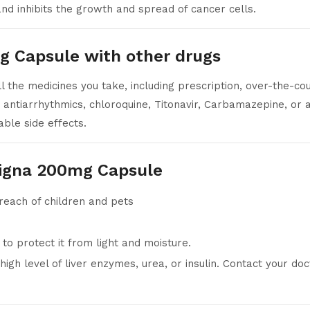
d inhibits the growth and spread of cancer cells.
g Capsule with other drugs
 the medicines you take, including prescription, over-the-co
 antiarrhythmics, chloroquine, Titonavir, Carbamazepine, or 
ble side effects.
signa 200mg Capsule
 reach of children and pets
r to protect it from light and moisture.
igh level of liver enzymes, urea, or insulin. Contact your do