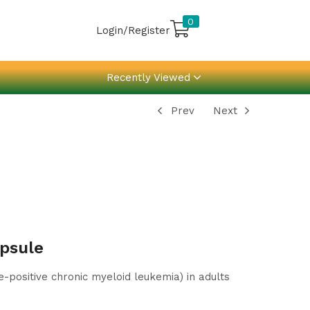
0
Login/Register
Recently Viewed
Prev
Next
psule
positive chronic myeloid leukemia) in adults