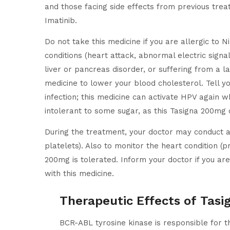
and those facing side effects from previous treat
Imatinib.
Do not take this medicine if you are allergic to Ni
conditions (heart attack, abnormal electric signal
liver or pancreas disorder, or suffering from a l
medicine to lower your blood cholesterol. Tell yo
infection; this medicine can activate HPV again w
intolerant to some sugar, as this Tasigna 200mg 
During the treatment, your doctor may conduct a
platelets). Also to monitor the heart condition (
200mg is tolerated. Inform your doctor if you ar
with this medicine.
Therapeutic Effects of Tas
BCR-ABL tyrosine kinase is responsible for th