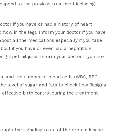
 respond to the previous treatment including
doctor if you have or had a history of heart
d flow in the leg). Inform your doctor if you have
bout all the medications especially if you take
bout if you have or ever had a hepatitis B
 grapefruit juice. Inform your doctor if you are
on, and the number of blood cells (WBC, RBC,
d the level of sugar and fats to check how Tasigna
 effective birth control during the treatment
srupts the signaling route of the protein kinase