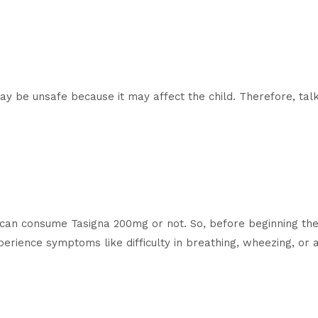
 be unsafe because it may affect the child. Therefore, talk
ns can consume Tasigna 200mg or not. So, before beginning the
xperience symptoms like difficulty in breathing, wheezing, or 