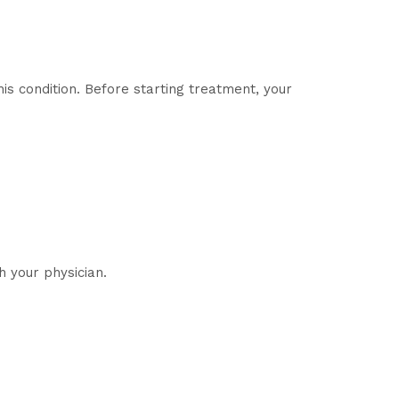
is condition. Before starting treatment, your
 your physician.