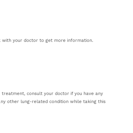
 with your doctor to get more information.
 treatment, consult your doctor if you have any
any other lung-related condition while taking this