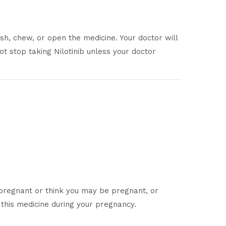
h, chew, or open the medicine. Your doctor will
t stop taking Nilotinib unless your doctor
 pregnant or think you may be pregnant, or
 this medicine during your pregnancy.