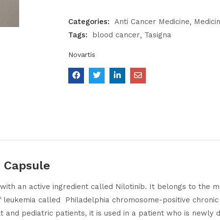
Categories:
Anti Cancer Medicine
Medici
Tags:
blood cancer
Tasigna
Novartis
 Capsule
with an active ingredient called Nilotinib. It belongs to the
e of leukemia called Philadelphia chromosome-positive chroni
 and pediatric patients, it is used in a patient who is newl