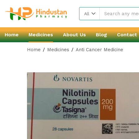
All
Home
Medicines
About Us
Blog
Contact
Home
Medicines
Anti Cancer Medicine