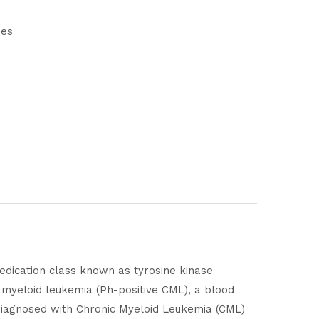
nes
 medication class known as tyrosine kinase
c myeloid leukemia (Ph-positive CML), a blood
y diagnosed with Chronic Myeloid Leukemia (CML)