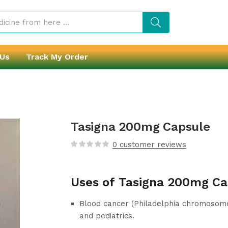
 Us
Track My Order
Tasigna 200mg Capsule
0
customer reviews
Uses of Tasigna 200mg Ca
Blood cancer (Philadelphia chromosome-
and pediatrics.