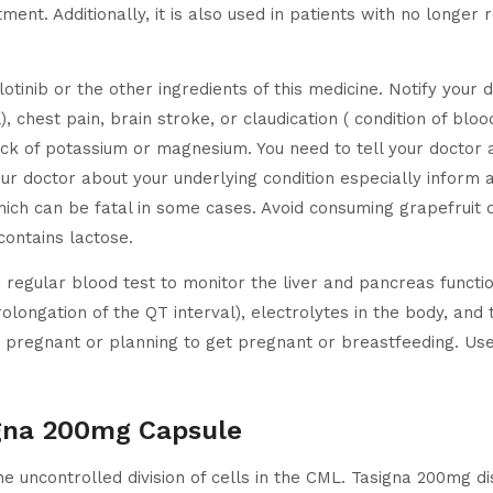
ment. Additionally, it is also used in patients with no longer
lotinib or the other ingredients of this medicine. Notify your 
), chest pain, brain stroke, or claudication ( condition of bloo
ack of potassium or magnesium. You need to tell your doctor a
ur doctor about your underlying condition especially inform a
hich can be fatal in some cases. Avoid consuming grapefruit or
contains lactose.
 regular blood test to monitor the liver and pancreas functi
prolongation of the QT interval), electrolytes in the body, an
e pregnant or planning to get pregnant or breastfeeding. Use
igna 200mg Capsule
e uncontrolled division of cells in the CML. Tasigna 200mg di