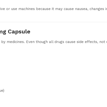
rive or use machines because it may cause nausea, changes in 
0mg Capsule
y medicines. Even though all drugs cause side effects, not
ue)