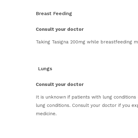
Breast Feeding
Consult your doctor
Taking Tasigna 200mg while breastfeeding may
Lungs
Consult your doctor
It is unknown if patients with lung conditio
lung conditions. Consult your doctor if you e
medicine.