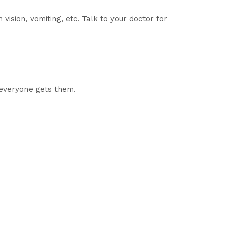
vision, vomiting, etc. Talk to your doctor for
 everyone gets them.