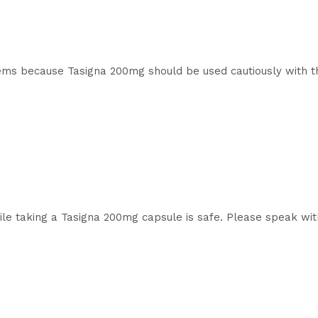
lems because Tasigna 200mg should be used cautiously with th
le taking a Tasigna 200mg capsule is safe. Please speak with