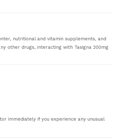
unter, nutritional and vitamin supplements, and
any other drugs, interacting with Tasigna 200mg
ctor immediately if you experience any unusual