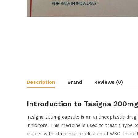
Description
Brand
Reviews (0)
Introduction to
Tasigna 200mg
Tasigna 200mg capsule
is an antineoplastic drug 
inhibitors. This medicine is used to treat a typ
cancer with abnormal production of WBC. In adult