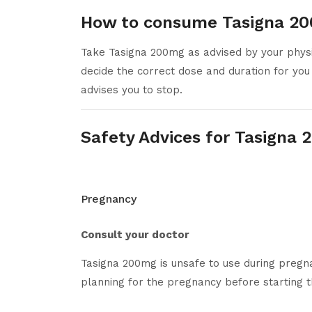
How to consume Tasigna 2
Take Tasigna 200mg as advised by your physic
decide the correct dose and duration for you
advises you to stop.
Safety Advices for Tasigna
Pregnancy
Consult your doctor
Tasigna 200mg is unsafe to use during pregna
planning for the pregnancy before starting t