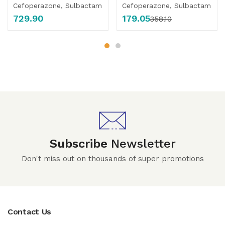
Cefoperazone, Sulbactam
Cefoperazone, Sulbactam
729.90
179.05
358.10
Subscribe
Newsletter
Don't miss out on thousands of super promotions
Contact Us