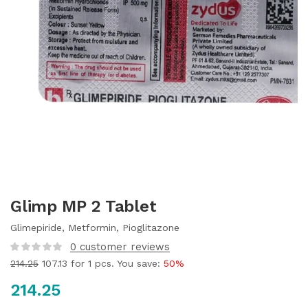
Glimp MP 2 Tablet
Glimepiride, Metformin, Pioglitazone
0
customer reviews
214.25
107.13
for 1 pcs. You save:
50%
214.25