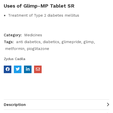
Uses of Glimp-MP Tablet SR
Treatment of Type 2 diabetes mellitus
Category:
Medicines
Tags:
anti diabetics
diabetics
glimepride
glimp
metformin
pioglitazone
Zydus Cadila
Description