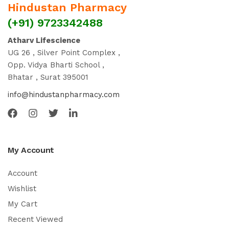
Hindustan Pharmacy
(+91) 9723342488
Atharv Lifescience
UG 26 , Silver Point Complex ,
Opp. Vidya Bharti School ,
Bhatar , Surat 395001
info@hindustanpharmacy.com
My Account
Account
Wishlist
My Cart
Recent Viewed