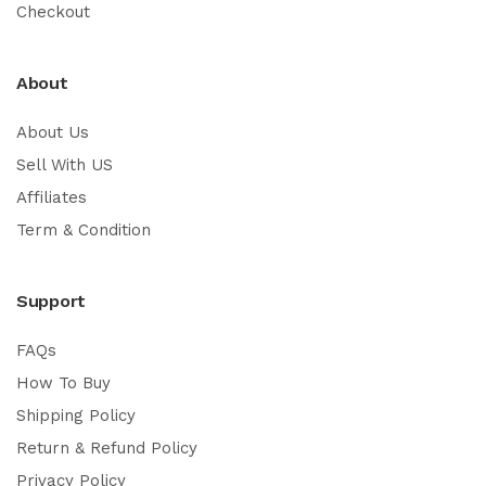
Checkout
About
About Us
Sell With US
Affiliates
Term & Condition
Support
FAQs
How To Buy
Shipping Policy
Return & Refund Policy
Privacy Policy