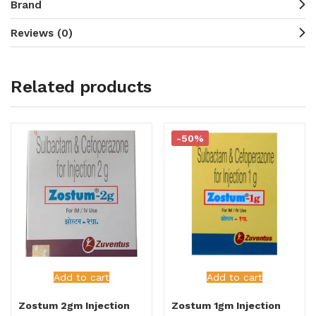
Brand
Reviews (0)
Related products
-50%
Add to cart
Add to cart
Zostum 2gm Injection
Zostum 1gm Injection