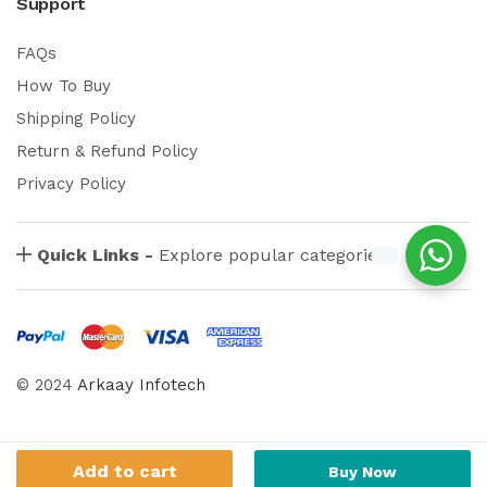
Support
FAQs
How To Buy
Shipping Policy
Return & Refund Policy
Privacy Policy
Quick Links -
Explore popular categories
© 2024
Arkaay Infotech
Add to cart
Buy Now