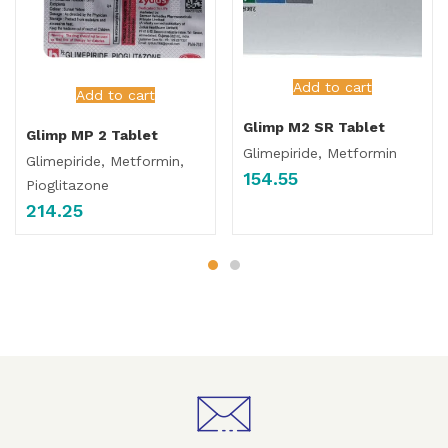
Add to cart
Add to cart
Glimp M2 SR Tablet
Glimp MP 2 Tablet
Glimepiride, Metformin
Glimepiride, Metformin,
154.55
Pioglitazone
214.25