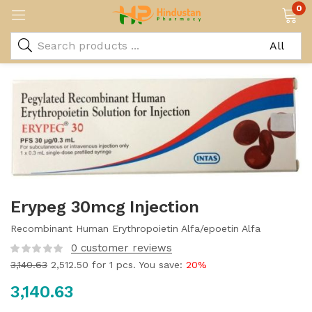
0
Erypeg 30mcg Injection
Recombinant Human Erythropoietin Alfa/epoetin Alfa
0
customer reviews
3,140.63
2,512.50
for 1 pcs. You save:
20%
3,140.63