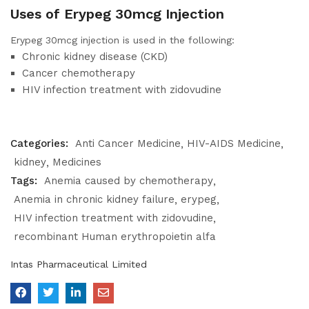
Uses of Erypeg 30mcg Injection
Erypeg 30mcg injection is used in the following:
Chronic kidney disease (CKD)
Cancer chemotherapy
HIV infection treatment with zidovudine
Categories:
Anti Cancer Medicine
HIV-AIDS Medicine
kidney
Medicines
Tags:
Anemia caused by chemotherapy
Anemia in chronic kidney failure
erypeg
HIV infection treatment with zidovudine
recombinant Human erythropoietin alfa
Intas Pharmaceutical Limited