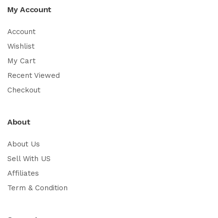
My Account
Account
Wishlist
My Cart
Recent Viewed
Checkout
About
About Us
Sell With US
Affiliates
Term & Condition