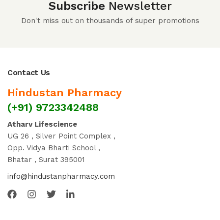
Subscribe
Newsletter
Don't miss out on thousands of super promotions
Contact Us
Hindustan Pharmacy
(+91) 9723342488
Atharv Lifescience
UG 26 , Silver Point Complex ,
Opp. Vidya Bharti School ,
Bhatar , Surat 395001
info@hindustanpharmacy.com