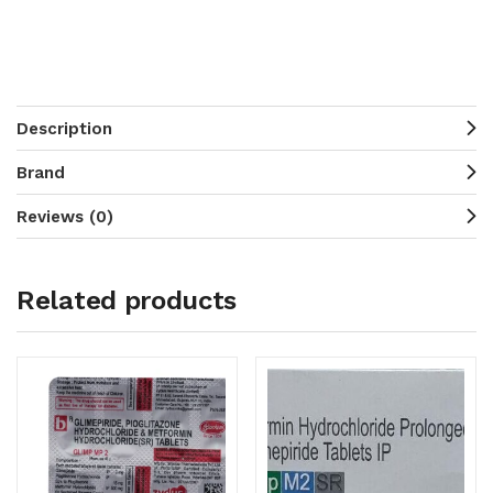
Description
Brand
Reviews (0)
Related products