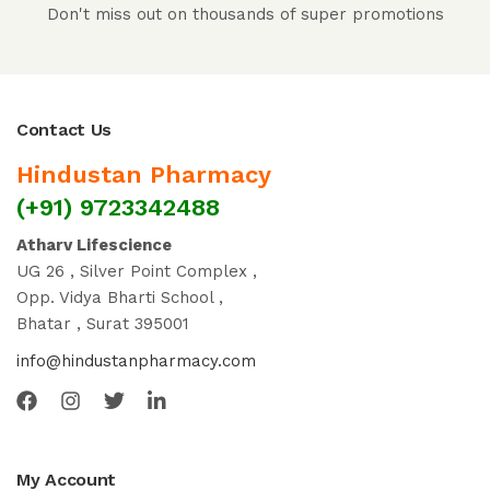
Don't miss out on thousands of super promotions
Contact Us
Hindustan Pharmacy
(+91) 9723342488
Atharv Lifescience
UG 26 , Silver Point Complex ,
Opp. Vidya Bharti School ,
Bhatar , Surat 395001
info@hindustanpharmacy.com
My Account