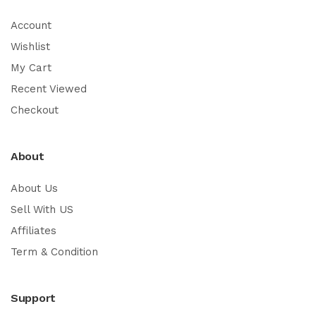
Account
Wishlist
My Cart
Recent Viewed
Checkout
About
About Us
Sell With US
Affiliates
Term & Condition
Support