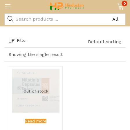
0
Filter
Default sorting
Showing the single result
Out of stock
Read more