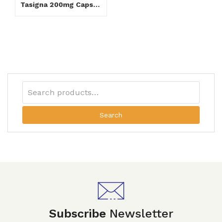
Tasigna 200mg Capsule
Search
Subscribe
Newsletter