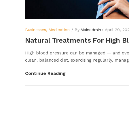
Businesses
Medication
By
Mainadmin
April 29, 20
Natural Treatments For High B
High blood pressure can be managed — and even 
clean, balanced diet, exercising regularly, managi
Continue Reading