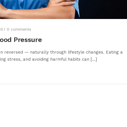
20
0
comments
lood Pressure
reversed — naturally through lifestyle changes. Eating a
ng stress, and avoiding harmful habits can [...]