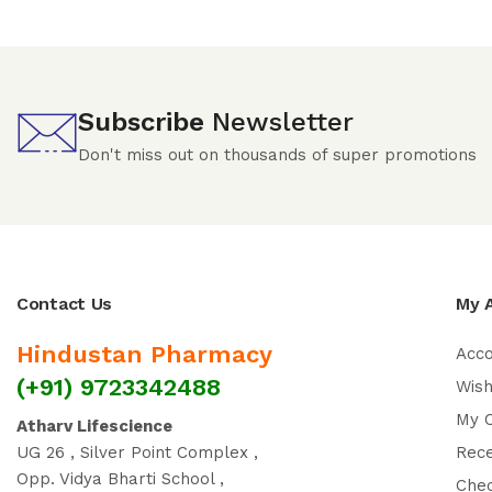
Subscribe
Newsletter
Don't miss out on thousands of super promotions
Contact Us
My 
Hindustan Pharmacy
Acc
(+91) 9723342488
Wish
My 
Atharv Lifescience
UG 26 , Silver Point Complex ,
Rec
Opp. Vidya Bharti School ,
Che