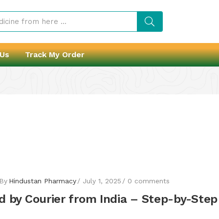
 Us
Track My Order
By
Hindustan Pharmacy
July 1, 2025
0
comments
 by Courier from India – Step-by-Step