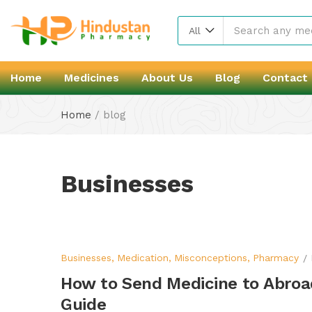
All
Home
Medicines
About Us
Blog
Contact
Home
/
blog
Businesses
Businesses
Medication
Misconceptions
Pharmacy
How to Send Medicine to Abroad
Guide