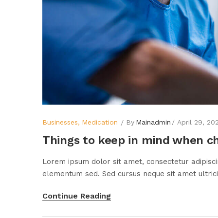
Businesses
Medication
By
Mainadmin
April 29, 20
Things to keep in mind when c
Lorem ipsum dolor sit amet, consectetur adipisci
elementum sed. Sed cursus neque sit amet ultricie
Continue Reading