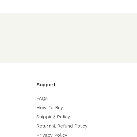
Support
FAQs
How To Buy
Shipping Policy
Return & Refund Policy
Privacy Policy