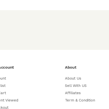
Account
About
ount
About Us
list
Sell With US
Cart
Affiliates
ent Viewed
Term & Condition
ckout