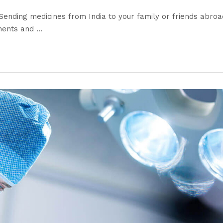
ending medicines from India to your family or friends abroa
nts and ...