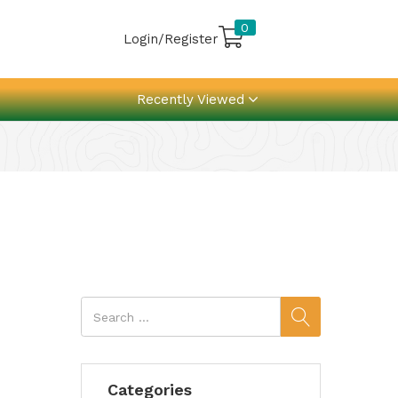
0
Login/Register
Recently Viewed
Categories