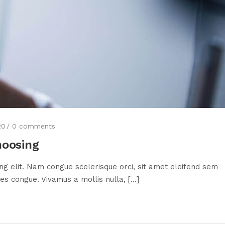
20
0
comments
hoosing
ng elit. Nam congue scelerisque orci, sit amet eleifend sem
s congue. Vivamus a mollis nulla, [...]