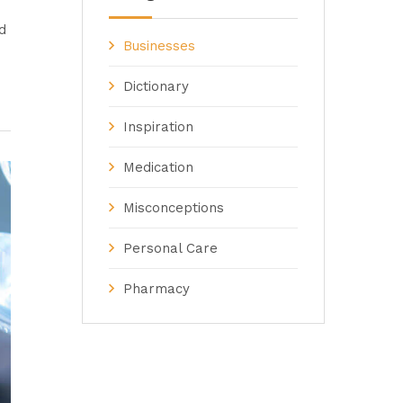
d
Businesses
Dictionary
Inspiration
Medication
Misconceptions
Personal Care
Pharmacy