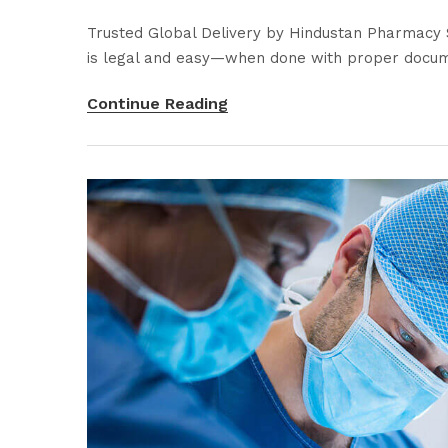
Trusted Global Delivery by Hindustan Pharmacy S
is legal and easy—when done with proper docume
Continue Reading