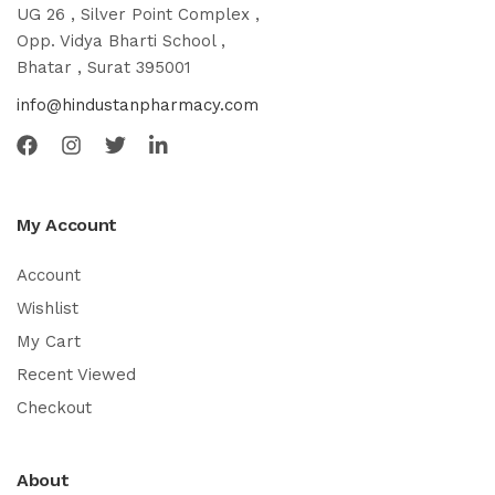
UG 26 , Silver Point Complex ,
Opp. Vidya Bharti School ,
Bhatar , Surat 395001
info@hindustanpharmacy.com
My Account
Account
Wishlist
My Cart
Recent Viewed
Checkout
About