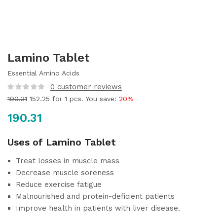
Lamino Tablet
Essential Amino Acids
0
customer reviews
190.31
152.25
for 1 pcs. You save:
20%
190.31
Uses of Lamino Tablet
Treat losses in muscle mass
Decrease muscle soreness
Reduce exercise fatigue
Malnourished and protein-deficient patients
Improve health in patients with liver disease.