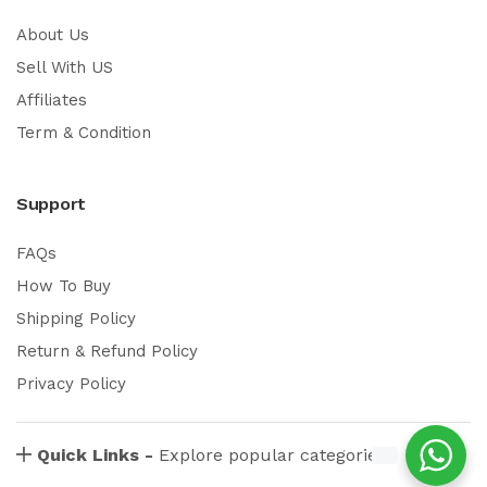
About Us
Sell With US
Affiliates
Term & Condition
Support
FAQs
How To Buy
Shipping Policy
Return & Refund Policy
Privacy Policy
Quick Links -
Explore popular categories