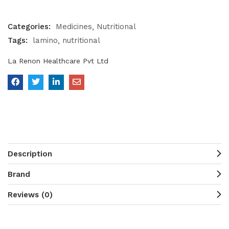
Categories:
Medicines
Nutritional
Tags:
lamino
nutritional
La Renon Healthcare Pvt Ltd
Description
Brand
Reviews (0)