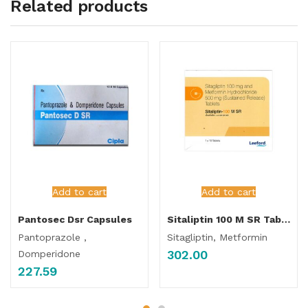
Related products
Add to cart
Add to cart
Pantosec Dsr Capsules
Sitaliptin 100 M SR Tablet
Pantoprazole ,
Sitagliptin, Metformin
302.00
Domperidone
227.59