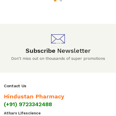
Subscribe
Newsletter
Don't miss out on thousands of super promotions
Contact Us
Hindustan Pharmacy
(+91) 9723342488
Atharv Lifescience