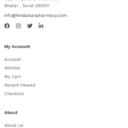
Bhatar , Surat 395001
info@hindustanpharmacy.com
My Account
Account
Wishlist
My Cart
Recent Viewed
Checkout
About
About Us