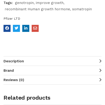
Tags:
genotropin
improve growth
recombinant Human growth hormone
somatropin
Pfizer LTD
Description
Brand
Reviews (0)
Related products