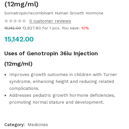
(12mg/ml)
Somatropin/recombinant Human Growth Hormone
0
customer reviews
15,142.00
13,627.80
for 1 pcs. You save:
10%
15,142.00
Uses of Genotropin 36iu Injection
(12mg/ml)
Improves growth outcomes in children with Turner
syndrome, enhancing height and reducing related
complications.
Addresses pediatric growth hormone deficiencies,
promoting normal stature and development.
Category:
Medicines