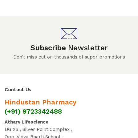
Subscribe
Newsletter
Don't miss out on thousands of super promotions
Contact Us
Hindustan Pharmacy
(+91) 9723342488
Atharv Lifescience
UG 26 , Silver Point Complex ,
Opp. Vidya Bharti School ,