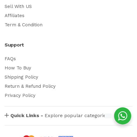
Sell With US
Affiliates
Term & Condition
Support
FAQs
How To Buy
Shipping Policy
Return & Refund Policy
Privacy Policy
Quick Links -
Explore popular categories