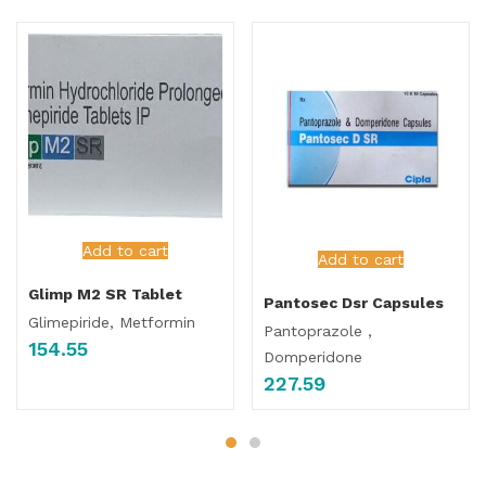
Add to cart
Add to cart
Glimp M2 SR Tablet
Pantosec Dsr Capsules
Glimepiride, Metformin
Pantoprazole ,
154.55
Domperidone
227.59