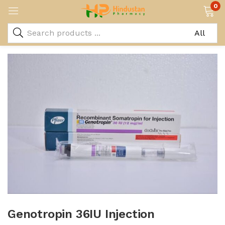
0
Genotropin 36IU Injection