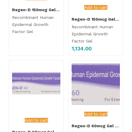
Add to cart
Regen-D 150mcg Gel 15gm
Recombinant Human
Regen-D 150mcg Gel 7.5gm
Epidermal Growth
Recombinant Human
Factor Gel
Epidermal Growth
Factor Gel
1,134.00
Add to cart
Add to cart
Regen-D 60mcg Gel 7.5gm
Regen-D 60mcg Gel 15gm