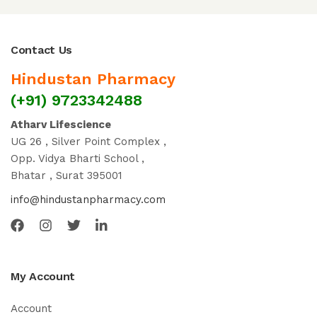
Contact Us
Hindustan Pharmacy
(+91) 9723342488
Atharv Lifescience
UG 26 , Silver Point Complex ,
Opp. Vidya Bharti School ,
Bhatar , Surat 395001
info@hindustanpharmacy.com
My Account
Account