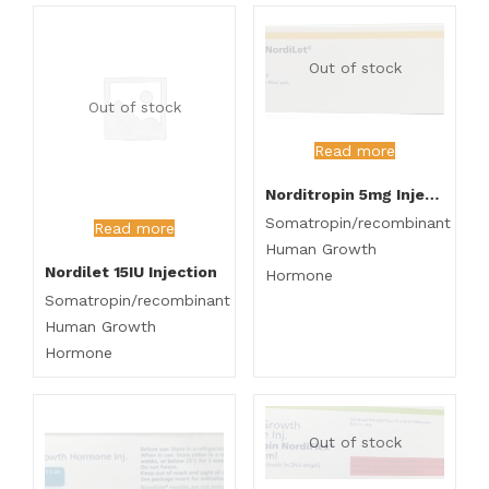
Out of stock
Out of stock
Read more
Norditropin 5mg Injection
Somatropin/recombinant
Read more
Human Growth
Nordilet 15IU Injection
Hormone
Somatropin/recombinant
Human Growth
Hormone
Out of stock