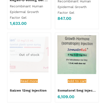
Recombinant Human
Recombinant Human
Epidermal Growth
Epidermal Growth
Factor Gel
Factor Gel
847.00
1,633.00
Out of stock
Read more
Add to cart
Saizen 12mg Injection
Somatorel 5mg Injection
6,109.00