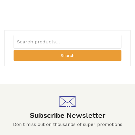
Search
Subscribe
Newsletter
Don't miss out on thousands of super promotions