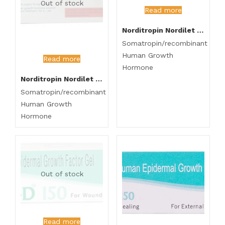
Out of stock
Read more
Norditropin Nordilet 15mg Injection
Somatropin/recombinant
Human Growth
Read more
Hormone
Norditropin Nordilet 10mg Injection
Somatropin/recombinant
Human Growth
Hormone
Out of stock
Read more