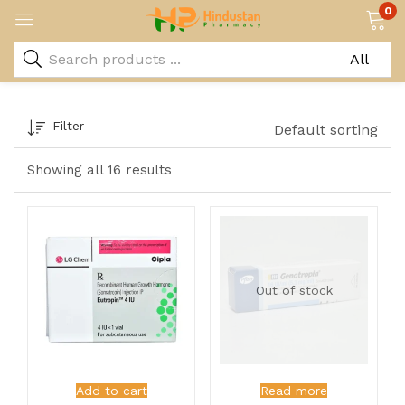
0
Filter
Default sorting
Showing all 16 results
Out of stock
Add to cart
Read more