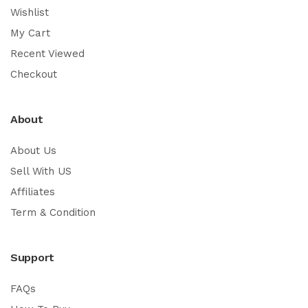
Wishlist
My Cart
Recent Viewed
Checkout
About
About Us
Sell With US
Affiliates
Term & Condition
Support
FAQs