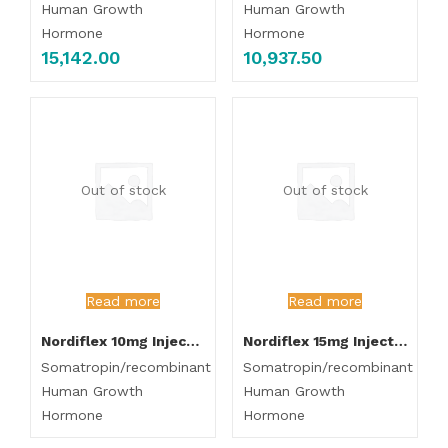
Human Growth
Human Growth
Hormone
Hormone
15,142.00
10,937.50
Out of stock
Out of stock
Read more
Read more
Nordiflex 10mg Injection
Nordiflex 15mg Injection
Somatropin/recombinant
Somatropin/recombinant
Human Growth
Human Growth
Hormone
Hormone