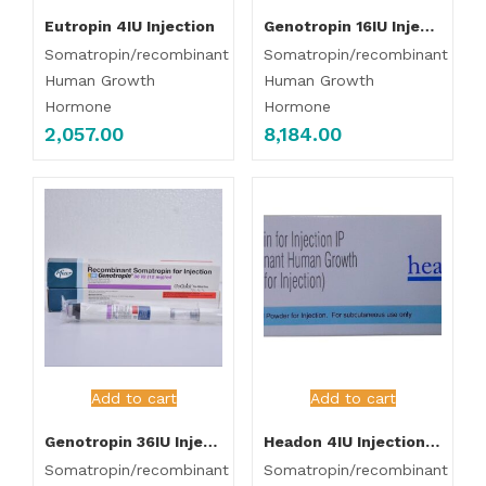
Eutropin 4IU Injection
Genotropin 16IU Injection 5.3mg/ml
Somatropin/recombinant
Somatropin/recombinant
Human Growth
Human Growth
Hormone
Hormone
2,057.00
8,184.00
Add to cart
Add to cart
Genotropin 36IU Injection (12mg/ml)
Headon 4IU Injection (pack of 10 Injection)
Somatropin/recombinant
Somatropin/recombinant