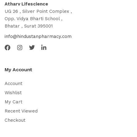
Atharv Lifescience
UG 26 , Silver Point Complex ,
Opp. Vidya Bharti School ,
Bhatar , Surat 395001
info@hindustanpharmacy.com
My Account
Account
Wishlist
My Cart
Recent Viewed
Checkout