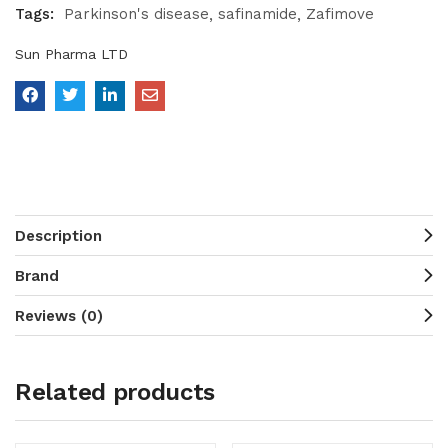
Tags:
Parkinson's disease
safinamide
Zafimove
Sun Pharma LTD
Description
Brand
Reviews (0)
Related products