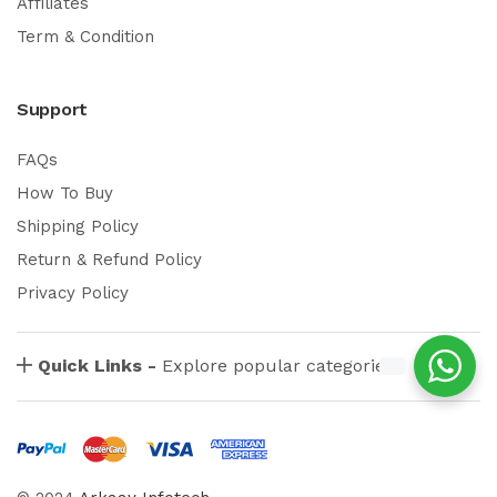
Affiliates
Term & Condition
Support
FAQs
How To Buy
Shipping Policy
Return & Refund Policy
Privacy Policy
Quick Links -
Explore popular categories