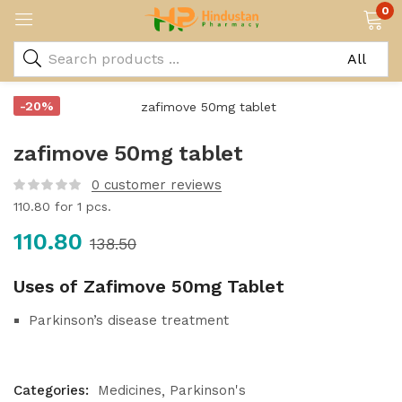
0
-20%
zafimove 50mg tablet
0
customer reviews
110.80
for 1 pcs.
110.80
138.50
Uses of Zafimove 50mg Tablet
Parkinson’s disease treatment
Categories:
Medicines
Parkinson's