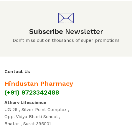
Subscribe
Newsletter
Don't miss out on thousands of super promotions
Contact Us
Hindustan Pharmacy
(+91) 9723342488
Atharv Lifescience
UG 26 , Silver Point Complex ,
Opp. Vidya Bharti School ,
Bhatar , Surat 395001