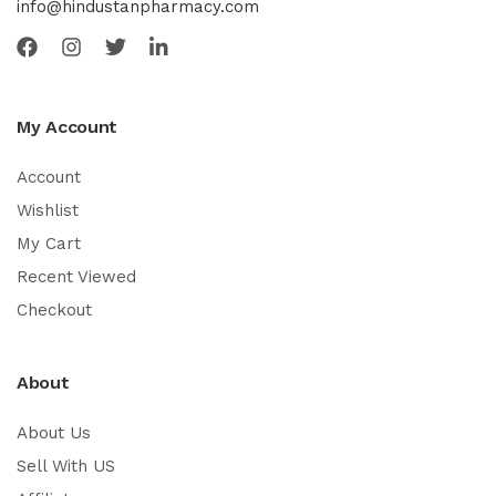
info@hindustanpharmacy.com
My Account
Account
Wishlist
My Cart
Recent Viewed
Checkout
About
About Us
Sell With US