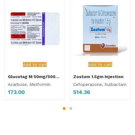
Add to cart
Add to cart
Glucotag M 50mg/500mg Tablet
Zostum 1.5gm Injection
Acarbose, Metformin
Cefoperazone, Sulbactam
173.00
514.36