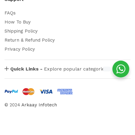
FAQs
How To Buy
Shipping Policy
Return & Refund Policy
Privacy Policy
Quick Links -
Explore popular categories
© 2024
Arkaay Infotech