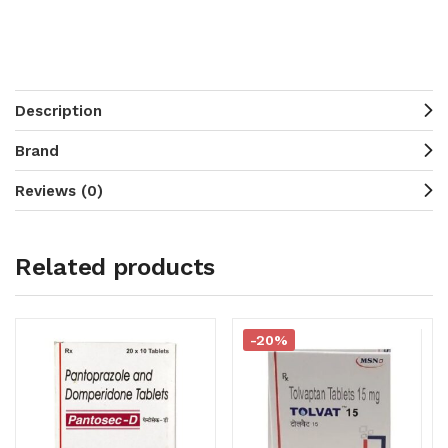
Description
Brand
Reviews (0)
Related products
-20%