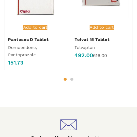
Add to cart
Add to cart
Pantosec D Tablet
Tolvat 15 Tablet
Domperidone,
Tolvaptan
492.00
Pantoprazole
616.00
151.73