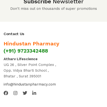
Subscribe
Newsletter
Don't miss out on thousands of super promotions
Contact Us
Hindustan Pharmacy
(+91) 9723342488
Atharv Lifescience
UG 26 , Silver Point Complex ,
Opp. Vidya Bharti School ,
Bhatar , Surat 395001
info@hindustanpharmacy.com