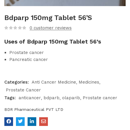
Bdparp 150mg Tablet 56’S
0
customer reviews
Uses of Bdparp 150mg Tablet 56’s
Prostate cancer
Pancreatic cancer
Categories:
Anti Cancer Medicine
Medicines
Prostate Cancer
Tags:
anticancer
bdparb
olaparib
Prostate cancer
BDR Pharmaceutical PVT LTD