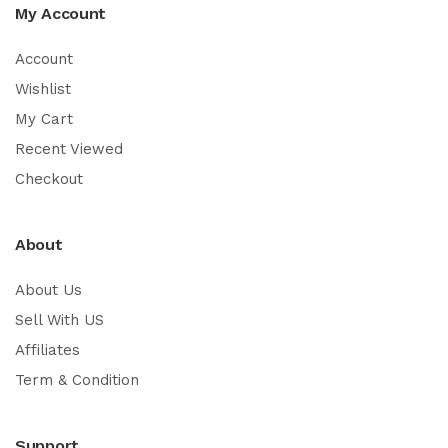
My Account
Account
Wishlist
My Cart
Recent Viewed
Checkout
About
About Us
Sell With US
Affiliates
Term & Condition
Support