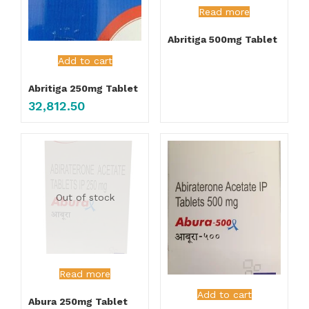
Read more
Abritiga 500mg Tablet
Add to cart
Abritiga 250mg Tablet
32,812.50
Out of stock
Read more
Add to cart
Abura 250mg Tablet