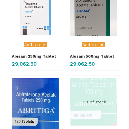
Add to cart
Add to cart
Abisam 250mg Tablet
Abisam 500mg Tablet
29,062.50
29,062.50
Out of stock