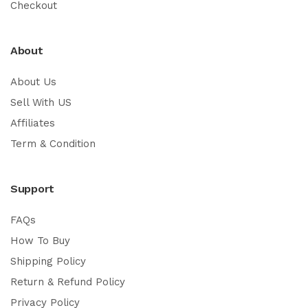
Checkout
About
About Us
Sell With US
Affiliates
Term & Condition
Support
FAQs
How To Buy
Shipping Policy
Return & Refund Policy
Privacy Policy