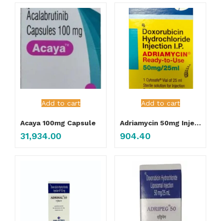
Add to cart
Add to cart
Acaya 100mg Capsule
Adriamycin 50mg Injection
31,934.00
904.40