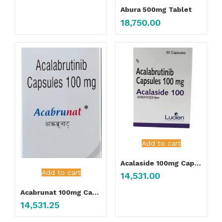
Abura 500mg Tablet
18,750.00
Add to cart
Acalaside 100mg Capsule
Add to cart
14,531.00
Acabrunat 100mg Capsule
14,531.25