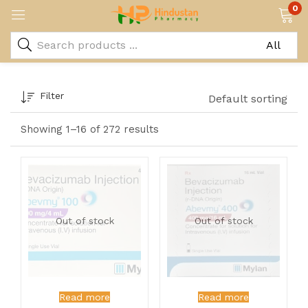
0
Filter
Default sorting
Showing 1–16 of 272 results
Out of stock
Out of stock
Read more
Read more