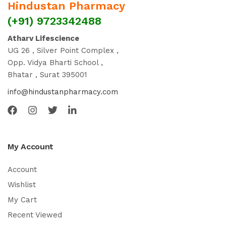
Hindustan Pharmacy
(+91) 9723342488
Atharv Lifescience
UG 26 , Silver Point Complex ,
Opp. Vidya Bharti School ,
Bhatar , Surat 395001
info@hindustanpharmacy.com
My Account
Account
Wishlist
My Cart
Recent Viewed