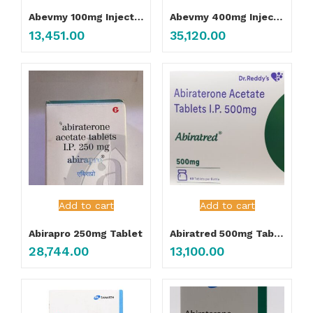
Abevmy 100mg Injection
Abevmy 400mg Injection
13,451.00
35,120.00
Add to cart
Add to cart
Abirapro 250mg Tablet
Abiratred 500mg Tablet
28,744.00
13,100.00