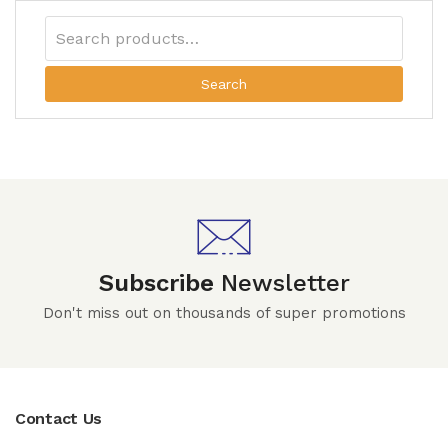
Search
Subscribe
Newsletter
Don't miss out on thousands of super promotions
Contact Us