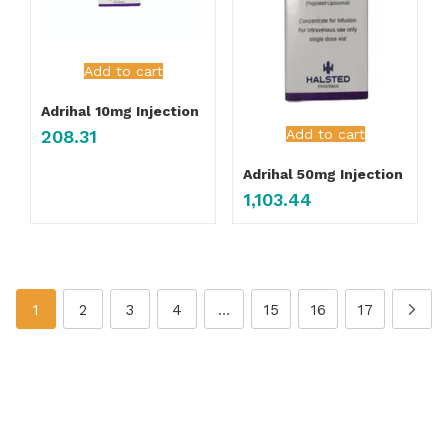
Add to cart
Adrihal 10mg Injection
Add to cart
208.31
Adrihal 50mg Injection
1,103.44
1
2
3
4
…
15
16
17