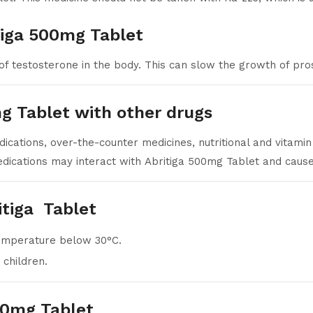
tiga 500mg Tablet
of testosterone in the body. This can slow the growth of pro
mg Tablet with other drugs
ications, over-the-counter medicines, nutritional and vitami
dications may interact with Abritiga 500mg Tablet and cause 
itiga Tablet
temperature below 30°C.
 children.
00mg Tablet