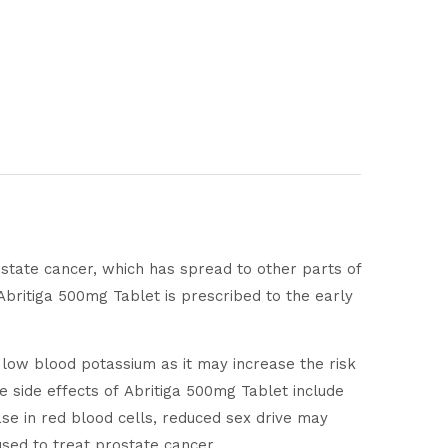
rostate cancer, which has spread to other parts of
britiga 500mg Tablet is prescribed to the early
r low blood potassium as it may increase the risk
 side effects of Abritiga 500mg Tablet include
se in red blood cells, reduced sex drive may
used to treat prostate cancer.