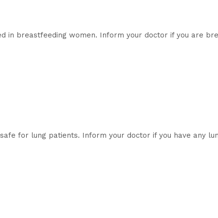
sed in breastfeeding women. Inform your doctor if you are br
afe for lung patients. Inform your doctor if you have any lu