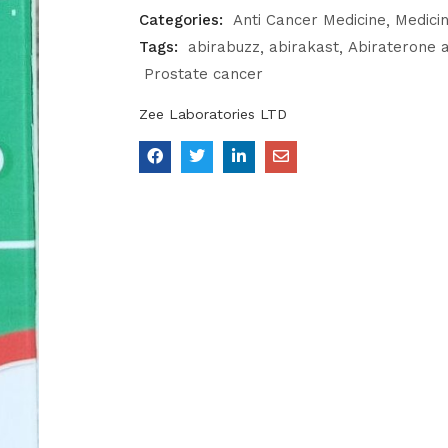
Categories:
Anti Cancer Medicine
Medici
Tags:
abirabuzz
abirakast
Abiraterone 
Prostate cancer
Zee Laboratories LTD