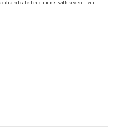
contraindicated in patients with severe liver