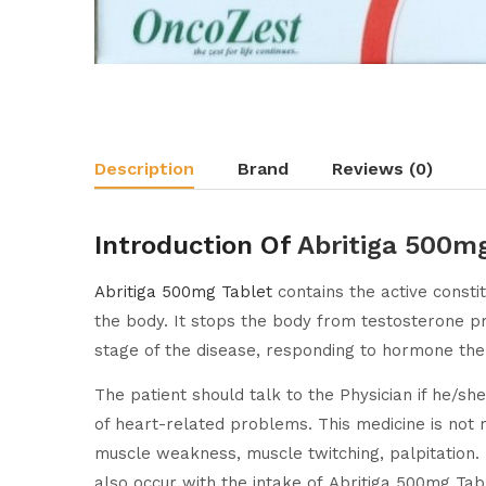
Description
Brand
Reviews (0)
Introduction Of
Abritiga 500m
Abritiga 500mg Tablet
contains the active consti
the body. It stops the body from testosterone p
stage of the disease, responding to hormone the
The patient should talk to the Physician if he/sh
of heart-related problems. This medicine is not
muscle weakness, muscle twitching, palpitation. 
also occur with the intake of Abritiga 500mg Tab