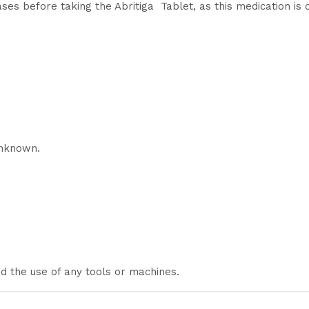
ases before taking the Abritiga Tablet, as this medication is 
unknown.
and the use of any tools or machines.