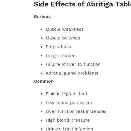
Side Effects of Abritiga Tabl
Serious
Muscle weakness
Muscle twitches
Palpitations
Lung irritation
Failure of liver to function
Adrenal gland problems
Common
Fluid in legs or feet
Low blood potassium
Liver function test increases
High blood pressure
Urinary tract infection