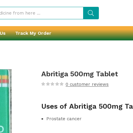
 Us
Track My Order
Abritiga 500mg Tablet
0
customer reviews
Uses of Abritiga 500mg Ta
Prostate cancer