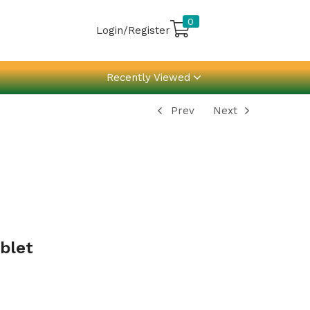
0
Login/Register
Recently Viewed
Prev
Next
blet