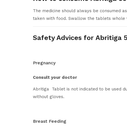
The medicine should always be consumed as p
taken with food. Swallow the tablets whole 
Safety Advices for Abritiga
Pregnancy
Consult your doctor
Abritiga Tablet is not indicated to be use
without gloves.
Breast Feeding