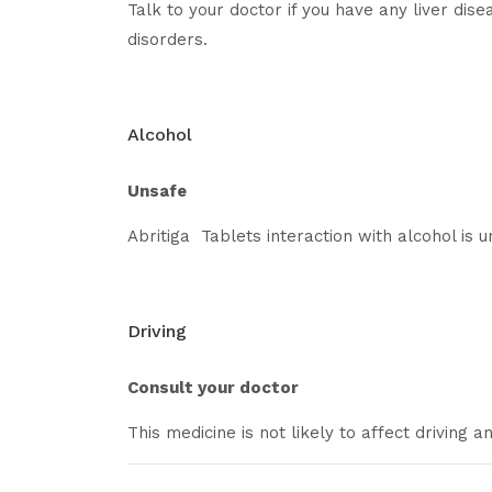
Talk to your doctor if you have any liver dise
disorders.
Alcohol
Unsafe
Abritiga Tablets interaction with alcohol is 
Driving
Consult your doctor
This medicine is not likely to affect driving 