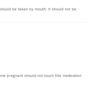
should be taken by mouth. It should not be
me pregnant should not touch this medication