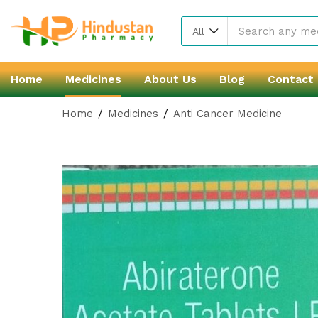
All
Home
Medicines
About Us
Blog
Contact
Home
Medicines
Anti Cancer Medicine