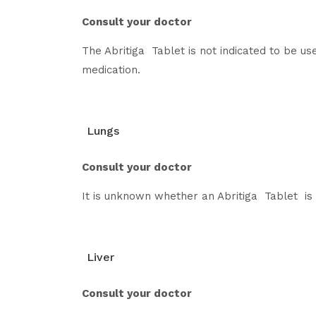
Consult your doctor
The Abritiga Tablet is not indicated to be u
medication.
Lungs
Consult your doctor
It is unknown whether an Abritiga Tablet is s
Liver
Consult your doctor