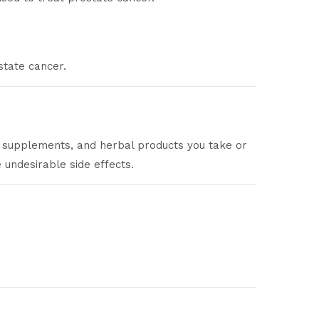
state cancer.
n supplements, and herbal products you take or
undesirable side effects.