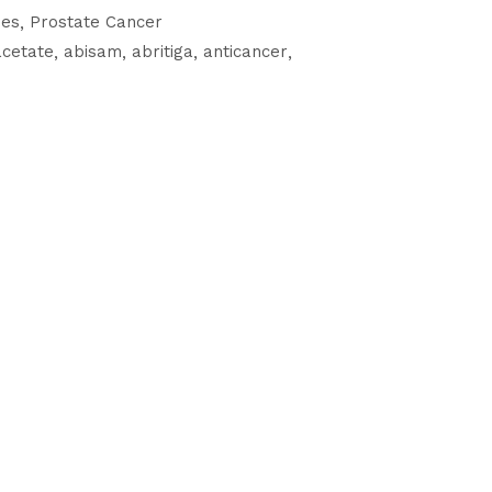
nes
Prostate Cancer
acetate
abisam
abritiga
anticancer