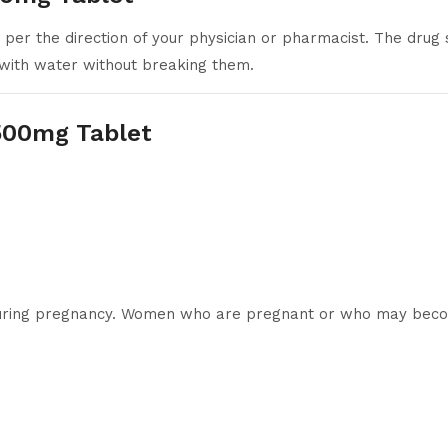
er the direction of your physician or pharmacist. The drug 
with water without breaking them.
 500mg Tablet
d during pregnancy. Women who are pregnant or who may beco