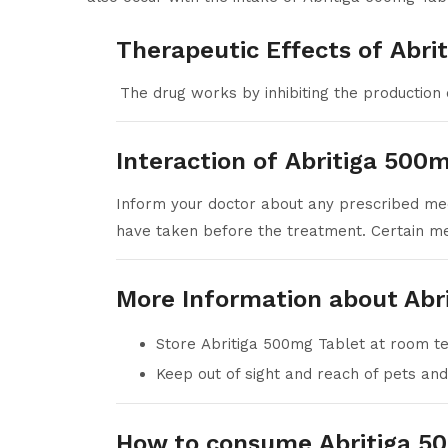
Therapeutic Effects of Abri
The drug works by inhibiting the production 
Interaction of Abritiga 500
Inform your doctor about any prescribed med
have taken before the treatment. Certain me
More Information about Abr
Store Abritiga 500mg Tablet at room 
Keep out of sight and reach of pets and
How to consume Abritiga 5