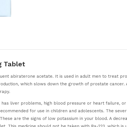
g Tablet
tuent abiraterone acetate. It is used in adult men to treat p
roduction, which slows down the growth of prostate cancer. A
rapy.
e has liver problems, high blood pressure or heart failure, o
 recommended for use in children and adolescents. The severe
These are the signs of low potassium in your blood. A decrea
let. This medicine should not be taken with Ra-223, which is 