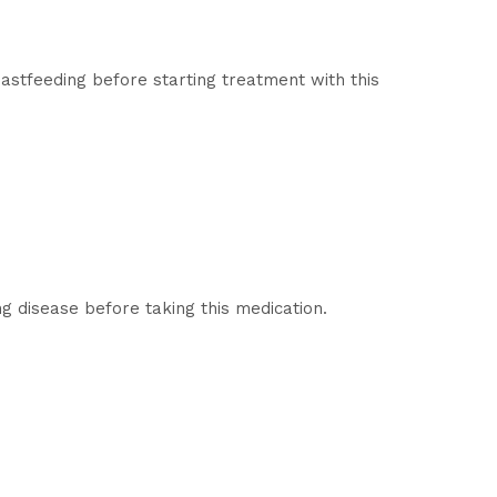
eastfeeding before starting treatment with this
ng disease before taking this medication.