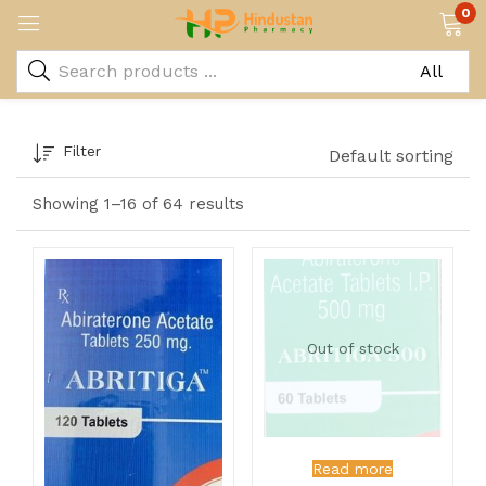
0
Filter
Default sorting
Showing 1–16 of 64 results
Out of stock
Read more