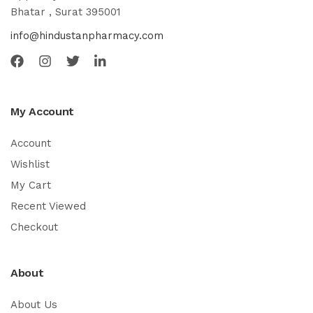
Bhatar , Surat 395001
info@hindustanpharmacy.com
My Account
Account
Wishlist
My Cart
Recent Viewed
Checkout
About
About Us