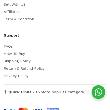
Sell With US
Affiliates
Term & Condition
Support
FAQs
How To Buy
Shipping Policy
Return & Refund Policy
Privacy Policy
Quick Links -
Explore popular categories