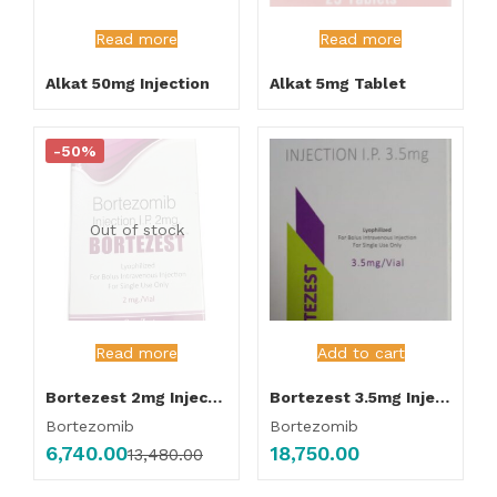
Read more
Read more
Alkat 50mg Injection
Alkat 5mg Tablet
-50%
Out of stock
Read more
Add to cart
Bortezest 2mg Injection
Bortezest 3.5mg Injection
Bortezomib
Bortezomib
6,740.00
18,750.00
13,480.00