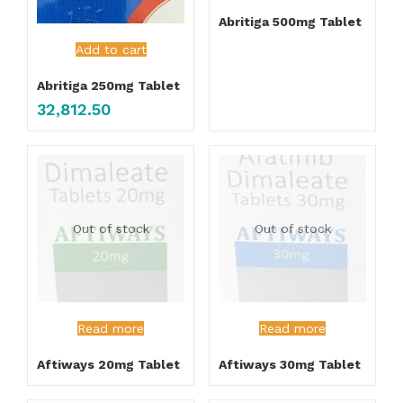
Abritiga 500mg Tablet
Add to cart
Abritiga 250mg Tablet
32,812.50
Out of stock
Out of stock
Read more
Read more
Aftiways 20mg Tablet
Aftiways 30mg Tablet