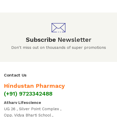
Subscribe
Newsletter
Don't miss out on thousands of super promotions
Contact Us
Hindustan Pharmacy
(+91) 9723342488
Atharv Lifescience
UG 26 , Silver Point Complex ,
Opp. Vidya Bharti School ,