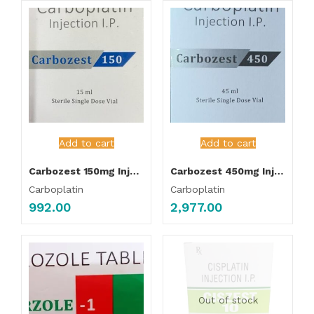
Add to cart
Add to cart
Carbozest 150mg Injection
Carbozest 450mg Injection
Carboplatin
Carboplatin
992.00
2,977.00
Out of stock