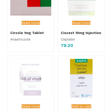
Read more
Read more
Cirzole 1mg Tablet
Ciszest 10mg Injection
Anastrozole
Cisplatin
79.20
Out of stock
Read more
Add to cart