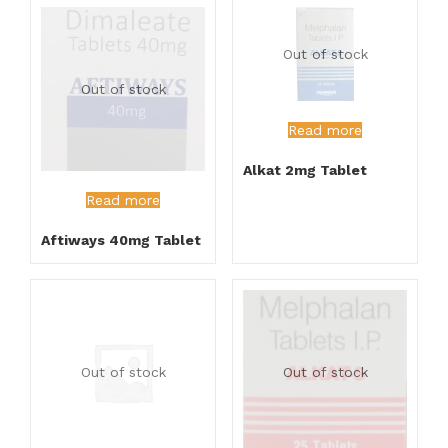
Out of stock
Out of stock
Read more
Alkat 2mg Tablet
Read more
Aftiways 40mg Tablet
Out of stock
Out of stock