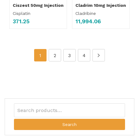
Ciszest 50mg Injection
Cladrim 10mg Injection
Cisplatin
Cladribine
371.25
11,994.06
1
2
3
4
Search