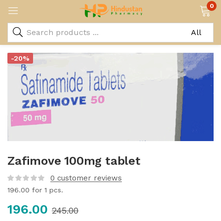
0
-20%
Zafimove 100mg tablet
0
customer reviews
196.00
for 1 pcs.
196.00
245.00