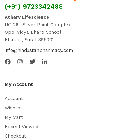
(+91) 9723342488
Atharv Lifescience
UG 26 , Silver Point Complex ,
Opp. Vidya Bharti School ,
Bhatar , Surat 395001
info@hindustanpharmacy.com
My Account
Account
Wishlist
My Cart
Recent Viewed
Checkout