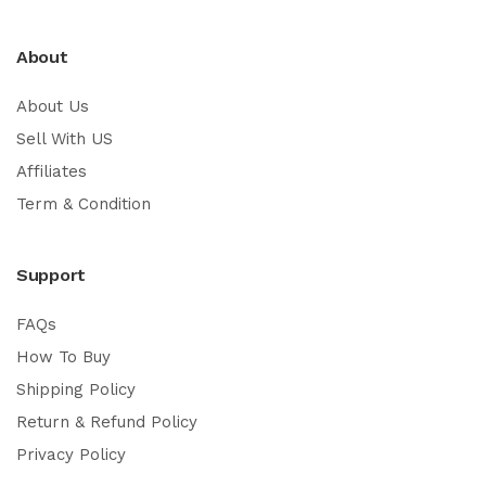
About
About Us
Sell With US
Affiliates
Term & Condition
Support
FAQs
How To Buy
Shipping Policy
Return & Refund Policy
Privacy Policy