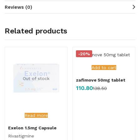
Reviews (0)
Related products
-20%
Add to cart
Out of stock
zafimove 50mg tablet
110.80
138.50
Read more
Exelon 1.5mg Capsule
Rivastigmine