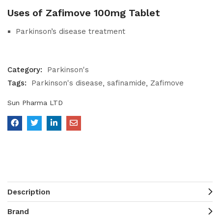
Uses of Zafimove 100mg Tablet
Parkinson’s disease treatment
Category:
Parkinson's
Tags:
Parkinson's disease
safinamide
Zafimove
Sun Pharma LTD
Description
Brand