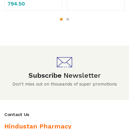
794.50
Subscribe
Newsletter
Don't miss out on thousands of super promotions
Contact Us
Hindustan Pharmacy