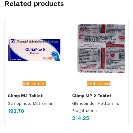
Related products
Add to cart
Add to cart
Glimp M2 Tablet
Glimp MP 2 Tablet
Glimepiride, Metformin
Glimepiride, Metformin,
192.70
Pioglitazone
214.25