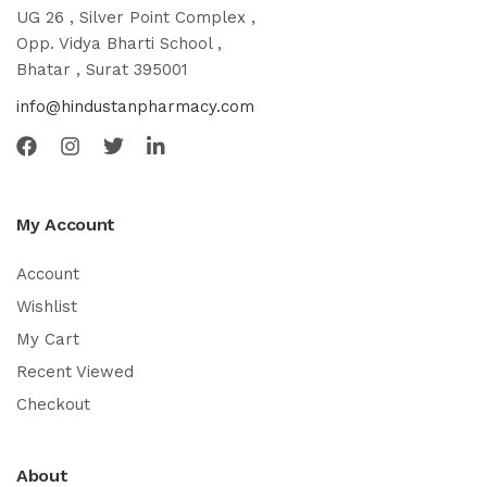
UG 26 , Silver Point Complex ,
Opp. Vidya Bharti School ,
Bhatar , Surat 395001
info@hindustanpharmacy.com
My Account
Account
Wishlist
My Cart
Recent Viewed
Checkout
About