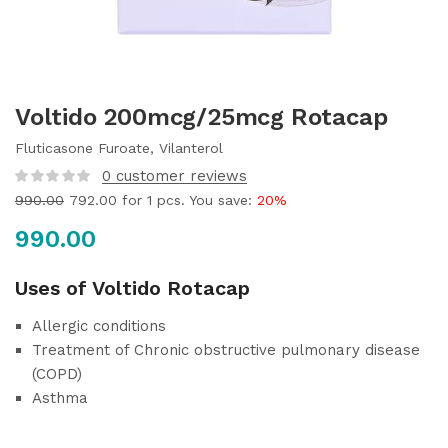
Voltido 200mcg/25mcg Rotacap
Fluticasone Furoate, Vilanterol
0
customer reviews
990.00
792.00
for 1 pcs. You save:
20%
990.00
Uses of Voltido Rotacap
Allergic conditions
Treatment of Chronic obstructive pulmonary disease
(COPD)
Asthma