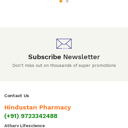
Subscribe
Newsletter
Don't miss out on thousands of super promotions
Contact Us
Hindustan Pharmacy
(+91) 9723342488
Atharv Lifescience