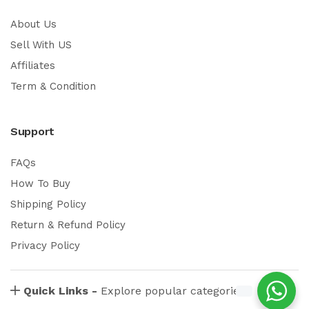
About Us
Sell With US
Affiliates
Term & Condition
Support
FAQs
How To Buy
Shipping Policy
Return & Refund Policy
Privacy Policy
Quick Links -
Explore popular categories