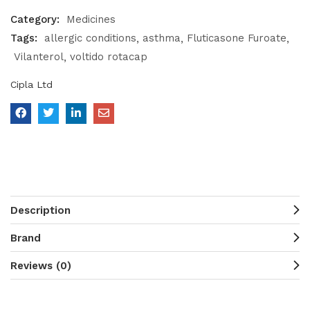
Category:
Medicines
Tags:
allergic conditions
asthma
Fluticasone Furoate
Vilanterol
voltido rotacap
Cipla Ltd
Description
Brand
Reviews (0)