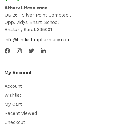
Atharv Lifescience
UG 26 , Silver Point Complex ,
Opp. Vidya Bharti School ,
Bhatar , Surat 395001
info@hindustanpharmacy.com
My Account
Account
Wishlist
My Cart
Recent Viewed
Checkout