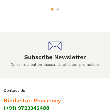
Subscribe
Newsletter
Don't miss out on thousands of super promotions
Contact Us
Hindustan Pharmacy
(+91) 9723342488