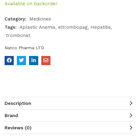
Available on backorder
Category:
Medicines
Tags:
Aplastic Anemia
eltrombopag
Hepatitis
trombonat
Natco Pharma LTD
Description
Brand
Reviews (0)