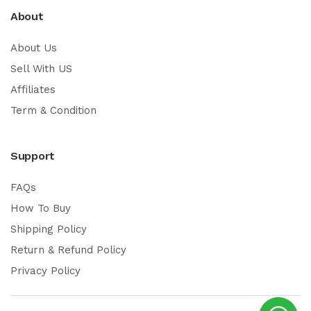
About
About Us
Sell With US
Affiliates
Term & Condition
Support
FAQs
How To Buy
Shipping Policy
Return & Refund Policy
Privacy Policy