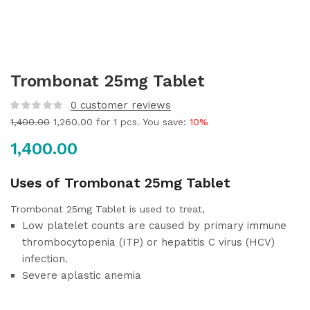
Trombonat 25mg Tablet
0
customer reviews
1,400.00
1,260.00
for 1 pcs. You save:
10%
1,400.00
Uses of Trombonat 25mg Tablet
Trombonat 25mg Tablet is used to treat,
Low platelet counts are caused by primary immune
thrombocytopenia (ITP) or hepatitis C virus (HCV)
infection.
Severe aplastic anemia