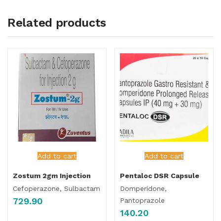
Related products
Add to cart
Add to cart
Zostum 2gm Injection
Pentaloc DSR Capsule
Cefoperazone, Sulbactam
Domperidone,
729.90
Pantoprazole
140.20