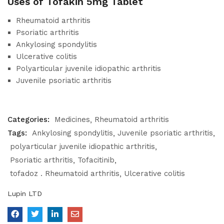
Uses of Tofakin 5mg Tablet
Rheumatoid arthritis
Psoriatic arthritis
Ankylosing spondylitis
Ulcerative colitis
Polyarticular juvenile idiopathic arthritis
Juvenile psoriatic arthritis
Categories:
Medicines
Rheumatoid arthritis
Tags:
Ankylosing spondylitis
Juvenile psoriatic arthritis
polyarticular juvenile idiopathic arthritis
Psoriatic arthritis
Tofacitinib
tofadoz . Rheumatoid arthritis
Ulcerative colitis
Lupin LTD