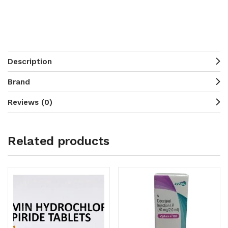
Description
Brand
Reviews (0)
Related products