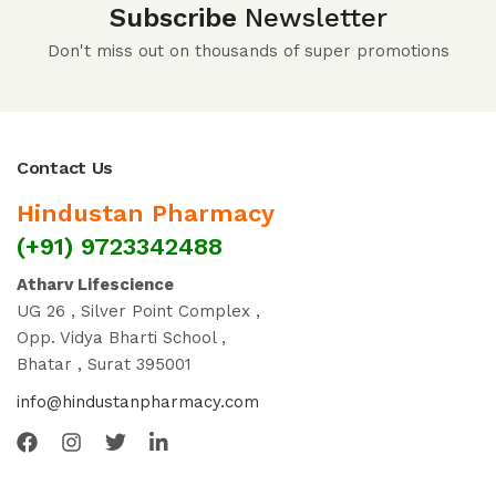
Subscribe
Newsletter
Don't miss out on thousands of super promotions
Contact Us
Hindustan Pharmacy
(+91) 9723342488
Atharv Lifescience
UG 26 , Silver Point Complex ,
Opp. Vidya Bharti School ,
Bhatar , Surat 395001
info@hindustanpharmacy.com