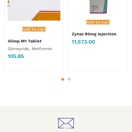
Add to cart
Add to cart
Zytax 80mg Injection
11,573.00
Glimp M1 Tablet
Glimepride, Metformin
105.85