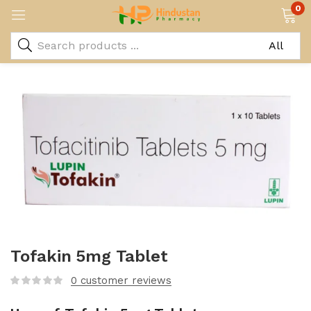
0
Tofakin 5mg Tablet
0
customer reviews