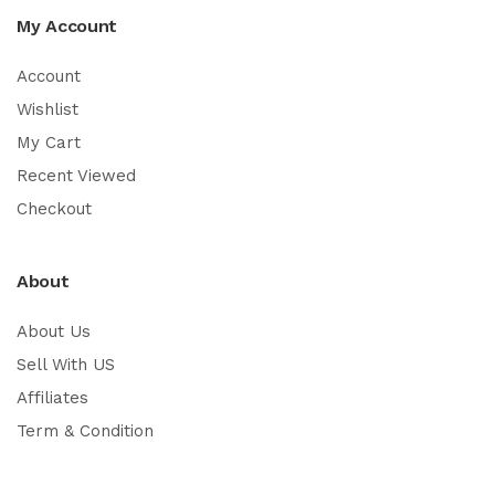
My Account
Account
Wishlist
My Cart
Recent Viewed
Checkout
About
About Us
Sell With US
Affiliates
Term & Condition