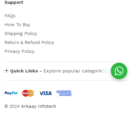
Support
FAQs
How To Buy
Shipping Policy
Return & Refund Policy
Privacy Policy
Quick Links -
Explore popular categories
© 2024
Arkaay Infotech