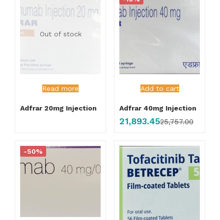
Out of stock
Read more
Add to cart
Adfrar 20mg Injection
Adfrar 40mg Injection
21,893.45
25,757.00
-50%