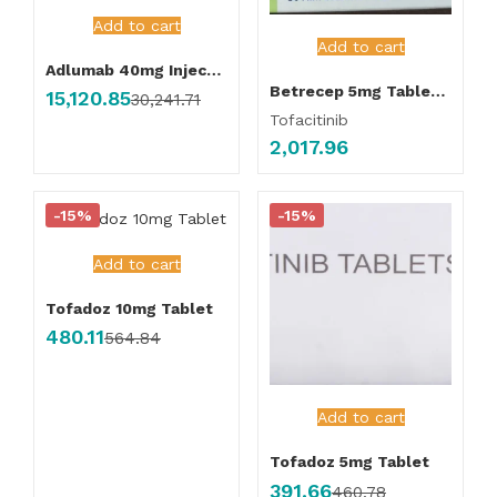
Add to cart
Add to cart
Adlumab 40mg Injection
Betrecep 5mg Tablet (Pack of 56 Tablet )
15,120.85
30,241.71
Tofacitinib
2,017.96
-15%
-15%
Add to cart
Tofadoz 10mg Tablet
480.11
564.84
Add to cart
Tofadoz 5mg Tablet
391.66
460.78