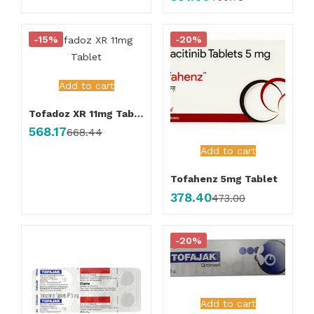
-15%
-20%
Add to cart
Tofadoz XR 11mg Tablet
568.17
668.44
Add to cart
Tofahenz 5mg Tablet
378.40
473.00
-20%
Add to cart