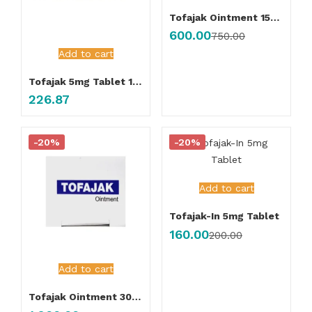
Tofajak Ointment 15gm
600.00
750.00
Add to cart
Tofajak 5mg Tablet 10’s
226.87
-20%
-20%
Add to cart
Tofajak-In 5mg Tablet
160.00
200.00
Add to cart
Tofajak Ointment 30gm