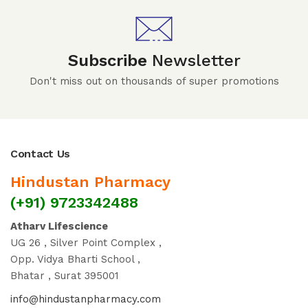
Subscribe
Newsletter
Don't miss out on thousands of super promotions
Contact Us
Hindustan Pharmacy
(+91) 9723342488
Atharv Lifescience
UG 26 , Silver Point Complex ,
Opp. Vidya Bharti School ,
Bhatar , Surat 395001
info@hindustanpharmacy.com