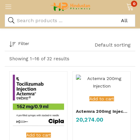
0
Filter
Default sorting
Showing 1–16 of 32 results
Add to cart
Actemra 200mg Injection
20,274.00
Add to cart