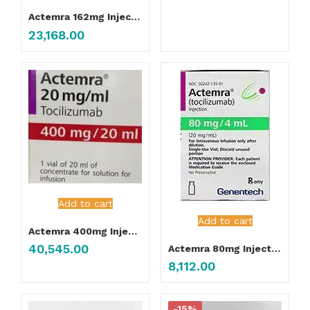
Actemra 162mg Injection
23,168.00
Add to cart
Add to cart
Actemra 400mg Injection
40,545.00
Actemra 80mg Injection
8,112.00
-15%