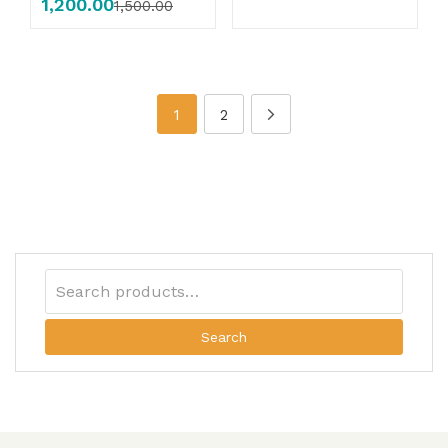
1,200.00
1,500.00
1
2
Search