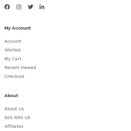
My Account
Account
Wishlist
My Cart
Recent Viewed
Checkout
About
About Us
Sell With US
Affiliates