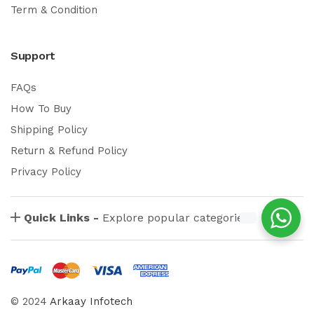
Term & Condition
Support
FAQs
How To Buy
Shipping Policy
Return & Refund Policy
Privacy Policy
Quick Links -
Explore popular categories
© 2024
Arkaay Infotech