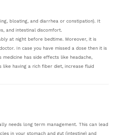
, bloating, and diarrhea or constipation). It
, and intestinal discomfort.
bly at night before bedtime. Moreover, it is
 doctor. In case you have missed a dose then it is
is medicine has side effects like headache,
ike having a rich fiber diet, increase fluid
sually needs long term management. This can lead
cles in your stomach and gut (intestine) and