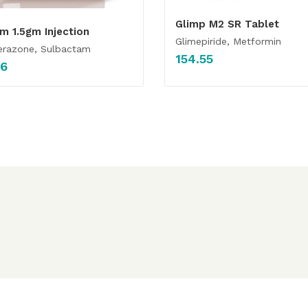
Glimp M2 SR Tablet
m 1.5gm Injection
Glimepiride, Metformin
erazone, Sulbactam
154.55
36