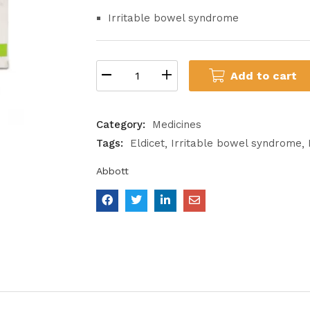
Irritable bowel syndrome
Add to cart
Category:
Medicines
Tags:
Eldicet
Irritable bowel syndrome
Abbott