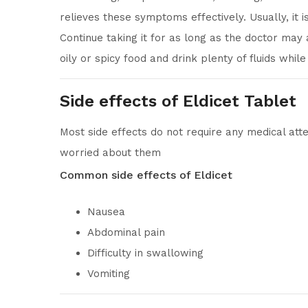
relieves these symptoms effectively. Usually, it
Continue taking it for as long as the doctor may a
oily or spicy food and drink plenty of fluids whil
Side effects of Eldicet Tablet
Most side effects do not require any medical atte
worried about them
Common side effects of Eldicet
Nausea
Abdominal pain
Difficulty in swallowing
Vomiting