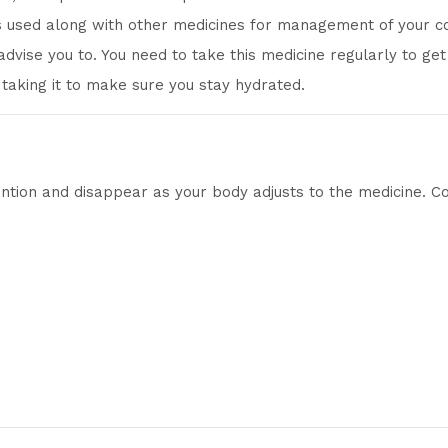
 is used along with other medicines for management of your co
dvise you to. You need to take this medicine regularly to get t
e taking it to make sure you stay hydrated.
ntion and disappear as your body adjusts to the medicine. Cons