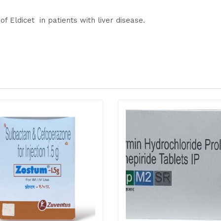
of Eldicet in patients with liver disease.