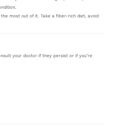
ndition.
he most out of it. Take a fiber-rich diet, avoid
ult your doctor if they persist or if you’re