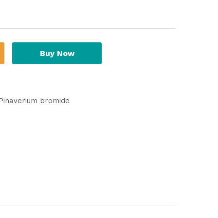
Buy Now
Pinaverium bromide