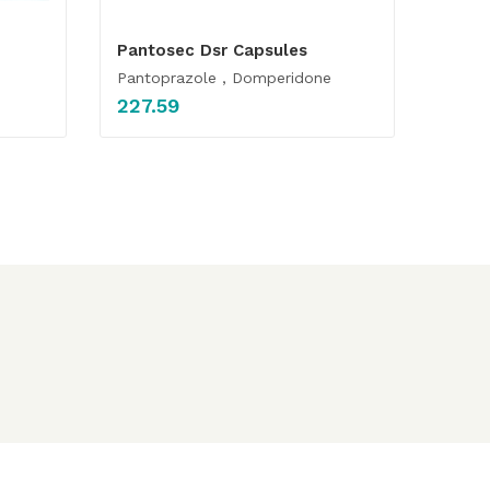
Pantosec Dsr Capsules
Pantoprazole , Domperidone
227.59