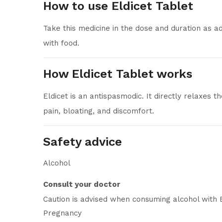
How to use Eldicet Tablet
Take this medicine in the dose and duration as ad
with food.
How Eldicet Tablet works
Eldicet is an antispasmodic. It directly relaxes
pain, bloating, and discomfort.
Safety advice
Alcohol
Consult your doctor
Caution is advised when consuming alcohol with E
Pregnancy