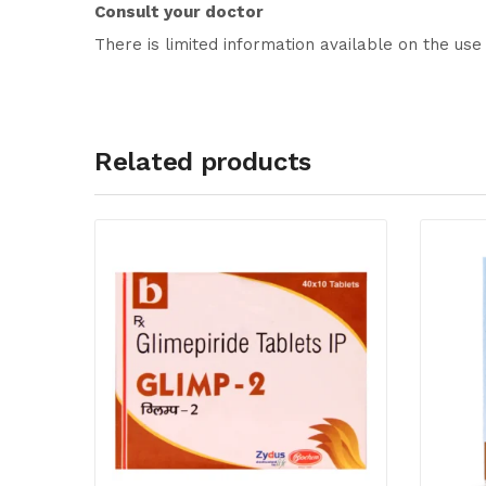
Consult your doctor
There is limited information available on the use 
Related products