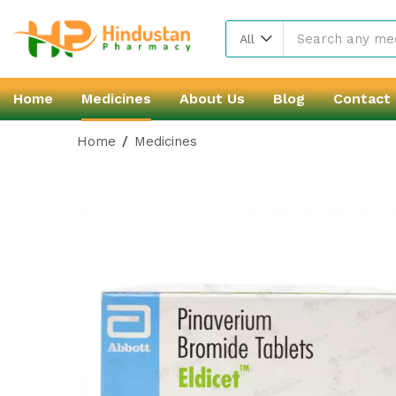
All
Home
Medicines
About Us
Blog
Contact
Home
Medicines