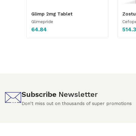
Glimp 2mg Tablet
Zostu
Glimepride
Cefop
64.84
514.
Subscribe
Newsletter
Don't miss out on thousands of super promotions