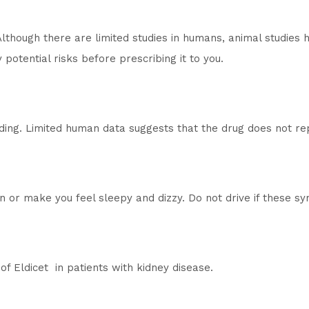
Although there are limited studies in humans, animal studies
potential risks before prescribing it to you.
ding. Limited human data suggests that the drug does not repr
on or make you feel sleepy and dizzy. Do not drive if these 
of Eldicet in patients with kidney disease.