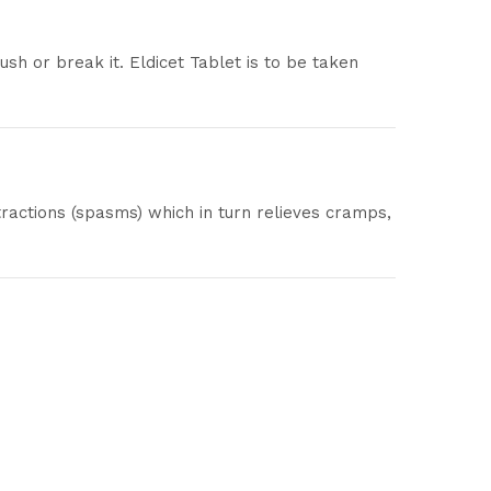
sh or break it. Eldicet Tablet is to be taken
tractions (spasms) which in turn relieves cramps,