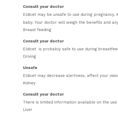
Consult your doctor
Eldicet may be unsafe to use during pregnancy. 
baby. Your doctor will weigh the benefits and any 
Breast feeding
Consult your doctor
Eldicet is probably safe to use during breastfee
Driving
Unsafe
Eldicet may decrease alertness, affect your visi
Kidney
Consult your doctor
There is limited information available on the use 
Liver