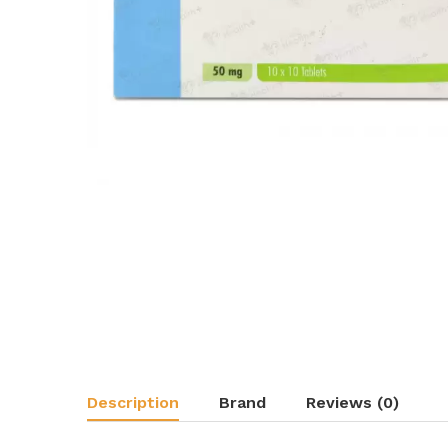
Description
Brand
Reviews (0)