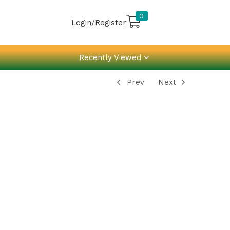
0
Login/Register
Recently Viewed
Prev
Next