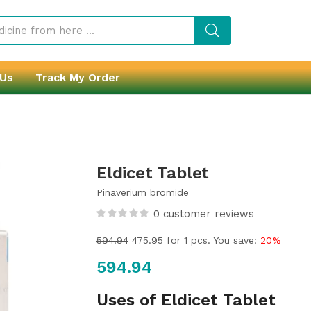
 Us
Track My Order
Eldicet Tablet
Pinaverium bromide
0
customer reviews
594.94
475.95
for 1 pcs. You save:
20%
594.94
Uses of Eldicet Tablet