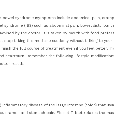
ble bowel syndrome (symptoms include abdominal pain, cramping
l syndrome (IBS) such as abdominal pain, bowel disturbances
 advised by the doctor. It is taken by mouth with food prefera
not stop taking this medicine suddenly without talking to your
finish the full course of treatment even if you feel better.Th
nd heartburn. Remember the following lifestyle modifications l
etter results.
) inflammatory disease of the large intestine (colon) that u
ence, cramps and stomach pain. Eldicet Tablet relaxes the mus