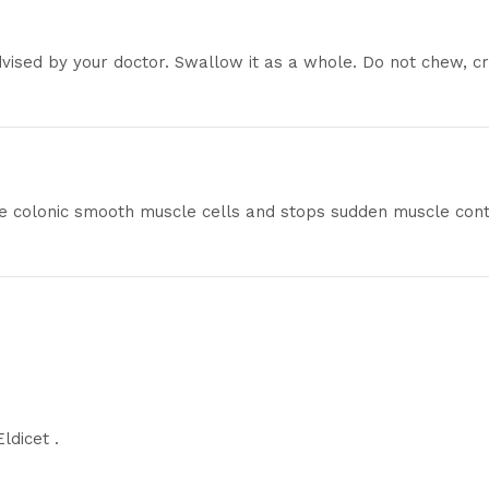
vised by your doctor. Swallow it as a whole. Do not chew, cru
 the colonic smooth muscle cells and stops sudden muscle con
ldicet .