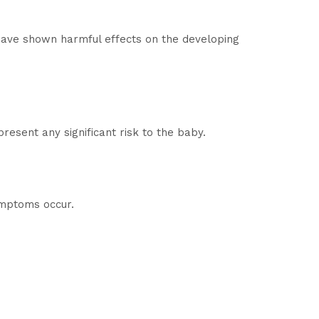
 have shown harmful effects on the developing
esent any significant risk to the baby.
symptoms occur.