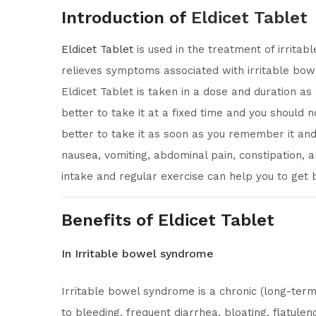
Introduction of
Eldicet Tablet
Eldicet Tablet
is used in the treatment of irrita
relieves symptoms associated with irritable bowe
Eldicet Tablet is taken in a dose and duration as
better to take it at a fixed time and you should 
better to take it as soon as you remember it and 
nausea, vomiting, abdominal pain, constipation, a
intake and regular exercise can help you to get b
Benefits of Eldicet Tablet
In Irritable bowel syndrome
Irritable bowel syndrome is a chronic (long-term
to bleeding, frequent diarrhea, bloating, flatul