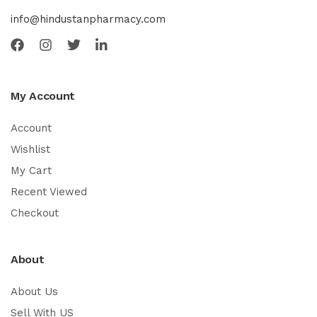
info@hindustanpharmacy.com
My Account
Account
Wishlist
My Cart
Recent Viewed
Checkout
About
About Us
Sell With US