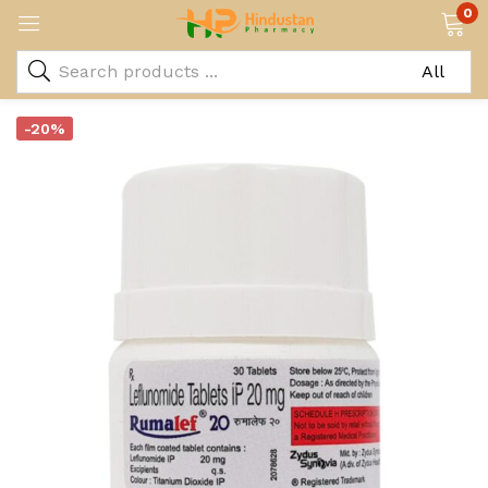
0
-20%