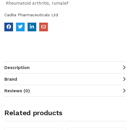
Rheumatoid arthritis
rumalef
Cadila Pharmaceuticals Ltd
Description
Brand
Reviews (0)
Related products