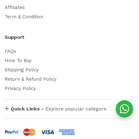
Affiliates
Term & Condition
Support
FAQs
How To Buy
Shipping Policy
Return & Refund Policy
Privacy Policy
Quick Links -
Explore popular categories