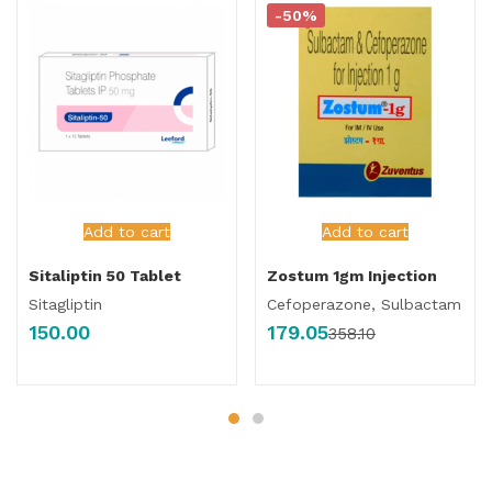
-50%
Add to cart
Add to cart
Sitaliptin 50 Tablet
Zostum 1gm Injection
Sitagliptin
Cefoperazone, Sulbactam
150.00
179.05
358.10