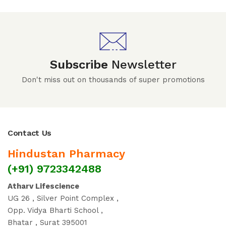
Subscribe
Newsletter
Don't miss out on thousands of super promotions
Contact Us
Hindustan Pharmacy
(+91) 9723342488
Atharv Lifescience
UG 26 , Silver Point Complex ,
Opp. Vidya Bharti School ,
Bhatar , Surat 395001