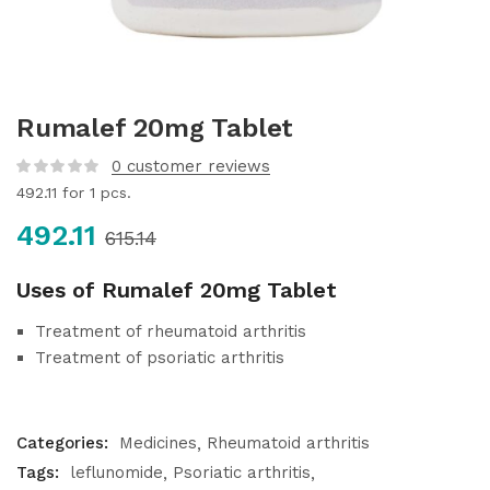
Rumalef 20mg Tablet
0
customer reviews
492.11
for 1 pcs.
492.11
615.14
Uses of Rumalef 20mg Tablet
Treatment of rheumatoid arthritis
Treatment of psoriatic arthritis
Categories:
Medicines
Rheumatoid arthritis
Tags:
leflunomide
Psoriatic arthritis