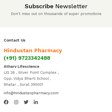
Subscribe
Newsletter
Don't miss out on thousands of super promotions
Contact Us
Hindustan Pharmacy
(+91) 9723342488
Atharv Lifescience
UG 26 , Silver Point Complex ,
Opp. Vidya Bharti School ,
Bhatar , Surat 395001
info@hindustanpharmacy.com