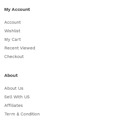
My Account
Account
Wishlist
My Cart
Recent Viewed
Checkout
About
About Us
Sell With US
Affiliates
Term & Condition