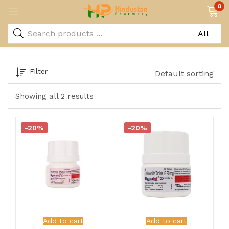
0
Filter
Default sorting
Showing all 2 results
-20%
-20%
Add to cart
Add to cart