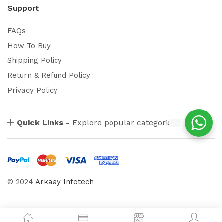
Support
FAQs
How To Buy
Shipping Policy
Return & Refund Policy
Privacy Policy
Quick Links -
Explore popular categories
© 2024
Arkaay Infotech