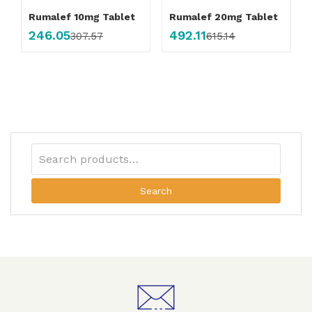
Rumalef 10mg Tablet
Rumalef 20mg Tablet
246.05
492.11
307.57
615.14
Search