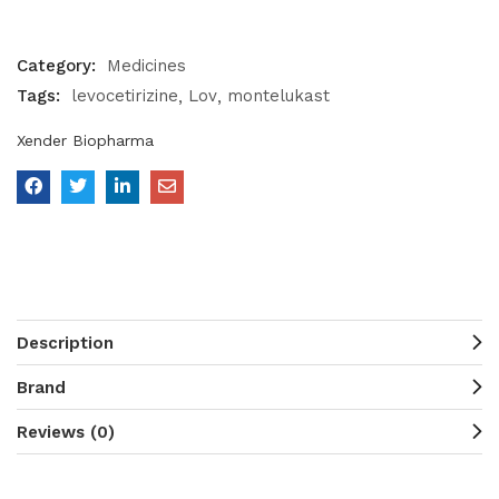
Category:
Medicines
Tags:
levocetirizine
Lov
montelukast
Xender Biopharma
Description
Brand
Reviews (0)