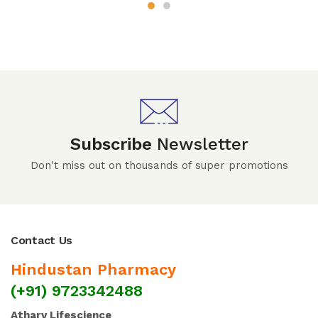
Subscribe
Newsletter
Don't miss out on thousands of super promotions
Contact Us
Hindustan Pharmacy
(+91) 9723342488
Atharv Lifescience