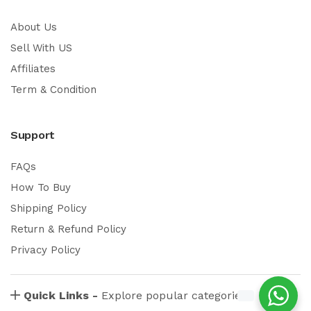
About Us
Sell With US
Affiliates
Term & Condition
Support
FAQs
How To Buy
Shipping Policy
Return & Refund Policy
Privacy Policy
Quick Links -
Explore popular categories