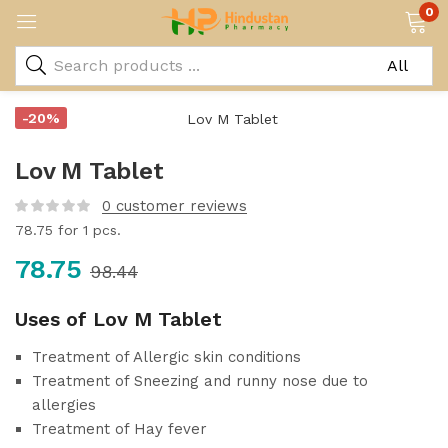
0
-20%
Lov M Tablet
0
customer reviews
78.75
for 1 pcs.
78.75
98.44
Uses of Lov M Tablet
Treatment of Allergic skin conditions
Treatment of Sneezing and runny nose due to
allergies
Treatment of Hay fever