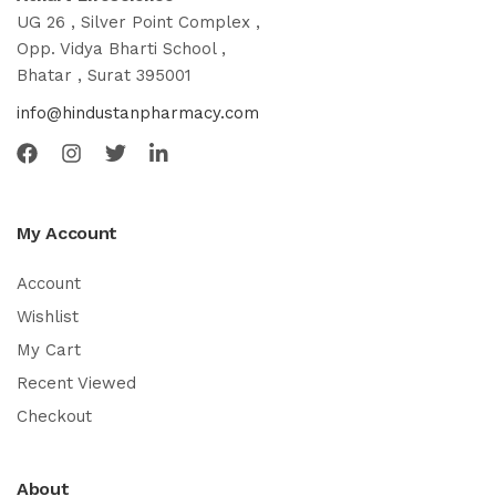
UG 26 , Silver Point Complex ,
Opp. Vidya Bharti School ,
Bhatar , Surat 395001
info@hindustanpharmacy.com
My Account
Account
Wishlist
My Cart
Recent Viewed
Checkout
About