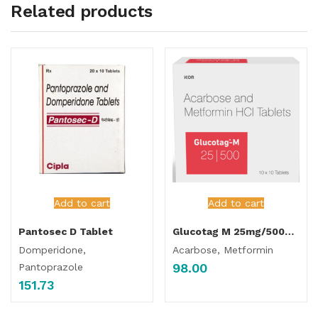
Related products
Add to cart
Add to cart
Pantosec D Tablet
Glucotag M 25mg/500mg Tablet
Domperidone,
Acarbose, Metformin
98.00
Pantoprazole
151.73