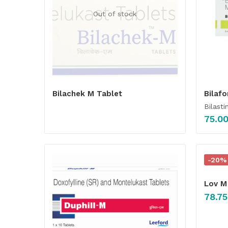
Out of stock
Bilachek M Tablet
Bilafo
Bilasti
75.0
-20%
Lov M
78.75