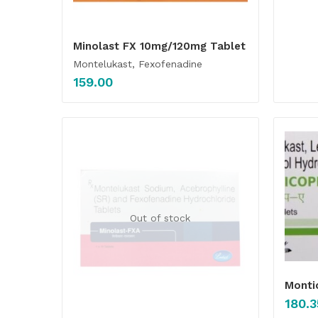
Minolast FX 10mg/120mg Tablet
Montelukast, Fexofenadine
159.00
Out of stock
Monti
180.3