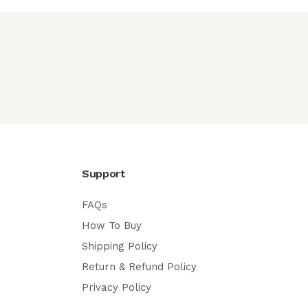
Support
FAQs
How To Buy
Shipping Policy
Return & Refund Policy
Privacy Policy