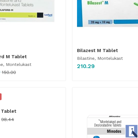
Bilazest M Tablet
rd M Tablet
Bilastine, Montelukast
ne, Montelukast
210.29
0
150.00
 Tablet
98.44