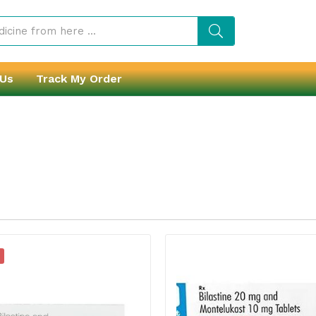
 Us
Track My Order