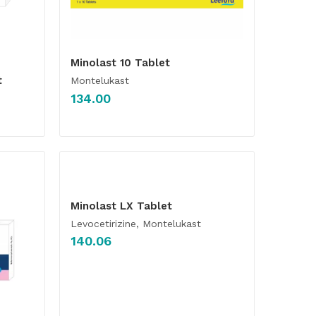
Minolast 10 Tablet
t
Montelukast
134.00
Minolast LX Tablet
Levocetirizine, Montelukast
140.06