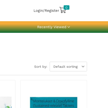
0
Login/Register
Recently Viewed
Sort by:
Default sorting