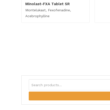
Minolast-FXA Tablet SR
Montelukast, Fexofenadine,
Acebrophylline