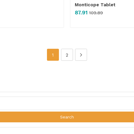
Monticope Tablet
87.91
109.89
1
2
Search