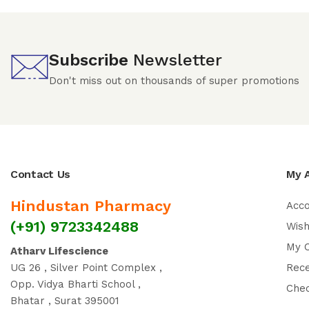
Subscribe
Newsletter
Don't miss out on thousands of super promotions
Contact Us
My 
Hindustan Pharmacy
Acc
(+91) 9723342488
Wish
My 
Atharv Lifescience
UG 26 , Silver Point Complex ,
Rec
Opp. Vidya Bharti School ,
Che
Bhatar , Surat 395001