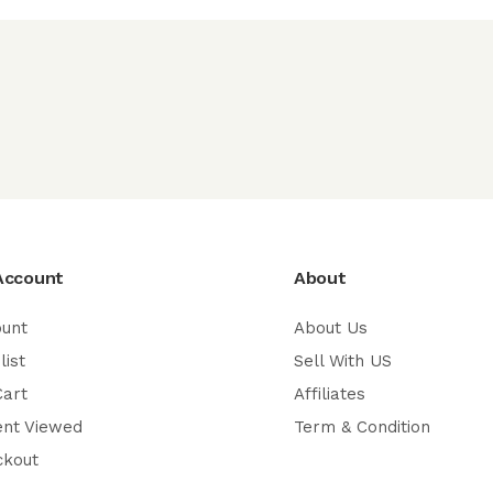
Account
About
ount
About Us
list
Sell With US
Cart
Affiliates
ent Viewed
Term & Condition
ckout