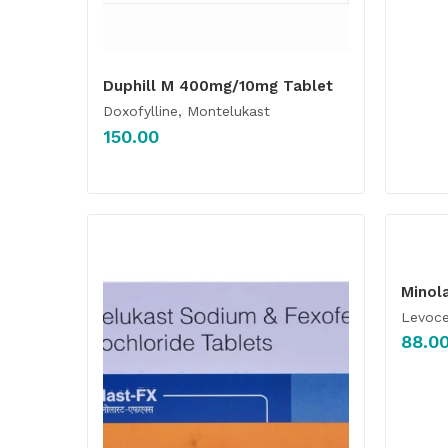
Duphill M 400mg/10mg Tablet
Doxofylline, Montelukast
150.00
Minol
Levoce
88.0