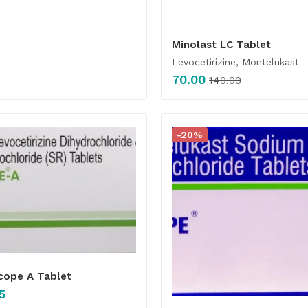
Minolast LC Tablet
Levocetirizine, Montelukast
70.00
140.00
-20%
cope A Tablet
5