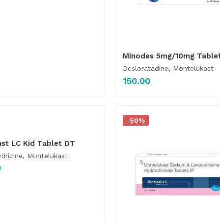
Minodes 5mg/10mg Table
Desloratadine, Montelukast
150.00
-50%
ast LC Kid Tablet DT
tirizine, Montelukast
0