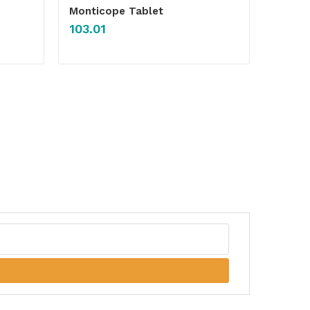
Monticope Tablet
103.01