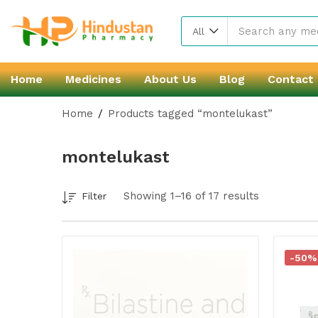
All
Home
Medicines
About Us
Blog
Contact
Home
Products tagged “montelukast”
montelukast
Showing 1–16 of 17 results
Filter
-50%