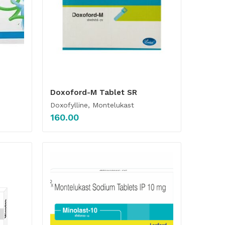
Doxoford-M Tablet SR
Doxofylline, Montelukast
160.00