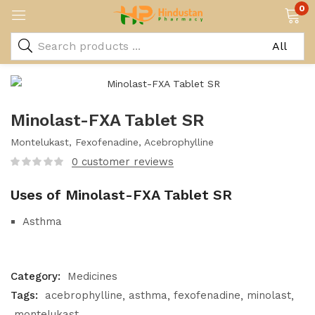
0
Minolast-FXA Tablet SR
Montelukast, Fexofenadine, Acebrophylline
0
customer reviews
Uses of Minolast-FXA Tablet SR
Asthma
Category:
Medicines
Tags:
acebrophylline
asthma
fexofenadine
minolast
montelukast