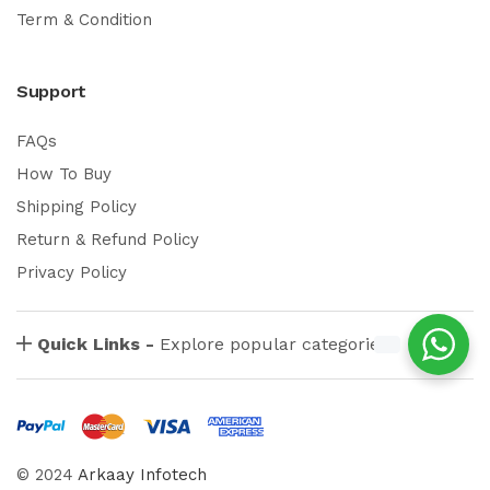
Term & Condition
Support
FAQs
How To Buy
Shipping Policy
Return & Refund Policy
Privacy Policy
Quick Links -
Explore popular categories
© 2024
Arkaay Infotech