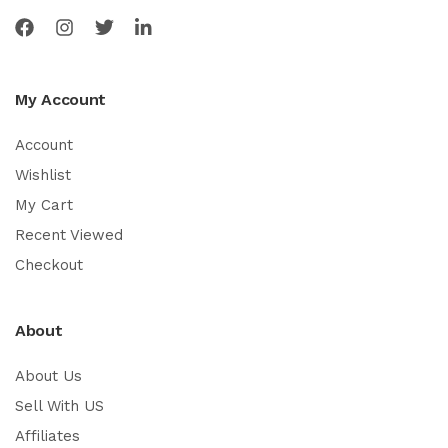
My Account
Account
Wishlist
My Cart
Recent Viewed
Checkout
About
About Us
Sell With US
Affiliates