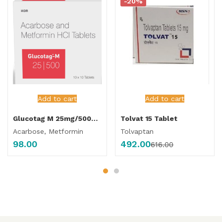
-20%
Add to cart
Add to cart
Glucotag M 25mg/500mg Tablet
Tolvat 15 Tablet
Acarbose, Metformin
Tolvaptan
98.00
492.00
616.00