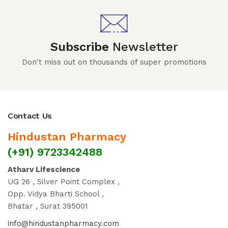
Subscribe
Newsletter
Don't miss out on thousands of super promotions
Contact Us
Hindustan Pharmacy
(+91) 9723342488
Atharv Lifescience
UG 26 , Silver Point Complex ,
Opp. Vidya Bharti School ,
Bhatar , Surat 395001
info@hindustanpharmacy.com