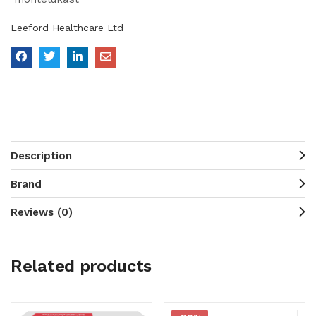
Leeford Healthcare Ltd
Description
Brand
Reviews (0)
Related products