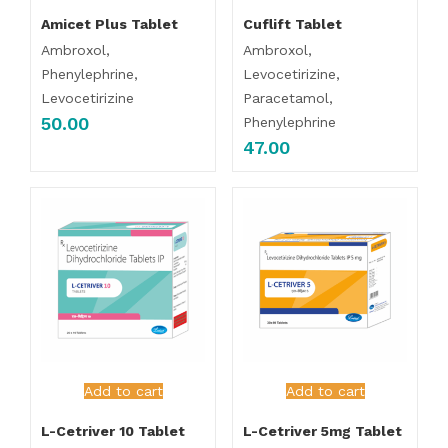
Amicet Plus Tablet
Cuflift Tablet
Ambroxol,
Ambroxol,
Phenylephrine,
Levocetirizine,
Levocetirizine
Paracetamol,
50.00
Phenylephrine
47.00
Add to cart
Add to cart
L-Cetriver 10 Tablet
L-Cetriver 5mg Tablet