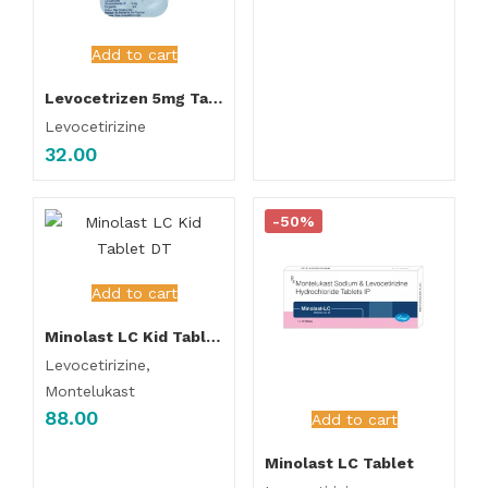
Add to cart
Levocetrizen 5mg Tablet
Levocetirizine
32.00
-50%
Add to cart
Minolast LC Kid Tablet DT
Levocetirizine,
Montelukast
88.00
Add to cart
Minolast LC Tablet