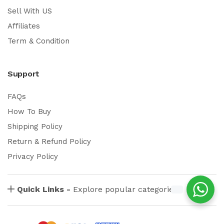
Sell With US
Affiliates
Term & Condition
Support
FAQs
How To Buy
Shipping Policy
Return & Refund Policy
Privacy Policy
Quick Links -
Explore popular categories