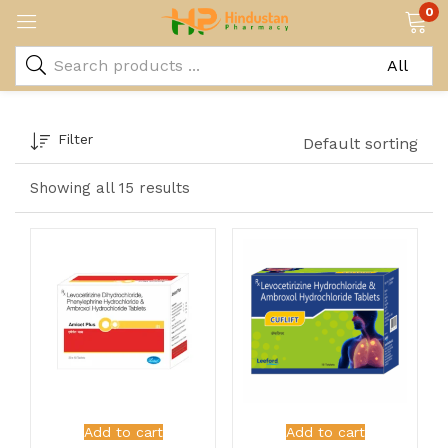
0
Filter
Default sorting
Showing all 15 results
Add to cart
Add to cart