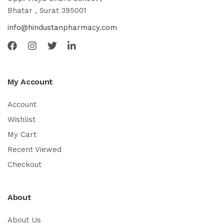
Bhatar , Surat 395001
info@hindustanpharmacy.com
My Account
Account
Wishlist
My Cart
Recent Viewed
Checkout
About
About Us