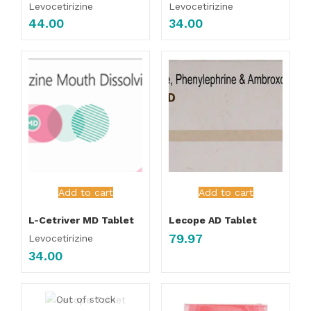
Levocetirizine
Levocetirizine
44.00
34.00
Add to cart
Add to cart
L-Cetriver MD Tablet
Lecope AD Tablet
79.97
Levocetirizine
34.00
Out of stock