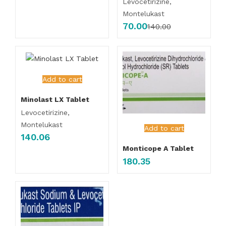
Levocetirizine,
Montelukast
70.00
140.00
Add to cart
Minolast LX Tablet
Levocetirizine,
Montelukast
Add to cart
140.06
Monticope A Tablet
180.35