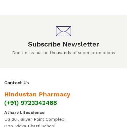
Subscribe
Newsletter
Don't miss out on thousands of super promotions
Contact Us
Hindustan Pharmacy
(+91) 9723342488
Atharv Lifescience
UG 26 , Silver Point Complex ,
Opp. Vidya Bharti School ,