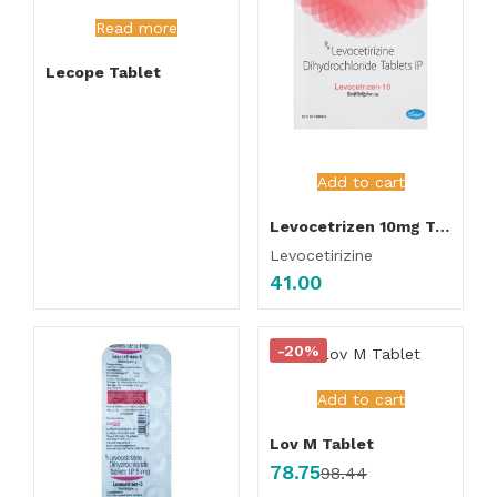
Read more
Lecope Tablet
Add to cart
Levocetrizen 10mg Tablet
Levocetirizine
41.00
-20%
Add to cart
Lov M Tablet
78.75
98.44