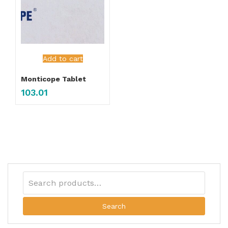
Add to cart
Monticope Tablet
103.01
Search