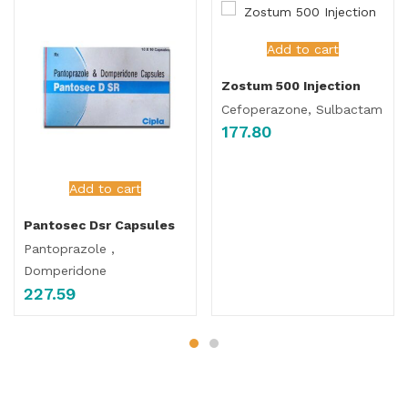
Add to cart
Zostum 500 Injection
Cefoperazone, Sulbactam
177.80
Add to cart
Pantosec Dsr Capsules
Pantoprazole ,
Domperidone
227.59