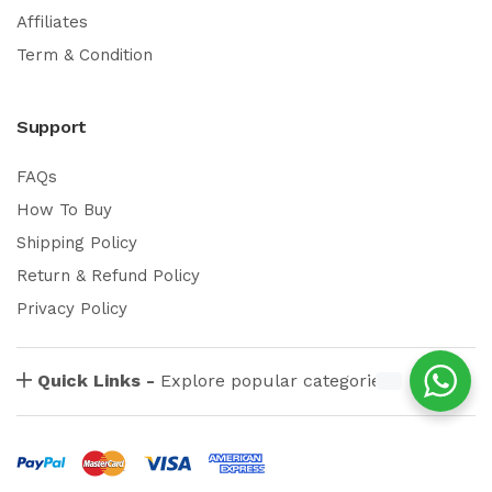
Affiliates
Term & Condition
Support
FAQs
How To Buy
Shipping Policy
Return & Refund Policy
Privacy Policy
Quick Links -
Explore popular categories