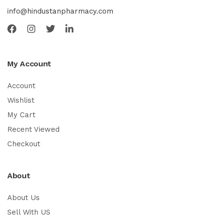
info@hindustanpharmacy.com
My Account
Account
Wishlist
My Cart
Recent Viewed
Checkout
About
About Us
Sell With US