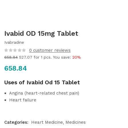
Ivabid OD 15mg Tablet
Ivabradine
0
customer reviews
658.84
527.07
for 1 pcs. You save:
20%
658.84
Uses of Ivabid Od 15 Tablet
Angina (heart-related chest pain)
Heart failure
Categories:
Heart Medicine
Medicines