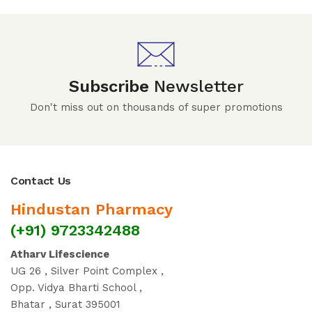
Subscribe
Newsletter
Don't miss out on thousands of super promotions
Contact Us
Hindustan Pharmacy
(+91) 9723342488
Atharv Lifescience
UG 26 , Silver Point Complex ,
Opp. Vidya Bharti School ,
Bhatar , Surat 395001