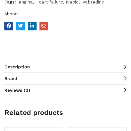
Tags:
angina
Heart failure
Ivabid
Ivabradine
Abbott
Description
Brand
Reviews (0)
Related products