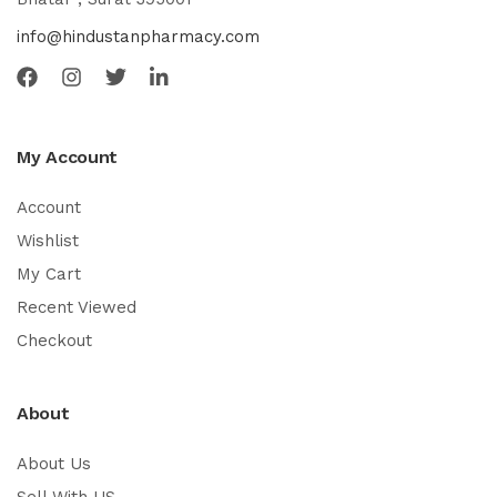
info@hindustanpharmacy.com
My Account
Account
Wishlist
My Cart
Recent Viewed
Checkout
About
About Us
Sell With US