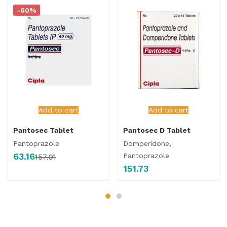
-60%
Add to cart
Add to cart
Pantosec Tablet
Pantosec D Tablet
Pantoprazole
Domperidone,
63.16
Pantoprazole
157.91
151.73