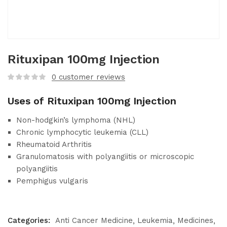
Rituxipan 100mg Injection
0
customer reviews
Uses of Rituxipan 100mg Injection
Non-hodgkin’s lymphoma (NHL)
Chronic lymphocytic leukemia (CLL)
Rheumatoid Arthritis
Granulomatosis with polyangiitis or microscopic
polyangiitis
Pemphigus vulgaris
Categories:
Anti Cancer Medicine
Leukemia
Medicines