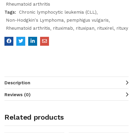
Rheumatoid arthritis
Tags:
Chronic lymphocytic leukemia (CLL)
Non-Hodgkin's Lymphoma
pemphigus vulgaris
Rheumatoid arthritis
rituximab
rituxipan
rituxirel
rituxy
Description
Reviews (0)
Related products