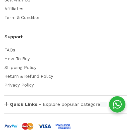
Affiliates
Term & Condition
Support
FAQs
How To Buy
Shipping Policy
Return & Refund Policy
Privacy Policy
Quick Links -
Explore popular categories