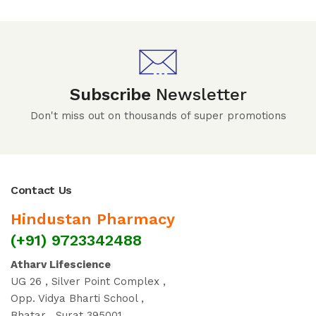
Subscribe
Newsletter
Don't miss out on thousands of super promotions
Contact Us
Hindustan Pharmacy
(+91) 9723342488
Atharv Lifescience
UG 26 , Silver Point Complex ,
Opp. Vidya Bharti School ,
Bhatar , Surat 395001