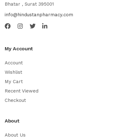
Bhatar , Surat 395001
info@hindustanpharmacy.com
My Account
Account
Wishlist
My Cart
Recent Viewed
Checkout
About
About Us