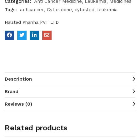
Categories:
Anti Cancer Medicine
Leukemia
Medicines
Tags:
anticancer
Cytarabine
cytasted
leukemia
Halsted Pharma PVT LTD
Description
Brand
Reviews (0)
Related products