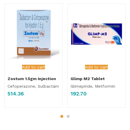
Add to cart
Add to cart
Zostum 1.5gm Injection
Glimp M2 Tablet
Cefoperazone, Sulbactam
Glimepiride, Metformin
514.36
192.70