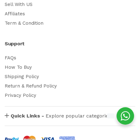
Sell With US
Affiliates
Term & Condition
Support
FAQs
How To Buy
Shipping Policy
Return & Refund Policy
Privacy Policy
Quick Links -
Explore popular categories