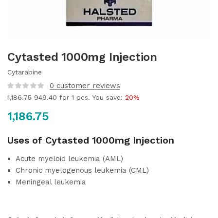
Cytasted 1000mg Injection
Cytarabine
0
customer reviews
1,186.75
949.40
for 1 pcs. You save:
20%
1,186.75
Uses of Cytasted 1000mg Injection
Acute myeloid leukemia (AML)
Chronic myelogenous leukemia (CML)
Meningeal leukemia