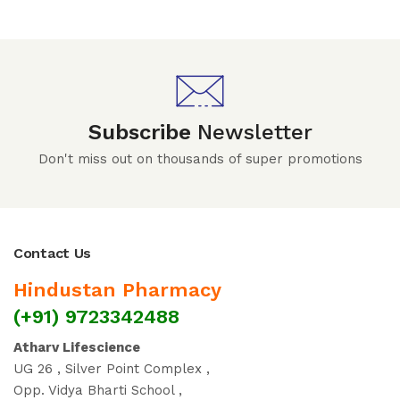
Subscribe
Newsletter
Don't miss out on thousands of super promotions
Contact Us
Hindustan Pharmacy
(+91) 9723342488
Atharv Lifescience
UG 26 , Silver Point Complex ,
Opp. Vidya Bharti School ,