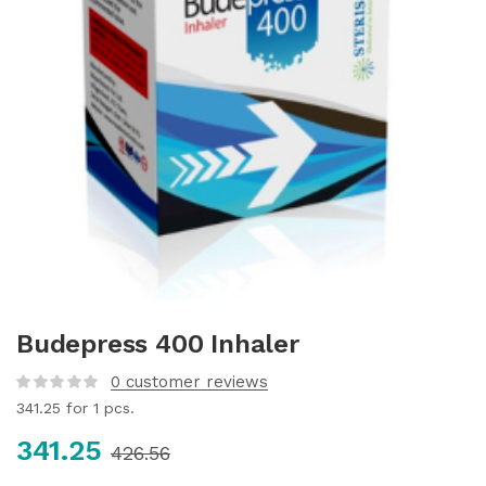
Budepress 400 Inhaler
0
customer reviews
341.25
for 1 pcs.
341.25
426.56