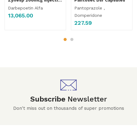
Darbepoetin Alfa
Pantoprazole ,
13,065.00
Domperidone
227.59
Subscribe
Newsletter
Don't miss out on thousands of super promotions