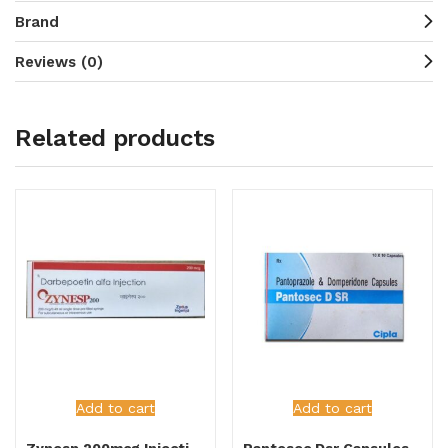
Brand
Reviews (0)
Related products
Add to cart
Add to cart
Zynesp 200mcg Injection
Pantosec Dsr Capsules