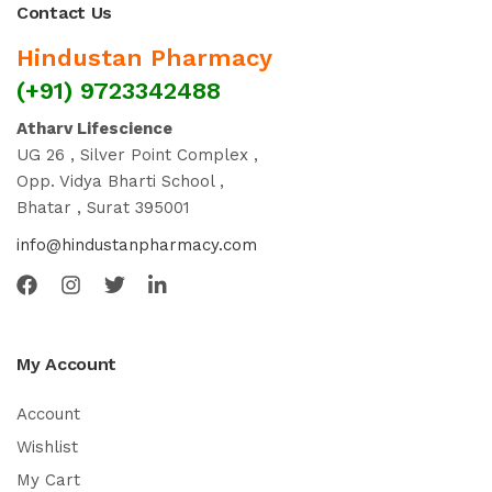
Contact Us
Hindustan Pharmacy
(+91) 9723342488
Atharv Lifescience
UG 26 , Silver Point Complex ,
Opp. Vidya Bharti School ,
Bhatar , Surat 395001
info@hindustanpharmacy.com
My Account
Account
Wishlist
My Cart