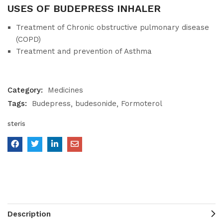
USES OF BUDEPRESS INHALER
Treatment of Chronic obstructive pulmonary disease
(COPD)
Treatment and prevention of Asthma
Category:
Medicines
Tags:
Budepress
budesonide
Formoterol
steris
Description