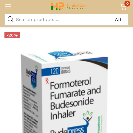
0
-20%