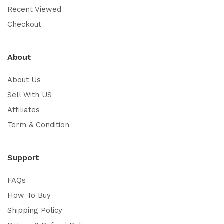
Recent Viewed
Checkout
About
About Us
Sell With US
Affiliates
Term & Condition
Support
FAQs
How To Buy
Shipping Policy