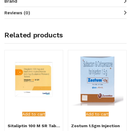
Brand
Reviews (0)
Related products
Add to cart
Add to cart
Sitaliptin 100 M SR Tablet
Zostum 1.5gm Injection