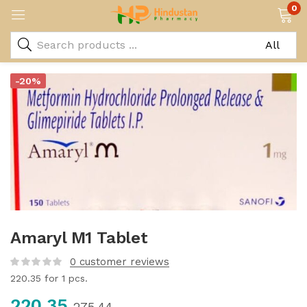
0
-20%
Amaryl M1 Tablet
0
customer reviews
220.35
for 1 pcs.
220.35
275.44