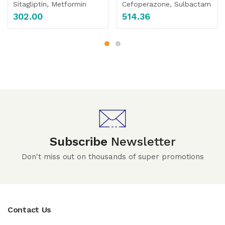
Sitagliptin, Metformin
Cefoperazone, Sulbactam
302.00
514.36
Subscribe
Newsletter
Don't miss out on thousands of super promotions
Contact Us