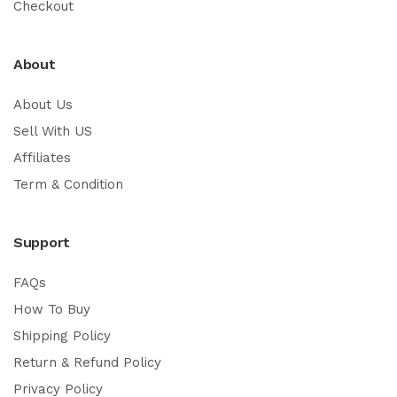
Checkout
About
About Us
Sell With US
Affiliates
Term & Condition
Support
FAQs
How To Buy
Shipping Policy
Return & Refund Policy
Privacy Policy