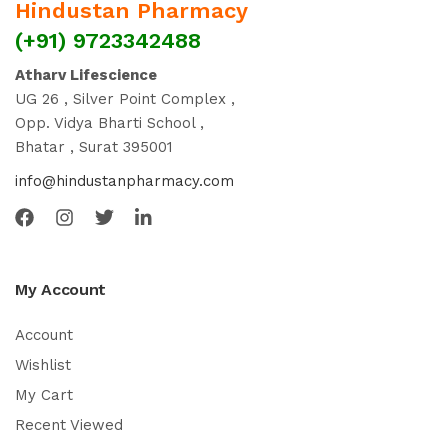
Hindustan Pharmacy
(+91) 9723342488
Atharv Lifescience
UG 26 , Silver Point Complex ,
Opp. Vidya Bharti School ,
Bhatar , Surat 395001
info@hindustanpharmacy.com
My Account
Account
Wishlist
My Cart
Recent Viewed