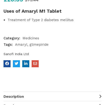
Uses of Amaryl M1 Tablet
Treatment of Type 2 diabetes mellitus
Category:
Medicines
Tags:
Amaryl
glimepiride
Sanofi India Ltd
Description