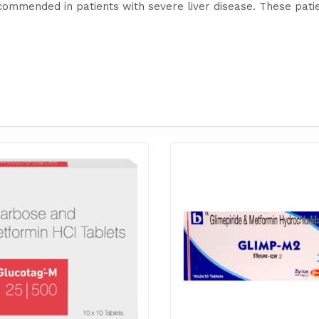
commended in patients with severe liver disease. These pati