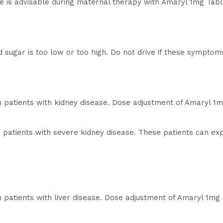
se is advisable during maternal therapy with Amaryl 1mg Tabl
od sugar is too low or too high. Do not drive if these symptom
n patients with kidney disease. Dose adjustment of Amaryl 1
 patients with severe kidney disease. These patients can ex
n patients with liver disease. Dose adjustment of Amaryl 1m