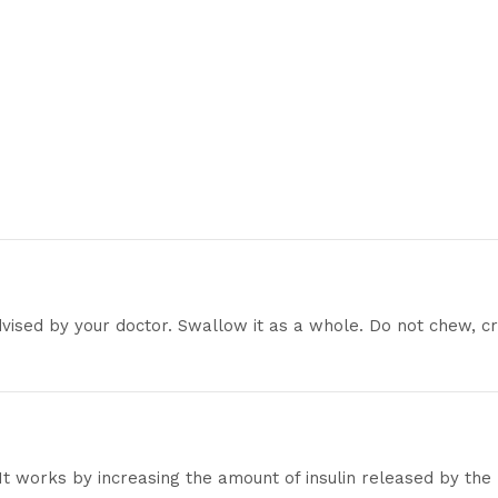
dvised by your doctor. Swallow it as a whole. Do not chew, cr
 It works by increasing the amount of insulin released by the