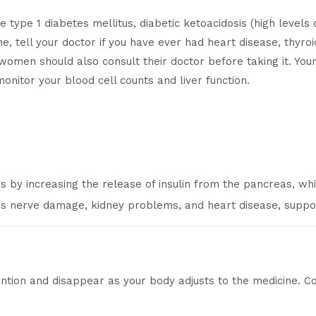
type 1 diabetes mellitus, diabetic ketoacidosis (high levels o
ne, tell your doctor if you have ever had heart disease, thyro
women should also consult their doctor before taking it. You
onitor your blood cell counts and liver function.
by increasing the release of insulin from the pancreas, whi
 as nerve damage, kidney problems, and heart disease, suppo
ntion and disappear as your body adjusts to the medicine. Cons