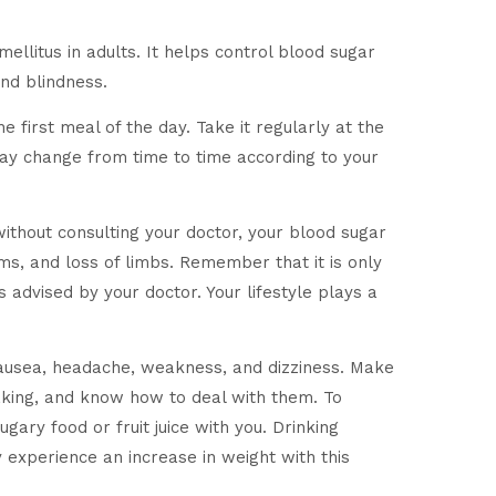
ellitus in adults. It helps control blood sugar
nd blindness.
 first meal of the day. Take it regularly at the
may change from time to time according to your
without consulting your doctor, your blood sugar
ms, and loss of limbs. Remember that it is only
 advised by your doctor. Your lifestyle plays a
nausea, headache, weakness, and dizziness. Make
haking, and know how to deal with them. To
gary food or fruit juice with you. Drinking
experience an increase in weight with this