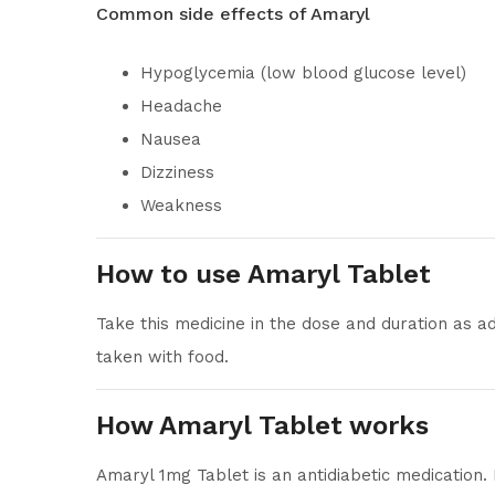
Common side effects of Amaryl
Hypoglycemia (low blood glucose level)
Headache
Nausea
Dizziness
Weakness
How to use Amaryl Tablet
Take this medicine in the dose and duration as a
taken with food.
How Amaryl Tablet works
Amaryl 1mg Tablet is an antidiabetic medication.