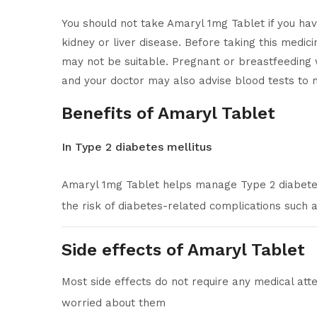
You should not take Amaryl 1mg Tablet if you have 
kidney or liver disease. Before taking this medici
may not be suitable. Pregnant or breastfeeding 
and your doctor may also advise blood tests to m
Benefits of Amaryl Tablet
In Type 2 diabetes mellitus
Amaryl 1mg Tablet helps manage Type 2 diabetes 
the risk of diabetes-related complications such
Side effects of Amaryl Tablet
Most side effects do not require any medical atte
worried about them