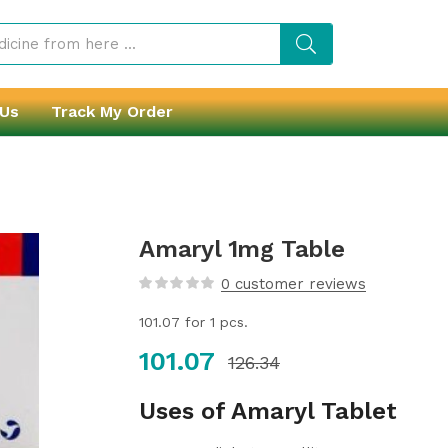
 Us
Track My Order
Amaryl 1mg Table
0
customer reviews
101.07
for 1 pcs.
101.07
126.34
Uses of Amaryl Tablet