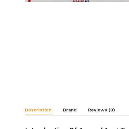
Description
Brand
Reviews (0)