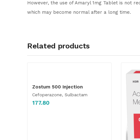
However, the use of Amaryl 1mg Tablet is not re
which may become normal after a long time.
Related products
Zostum 500 Injection
Cefoperazone, Sulbactam
177.80