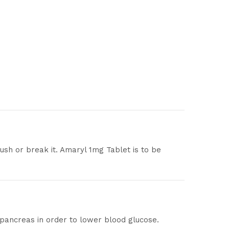
ush or break it. Amaryl 1mg Tablet is to be
 pancreas in order to lower blood glucose.