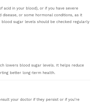
f acid in your blood), or if you have severe
id disease, or some hormonal conditions, as it
r blood sugar levels should be checked regularly
ch lowers blood sugar levels. It helps reduce
rting better long-term health.
ult your doctor if they persist or if you’re