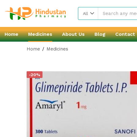
All
Home
Medicines
About Us
Blog
Contact
Home
Medicines
-20%