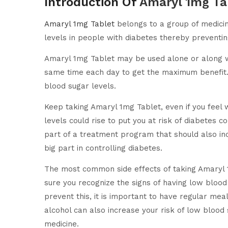
Introduction Of
Amaryl 1mg Ta
Amaryl 1mg Tablet
belongs to a group of medicine
levels in people with diabetes thereby preventi
Amaryl 1mg Tablet may be used alone or along with
same time each day to get the maximum benefit. 
blood sugar levels.
Keep taking Amaryl 1mg Tablet, even if you feel w
levels could rise to put you at risk of diabetes
part of a treatment program that should also incl
big part in controlling diabetes.
The most common side effects of taking Amaryl 
sure you recognize the signs of having low blood
prevent this, it is important to have regular mea
alcohol can also increase your risk of low bloo
medicine.