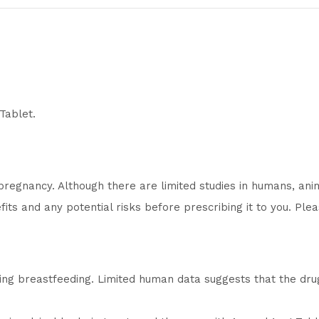
Tablet.
regnancy. Although there are limited studies in humans, ani
its and any potential risks before prescribing it to you. Plea
ing breastfeeding. Limited human data suggests that the dr