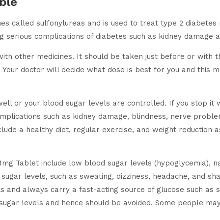
ble
s called sulfonylureas and is used to treat type 2 diabetes m
ng serious complications of diabetes such as kidney damage a
 other medicines. It should be taken just before or with the
Your doctor will decide what dose is best for you and this 
ell or your blood sugar levels are controlled. If you stop it 
 complications such as kidney damage, blindness, nerve proble
ude a healthy diet, regular exercise, and weight reduction as
1mg Tablet include low blood sugar levels (hypoglycemia), 
 sugar levels, such as sweating, dizziness, headache, and s
ls and always carry a fast-acting source of glucose such as su
d sugar levels and hence should be avoided. Some people may 