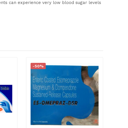
ents can experience very low blood sugar levels
-50%