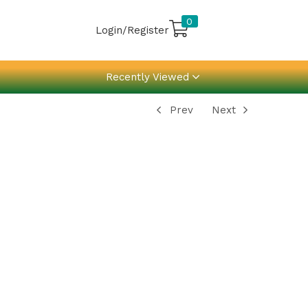
0
Login/Register
Recently Viewed
Prev
Next