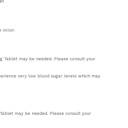
et
s occur.
mg Tablet may be needed. Please consult your
perience very low blood sugar levels which may
g Tablet may be needed. Please consult your