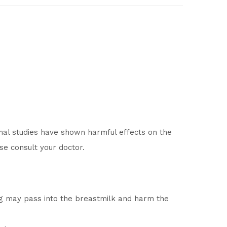
mal studies have shown harmful effects on the
se consult your doctor.
ug may pass into the breastmilk and harm the