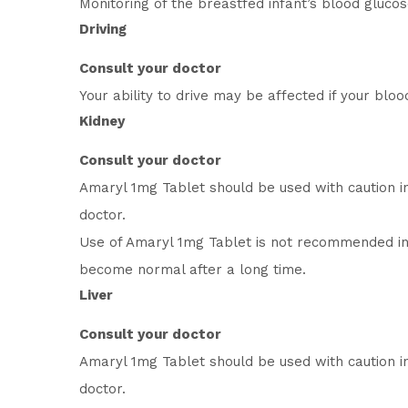
Monitoring of the breastfed infant’s blood gluco
Driving
Consult your doctor
Your ability to drive may be affected if your blo
Kidney
Consult your doctor
Amaryl 1mg Tablet should be used with caution i
doctor.
Use of Amaryl 1mg Tablet is not recommended in
become normal after a long time.
Liver
Consult your doctor
Amaryl 1mg Tablet should be used with caution i
doctor.