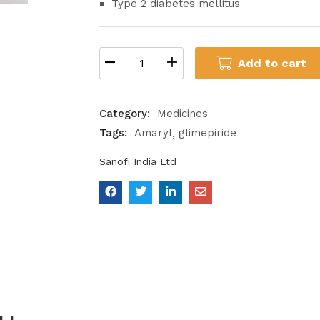
Type 2 diabetes mellitus
Add to cart
Category:
Medicines
Tags:
Amaryl
glimepiride
Sanofi India Ltd