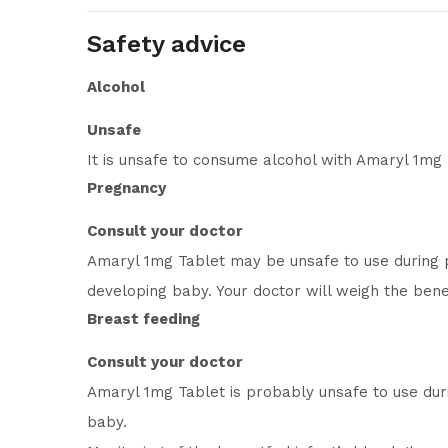
Safety advice
Alcohol
Unsafe
It is unsafe to consume alcohol with Amaryl 1mg 
Pregnancy
Consult your doctor
Amaryl 1mg Tablet may be unsafe to use during p
developing baby. Your doctor will weigh the benef
Breast feeding
Consult your doctor
Amaryl 1mg Tablet is probably unsafe to use dur
baby.