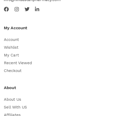
My Account
Account
Wishlist
My Cart
Recent Viewed
Checkout
About
About Us
Sell With US
Affiliates