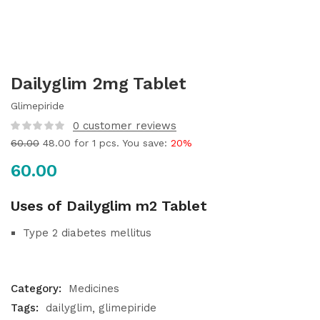
Dailyglim 2mg Tablet
Glimepiride
0
customer reviews
60.00
48.00
for 1 pcs. You save:
20%
60.00
Uses of Dailyglim m2 Tablet
Type 2 diabetes mellitus
Category:
Medicines
Tags:
dailyglim
glimepiride