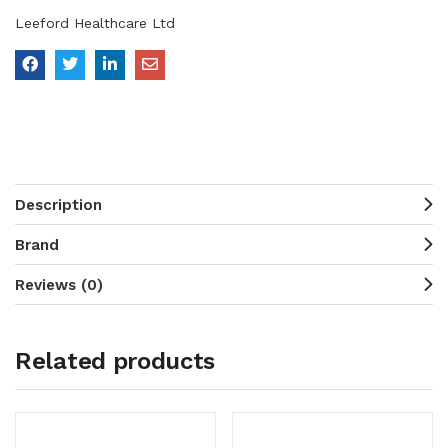
Leeford Healthcare Ltd
Description
Brand
Reviews (0)
Related products