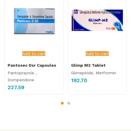
Add to cart
Add to cart
Pantosec Dsr Capsules
Glimp M2 Tablet
Pantoprazole ,
Glimepiride, Metformin
192.70
Domperidone
227.59