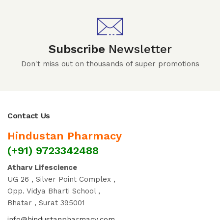
Subscribe
Newsletter
Don't miss out on thousands of super promotions
Contact Us
Hindustan Pharmacy
(+91) 9723342488
Atharv Lifescience
UG 26 , Silver Point Complex ,
Opp. Vidya Bharti School ,
Bhatar , Surat 395001
info@hindustanpharmacy.com