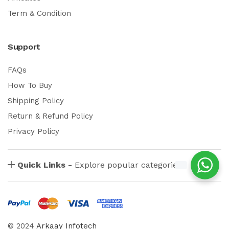
Term & Condition
Support
FAQs
How To Buy
Shipping Policy
Return & Refund Policy
Privacy Policy
Quick Links -
Explore popular categories
© 2024
Arkaay Infotech