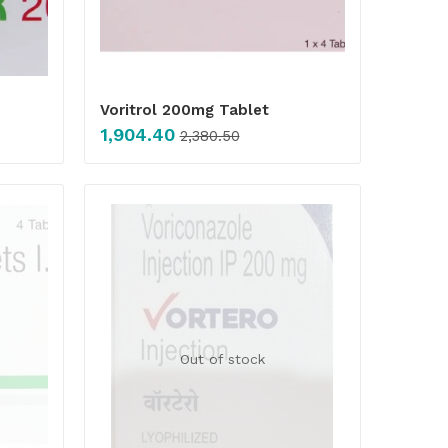
Voritrol 200mg Tablet
1,904.40
2,380.50
Out of stock