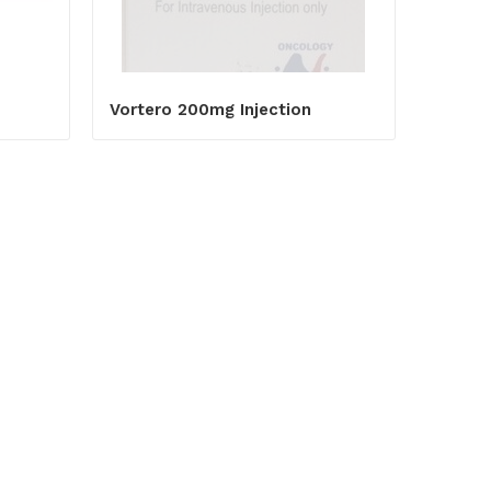
Vortero 200mg Injection