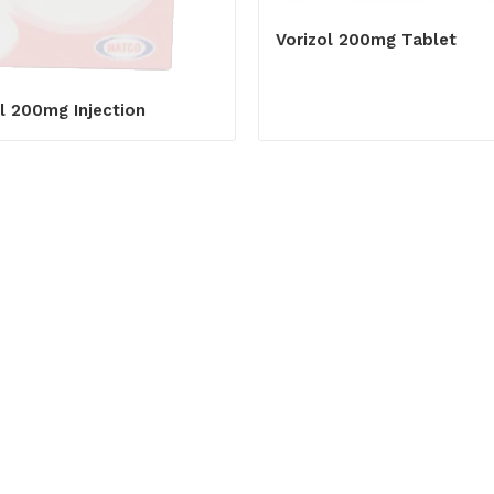
Vorizol 200mg Tablet
l 200mg Injection