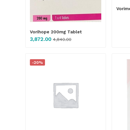
Vorim
Vorihope 200mg Tablet
3,872.00
4,840.00
-20%