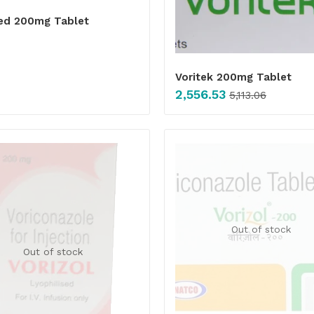
ed 200mg Tablet
Voritek 200mg Tablet
2,556.53
5,113.06
Out of stock
Out of stock