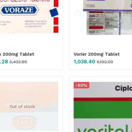
e 200mg Tablet
Vorier 200mg Tablet
.28
1,038.40
3,432.85
5,192.00
-50%
Out of stock