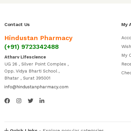
Contact Us
My 
Hindustan Pharmacy
Acc
(+91) 9723342488
Wish
My 
Atharv Lifescience
UG 26 , Silver Point Complex ,
Rec
Opp. Vidya Bharti School ,
Che
Bhatar , Surat 395001
info@hindustanpharmacy.com
Quick Links -
Explore popular categories