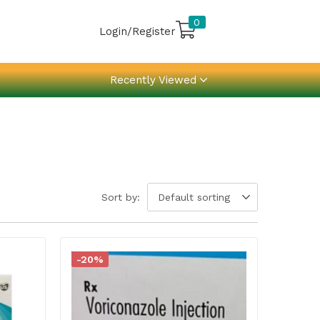
0
Login/Register
Recently Viewed
Sort by:
Default sorting
-20%