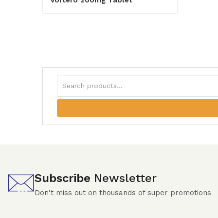
Subscribe
Newsletter
Don't miss out on thousands of super promotions