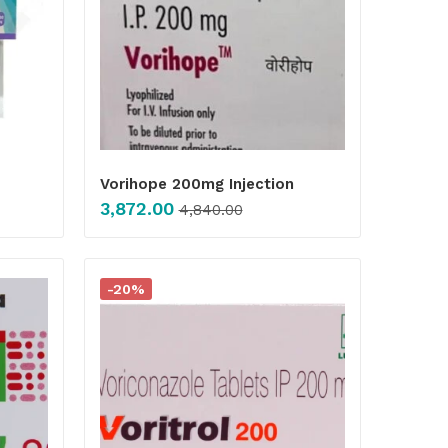
Vorihope 200mg Injection
3,872.00
4,840.00
-20%