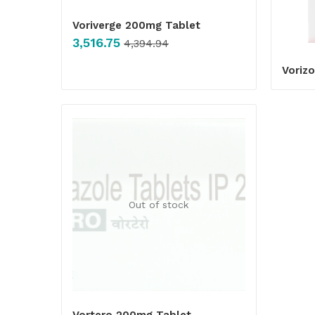
Voriverge 200mg Tablet
3,516.75
4,394.94
Vorizo
Out of stock
Vortero 200mg Tablet