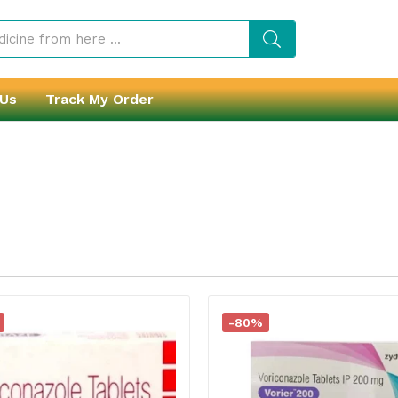
 Us
Track My Order
-80%