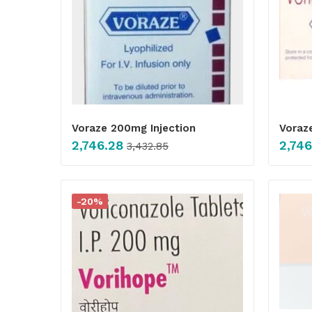
Voraze 200mg Injection
Voraz
2,746.28
2,746
3,432.85
-20%