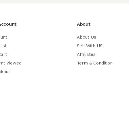
Account
About
ount
About Us
list
Sell With US
Cart
Affiliates
ent Viewed
Term & Condition
ckout