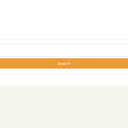
Search