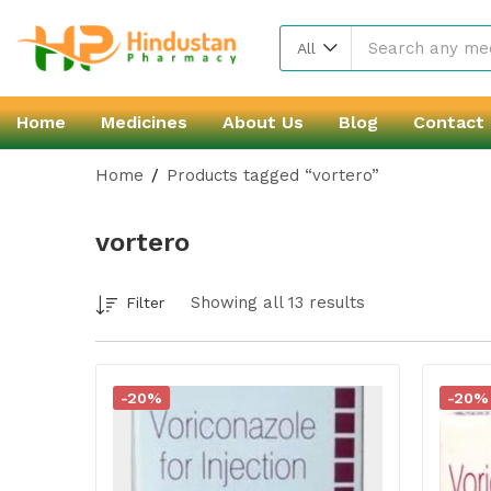
All
Home
Medicines
About Us
Blog
Contact
Home
Products tagged “vortero”
vortero
Showing all 13 results
Filter
-20%
-20%