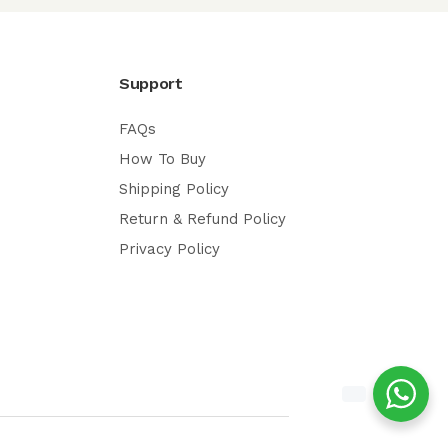
Support
FAQs
How To Buy
Shipping Policy
Return & Refund Policy
Privacy Policy