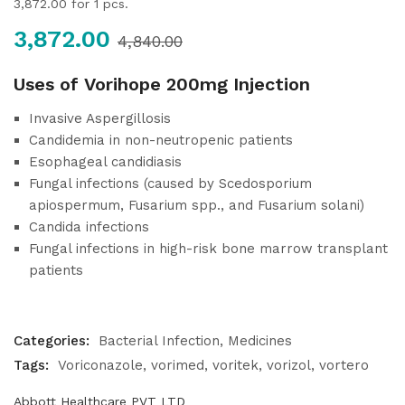
3,872.00
for 1 pcs.
3,872.00
4,840.00
Uses of Vorihope 200mg Injection
Invasive Aspergillosis
Candidemia in non-neutropenic patients
Esophageal candidiasis
Fungal infections (caused by Scedosporium
apiospermum, Fusarium spp., and Fusarium solani)
Candida infections
Fungal infections in high-risk bone marrow transplant
patients
Categories:
Bacterial Infection
Medicines
Tags:
Voriconazole
vorimed
voritek
vorizol
vortero
Abbott Healthcare PVT LTD