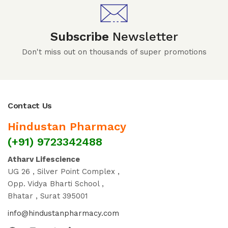
Subscribe
Newsletter
Don't miss out on thousands of super promotions
Contact Us
Hindustan Pharmacy
(+91) 9723342488
Atharv Lifescience
UG 26 , Silver Point Complex ,
Opp. Vidya Bharti School ,
Bhatar , Surat 395001
info@hindustanpharmacy.com