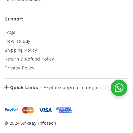
Support
FAQs
How To Buy
Shipping Policy
Return & Refund Policy
Privacy Policy
Quick Links -
Explore popular categories
© 2024
Arkaay Infotech