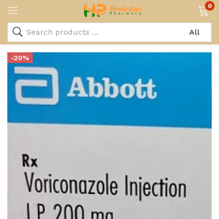
0
-20%