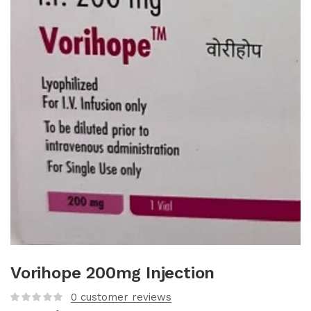
Vorihope 200mg Injection
0
customer reviews