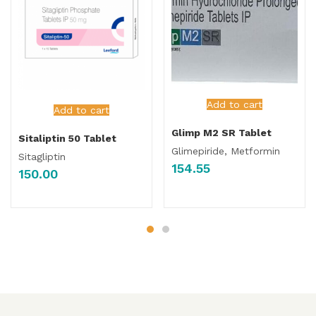
Add to cart
Add to cart
Glimp M2 SR Tablet
Sitaliptin 50 Tablet
Glimepiride, Metformin
Sitagliptin
154.55
150.00