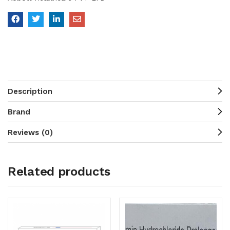
Description
Brand
Reviews (0)
Related products