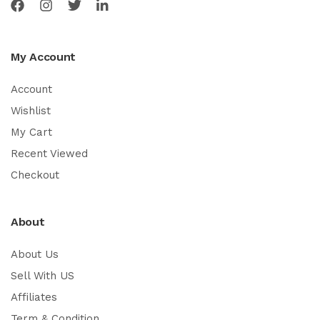
My Account
Account
Wishlist
My Cart
Recent Viewed
Checkout
About
About Us
Sell With US
Affiliates
Term & Condition