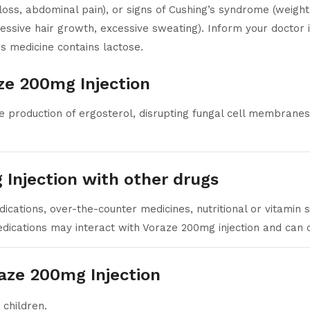
loss, abdominal pain), or signs of Cushing’s syndrome (weight
xcessive hair growth, excessive sweating). Inform your doctor
s medicine contains lactose.
ze 200mg Injection
 production of ergosterol, disrupting fungal cell membranes a
 Injection with other drugs
cations, over-the-counter medicines, nutritional or vitamin
ications may interact with Voraze 200mg injection and can c
aze 200mg Injection
 children.