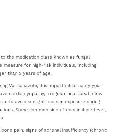
s to the medication class known as fungal
e measure for high-risk individuals, including
er than 2 years of age.
ing Voriconazole, it is important to notify your
r have cardiomyopathy, irregular heartbeat, slow
ucial to avoid sunlight and sun exposure during
autions. Some common side effects include fever,
s.
bone pain, signs of adrenal insufficiency (chronic