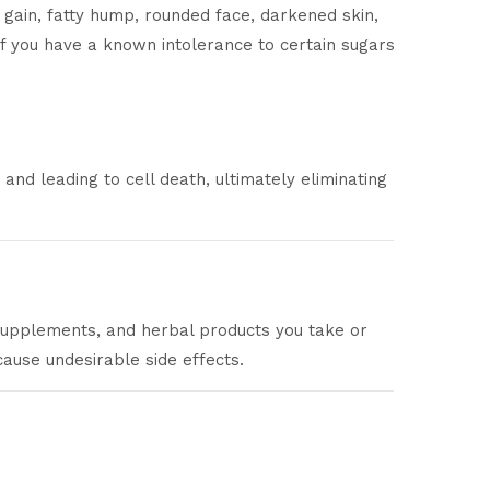
 gain, fatty hump, rounded face, darkened skin,
 if you have a known intolerance to certain sugars
nd leading to cell death, ultimately eliminating
 supplements, and herbal products you take or
ause undesirable side effects.