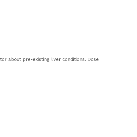
tor about pre-existing liver conditions. Dose