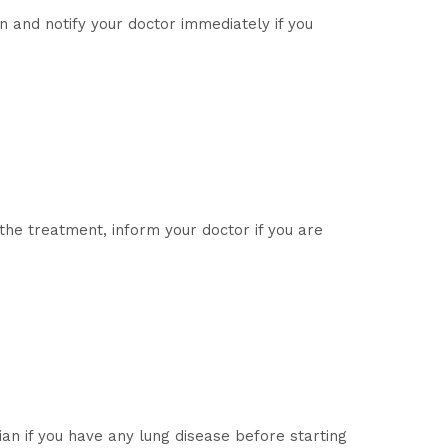
n and notify your doctor immediately if you
 the treatment, inform your doctor if you are
an if you have any lung disease before starting