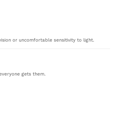
sion or uncomfortable sensitivity to light.
 everyone gets them.