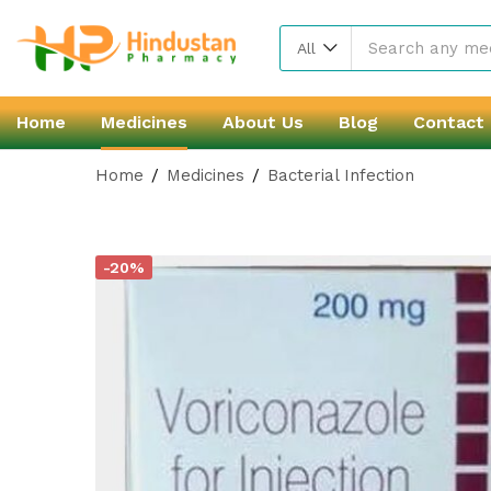
All
Home
Medicines
About Us
Blog
Contact
Home
Medicines
Bacterial Infection
-20%