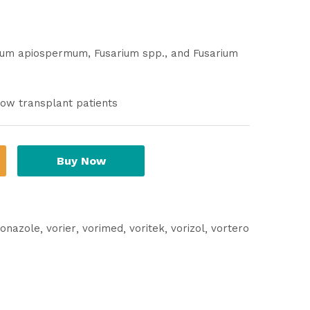
rium apiospermum, Fusarium spp., and Fusarium
row transplant patients
Buy Now
conazole
vorier
vorimed
voritek
vorizol
vortero