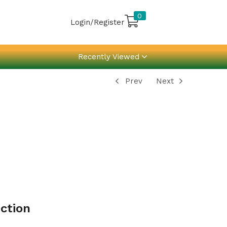
0
Login/Register
Recently Viewed
Prev
Next
ction