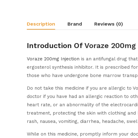
Description
Brand
Reviews (0)
Introduction Of
Voraze 200mg 
Voraze 200mg Injection
is an antifungal drug tha
ergosterol synthesis inhibitor. It is prescribed fo
those who have undergone bone marrow transplant
Do not take this medicine if you are allergic to V
doctor if you have had an allergic reaction to ot
heart rate, or an abnormality of the electrocardi
treatment, protecting the skin with clothing and
rash, nausea, vomiting, diarrhea, headache, swelli
While on this medicine, promptly inform your doct