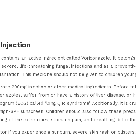
Injection
t contains an active ingredient called Voriconazole. It belong
r severe, life-threatening fungal infections and as a preventiv
ation. This medicine should not be given to children young
oraze 200mg injection or other medical ingredients. Before tak
her azoles, suffer from or have a history of liver disease, o
ogram (ECG) called ‘long QTc syndrome’. Additionally, it is cr
 high-SPF sunscreen. Children should also follow these prec
ng of the extremities, stomach pain, and breathing difficultie
or if you experience a sunburn, severe skin rash or blisters, 