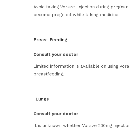
Avoid taking Voraze injection during pregnan
become pregnant while taking medicine.
Breast Feeding
Consult your doctor
Limited information is available on using Vor
breastfeeding.
Lungs
Consult your doctor
It is unknown whether Voraze 200mg injection