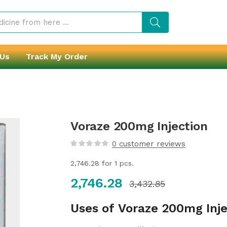
 Us
Track My Order
Voraze 200mg Injection
0
customer reviews
2,746.28
for 1 pcs.
2,746.28
3,432.85
Uses of Voraze 200mg Inje