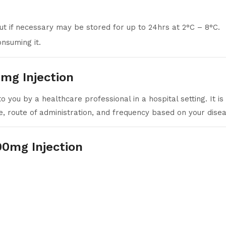
ut if necessary may be stored for up to 24hrs at 2°C – 8°C.
nsuming it.
mg Injection
 you by a healthcare professional in a hospital setting. It is
se, route of administration, and frequency based on your dise
00mg Injection