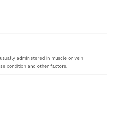
 usually administered in muscle or vein
ase condition and other factors.