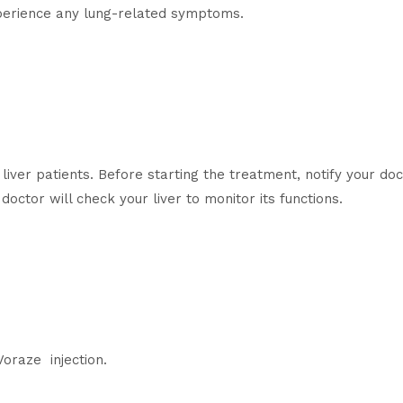
xperience any lung-related symptoms.
liver patients. Before starting the treatment, notify your doc
doctor will check your liver to monitor its functions.
Voraze injection.