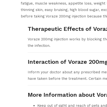
fatigue, muscle weakness, appetite loss, weight 
thinning skin, easy bruising, high blood sugar, e
before taking Voraze 200mg injection because thi
Therapeutic Effects of Vora
Voraze 200mg injection works by blocking the
the infection.
Interaction of Voraze 200mg
Inform your doctor about any prescribed medi
have taken before the treatment. Certain med
More Information about Vor
Keep out of sight and reach of pets and