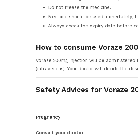
Do not freeze the medicine.
Medicine should be used immediately, b
Always check the expiry date before co
How to consume Voraze 200
Voraze 200mg injection will be administered to
(intravenous). Your doctor will decide the do
Safety Advices for Voraze 2
Pregnancy
Consult your doctor