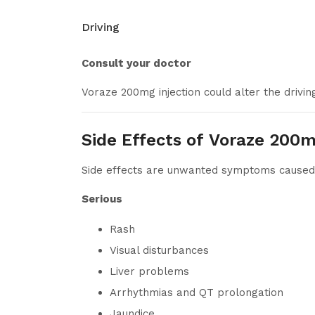
Driving
Consult your doctor
Voraze 200mg injection could alter the driving
Side Effects of Voraze 200m
Side effects are unwanted symptoms caused b
Serious
Rash
Visual disturbances
Liver problems
Arrhythmias and QT prolongation
Jaundice