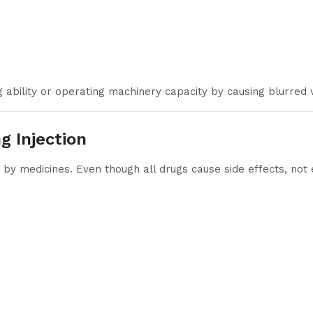
 ability or operating machinery capacity by causing blurred vi
g Injection
y medicines. Even though all drugs cause side effects, not