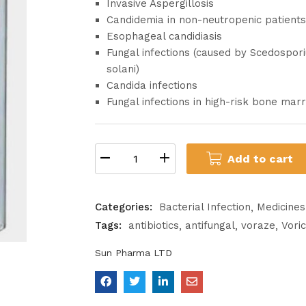
Invasive Aspergillosis
Candidemia in non-neutropenic patients
Esophageal candidiasis
Fungal infections (caused by Scedospo
solani)
Candida infections
Fungal infections in high-risk bone mar
Add to cart
Categories:
Bacterial Infection
Medicines
Tags:
antibiotics
antifungal
voraze
Vori
Sun Pharma LTD