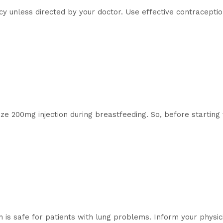
cy unless directed by your doctor. Use effective contraceptio
aze 200mg injection during breastfeeding. So, before starting
 is safe for patients with lung problems. Inform your physici