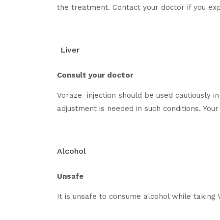
the treatment. Contact your doctor if you e
Liver
Consult your doctor
Voraze injection should be used cautiously in 
adjustment is needed in such conditions. Your 
Alcohol
Unsafe
It is unsafe to consume alcohol while taking 