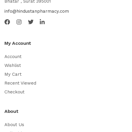
Bhatar , Surat 395001
info@hindustanpharmacy.com
My Account
Account
Wishlist
My Cart
Recent Viewed
Checkout
About
About Us