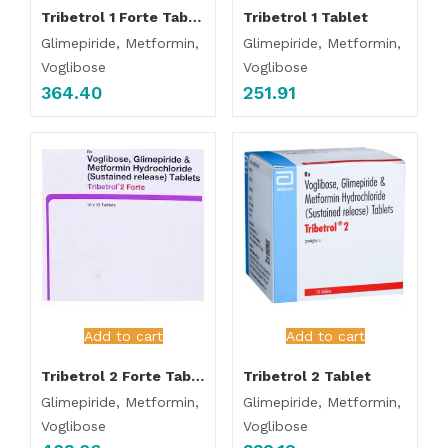
Tribetrol 1 Forte Tablet
Tribetrol 1 Tablet
Glimepiride, Metformin,
Glimepiride, Metformin,
Voglibose
Voglibose
364.40
251.91
Add to cart
Add to cart
Tribetrol 2 Forte Tablet
Tribetrol 2 Tablet
Glimepiride, Metformin,
Glimepiride, Metformin,
Voglibose
Voglibose