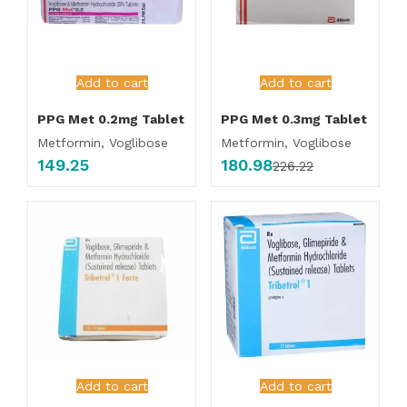
Add to cart
Add to cart
PPG Met 0.2mg Tablet
PPG Met 0.3mg Tablet
Metformin, Voglibose
Metformin, Voglibose
149.25
180.98
226.22
Add to cart
Add to cart