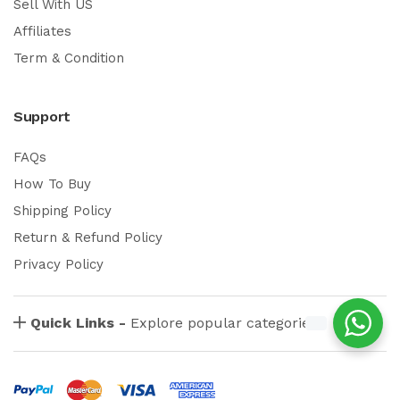
Sell With US
Affiliates
Term & Condition
Support
FAQs
How To Buy
Shipping Policy
Return & Refund Policy
Privacy Policy
Quick Links -
Explore popular categories