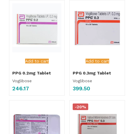
Add to cart
Add to cart
PPG 0.2mg Tablet
PPG 0.3mg Tablet
Voglibose
Voglibose
246.17
399.50
-20%