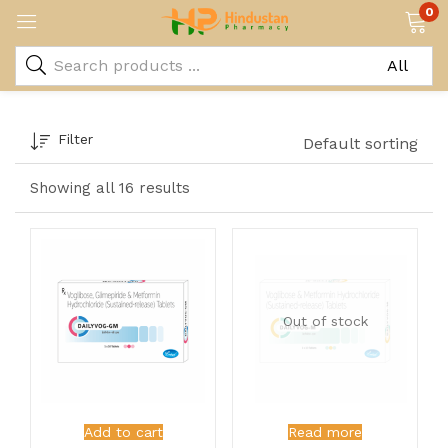
0
Filter
Default sorting
Showing all 16 results
Out of stock
Add to cart
Read more