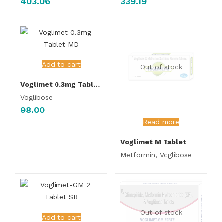
403.06
339.19
Add to cart
Out of stock
Voglimet 0.3mg Tablet MD
Voglibose
98.00
Read more
Voglimet M Tablet
Metformin, Voglibose
Out of stock
Add to cart