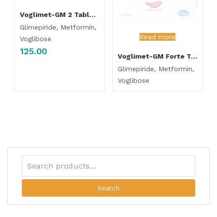
Voglimet-GM 2 Tablet SR
Glimepiride, Metformin,
Read more
Voglibose
125.00
Voglimet-GM Forte Tablet SR
Glimepiride, Metformin,
Voglibose
Search