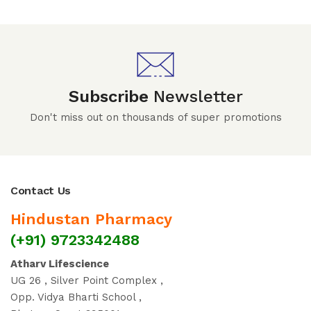
Subscribe
Newsletter
Don't miss out on thousands of super promotions
Contact Us
Hindustan Pharmacy
(+91) 9723342488
Atharv Lifescience
UG 26 , Silver Point Complex ,
Opp. Vidya Bharti School ,