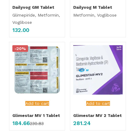
Dailyvog GM Tablet
Dailyvog M Tablet
Glimepiride, Metformin,
Metformin, Voglibose
Voglibose
132.00
-20%
Add to cart
Add to cart
Glimestar MV 1 Tablet
Glimestar MV 2 Tablet
184.66
281.24
230.83