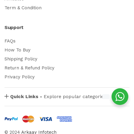
Term & Condition
Support
FAQs
How To Buy
Shipping Policy
Return & Refund Policy
Privacy Policy
Quick Links -
Explore popular categories
© 2024
Arkaay Infotech