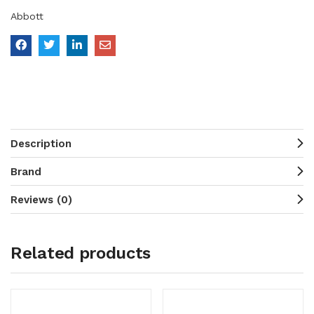
Abbott
Description
Brand
Reviews (0)
Related products