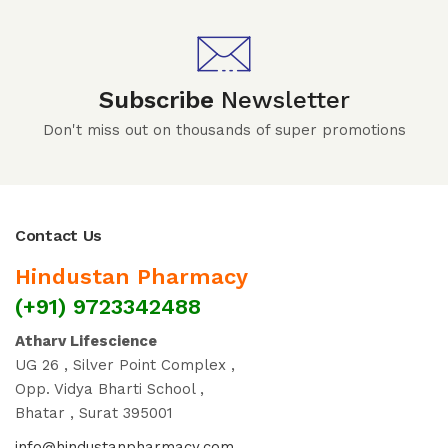
Subscribe
Newsletter
Don't miss out on thousands of super promotions
Contact Us
Hindustan Pharmacy
(+91) 9723342488
Atharv Lifescience
UG 26 , Silver Point Complex ,
Opp. Vidya Bharti School ,
Bhatar , Surat 395001
info@hindustanpharmacy.com