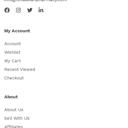
My Account
Account
Wishlist
My Cart
Recent Viewed
Checkout
About
About Us
Sell With US
Affiliates