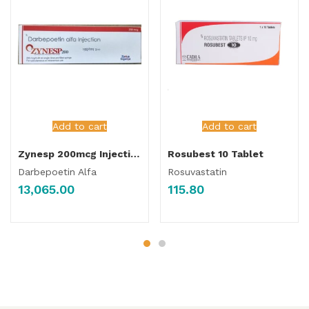
Add to cart
Add to cart
Zynesp 200mcg Injection
Rosubest 10 Tablet
Darbepoetin Alfa
Rosuvastatin
13,065.00
115.80