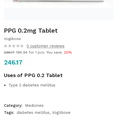
PPG 0.2mg Tablet
Voglibose
0
customer reviews
246.17
196.94
for 1 pcs. You save:
20%
246.17
Uses of PPG 0.2 Tablet
Type 2 diabetes mellitus
Category:
Medicines
Tags:
diabetes mellitus
Voglibose