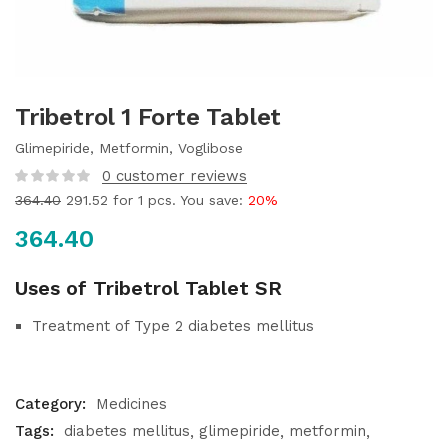
Tribetrol 1 Forte Tablet
Glimepiride, Metformin, Voglibose
0
customer reviews
364.40
291.52
for 1 pcs. You save:
20%
364.40
Uses of Tribetrol Tablet SR
Treatment of Type 2 diabetes mellitus
Category:
Medicines
Tags:
diabetes mellitus
glimepiride
metformin