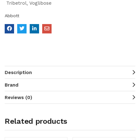
Tribetrol
Voglibose
Abbott
Description
Brand
Reviews (0)
Related products