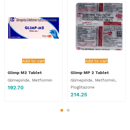
Add to cart
Add to cart
Glimp M2 Tablet
Glimp MP 2 Tablet
Glimepiride, Metformin
Glimepiride, Metformin,
192.70
Pioglitazone
214.25