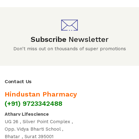
Subscribe
Newsletter
Don't miss out on thousands of super promotions
Contact Us
Hindustan Pharmacy
(+91) 9723342488
Atharv Lifescience
UG 26 , Silver Point Complex ,
Opp. Vidya Bharti School ,
Bhatar , Surat 395001