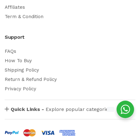
Affiliates
Term & Condition
Support
FAQs
How To Buy
Shipping Policy
Return & Refund Policy
Privacy Policy
Quick Links -
Explore popular categories