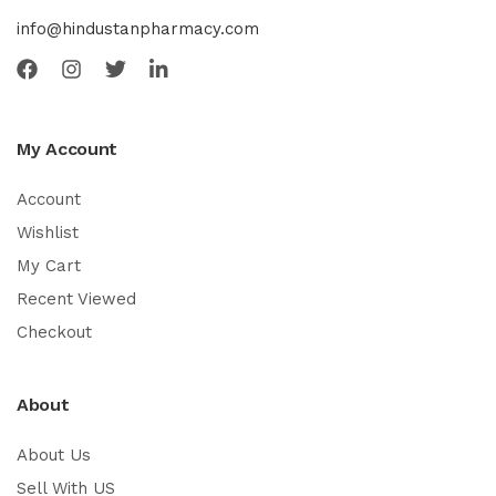
info@hindustanpharmacy.com
My Account
Account
Wishlist
My Cart
Recent Viewed
Checkout
About
About Us
Sell With US