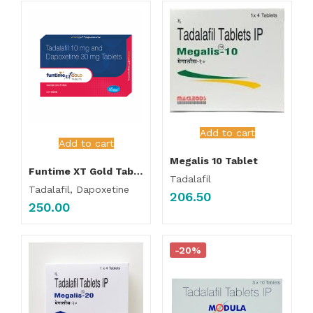
Add to cart
Add to cart
Megalis 10 Tablet
Funtime XT Gold Tablet
Tadalafil
Tadalafil, Dapoxetine
206.50
250.00
-20%