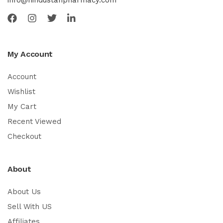
info@hindustanpharmacy.com
My Account
Account
Wishlist
My Cart
Recent Viewed
Checkout
About
About Us
Sell With US
Affiliates