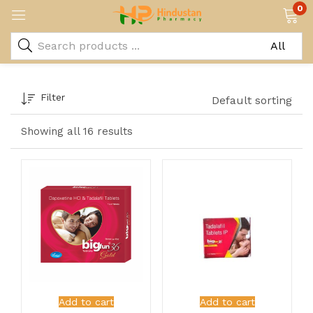
0
Filter
Default sorting
Showing all 16 results
Add to cart
Add to cart