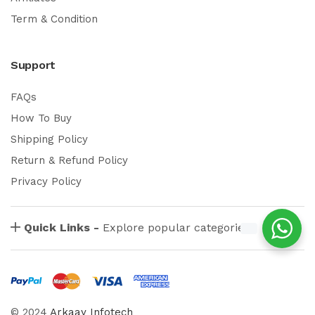
Term & Condition
Support
FAQs
How To Buy
Shipping Policy
Return & Refund Policy
Privacy Policy
Quick Links -
Explore popular categories
© 2024
Arkaay Infotech