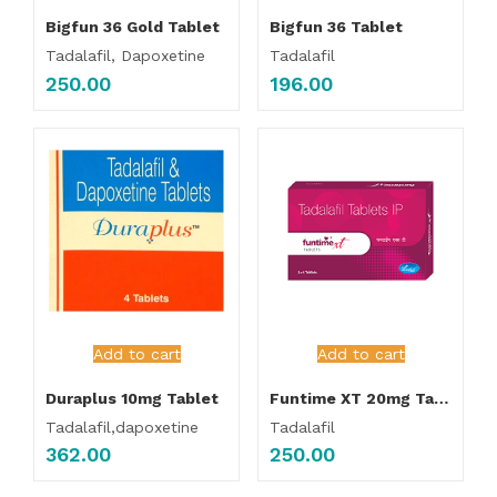
Bigfun 36 Gold Tablet
Bigfun 36 Tablet
Tadalafil, Dapoxetine
Tadalafil
250.00
196.00
Add to cart
Add to cart
Duraplus 10mg Tablet
Funtime XT 20mg Tablet
Tadalafil,dapoxetine
Tadalafil
362.00
250.00