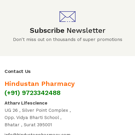
Subscribe
Newsletter
Don't miss out on thousands of super promotions
Contact Us
Hindustan Pharmacy
(+91) 9723342488
Atharv Lifescience
UG 26 , Silver Point Complex ,
Opp. Vidya Bharti School ,
Bhatar , Surat 395001