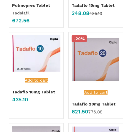
Pulmopres Tablet
Tadaflo 10mg Tablet
348.08
Tadalafil
435.10
672.56
-20%
Add to cart
Tadaflo 10mg Tablet
Add to cart
435.10
Tadaflo 20mg Tablet
621.50
776.88