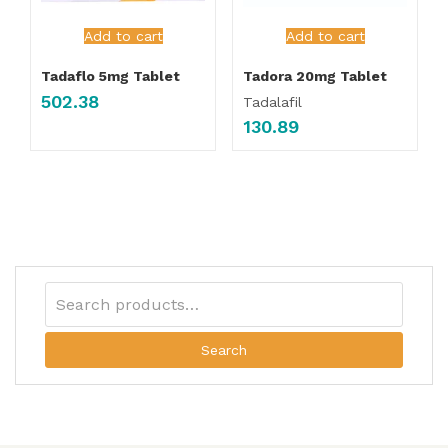
Add to cart
Add to cart
Tadaflo 5mg Tablet
Tadora 20mg Tablet
502.38
Tadalafil
130.89
Search