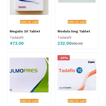
Add to cart
Add to cart
Megalis 20 Tablet
Modula 5mg Tablet
Tadalafil
Tadalafil
473.00
232.00
290.00
-20%
Add to cart
Add to cart