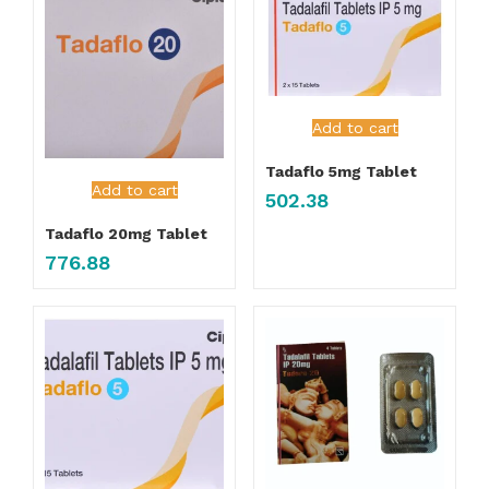
Add to cart
Tadaflo 5mg Tablet
Add to cart
502.38
Tadaflo 20mg Tablet
776.88