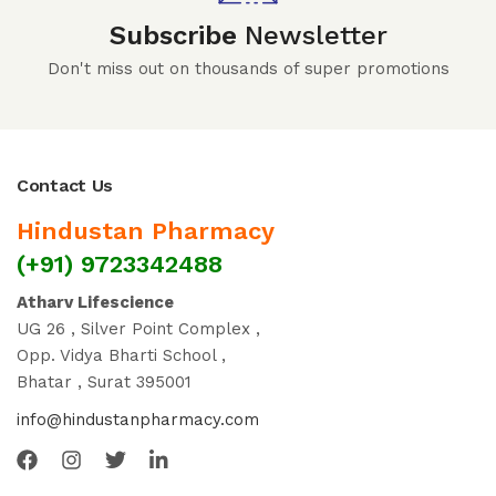
Subscribe
Newsletter
Don't miss out on thousands of super promotions
Contact Us
Hindustan Pharmacy
(+91) 9723342488
Atharv Lifescience
UG 26 , Silver Point Complex ,
Opp. Vidya Bharti School ,
Bhatar , Surat 395001
info@hindustanpharmacy.com