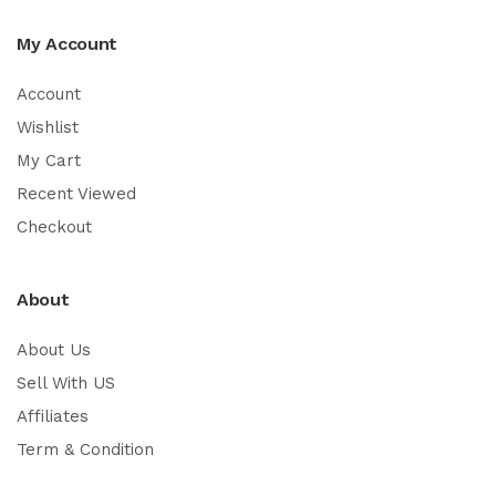
My Account
Account
Wishlist
My Cart
Recent Viewed
Checkout
About
About Us
Sell With US
Affiliates
Term & Condition