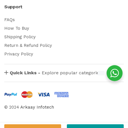
Support
FAQs
How To Buy
Shipping Policy
Return & Refund Policy
Privacy Policy
Quick Links -
Explore popular categories
© 2024
Arkaay Infotech