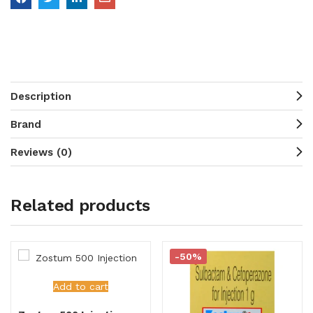
Description
Brand
Reviews (0)
Related products
-50%
Add to cart