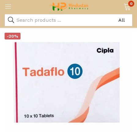
0
-20%