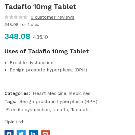
Tadaflo 10mg Tablet
0
customer reviews
348.08
for 1 pcs.
348.08
435.10
Uses of Tadaflo 10mg Tablet
Erectile dysfunction
Benign prostate hyperplasia (BPH)
Categories:
Heart Medicine
Medicines
Tags:
Benign prostatic hyperplasia (BPH)
Erectile dysfunction
tadaflo
Tadalafil
Cipla Ltd