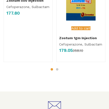
Zostum 500 Injection
Cefoperazone, Sulbactam
177.80
Add to cart
Zostum 1gm Injection
Cefoperazone, Sulbactam
179.05
358.10