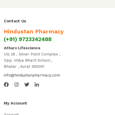
Contact Us
Hindustan Pharmacy
(+91) 9723342488
Atharv Lifescience
UG 26 , Silver Point Complex ,
Opp. Vidya Bharti School ,
Bhatar , Surat 395001
info@hindustanpharmacy.com
My Account
Account