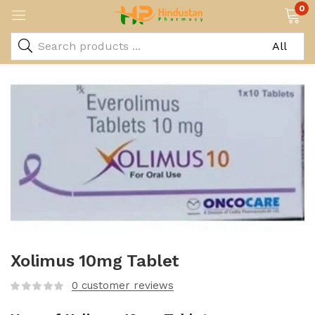
0
Xolimus 10mg Tablet
0
customer reviews