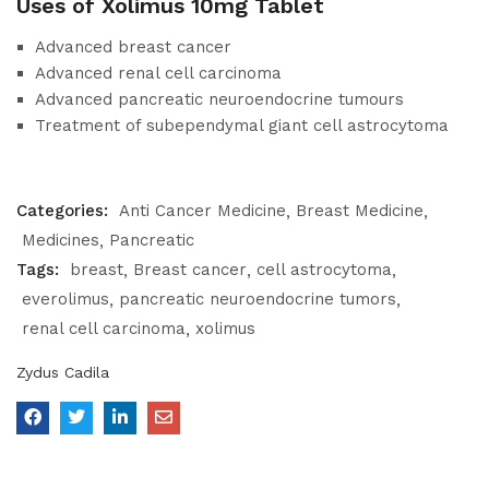
Uses of Xolimus 10mg Tablet
Advanced breast cancer
Advanced renal cell carcinoma
Advanced pancreatic neuroendocrine tumours
Treatment of subependymal giant cell astrocytoma
Categories:
Anti Cancer Medicine
Breast Medicine
Medicines
Pancreatic
Tags:
breast
Breast cancer
cell astrocytoma
everolimus
pancreatic neuroendocrine tumors
renal cell carcinoma
xolimus
Zydus Cadila