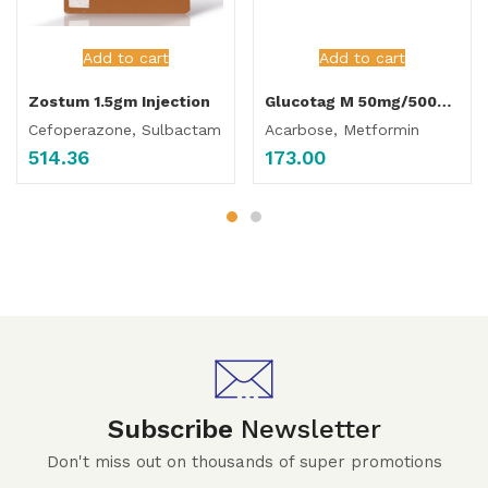
Add to cart
Add to cart
Zostum 1.5gm Injection
Glucotag M 50mg/500mg Tablet
Cefoperazone, Sulbactam
Acarbose, Metformin
514.36
173.00
Subscribe
Newsletter
Don't miss out on thousands of super promotions