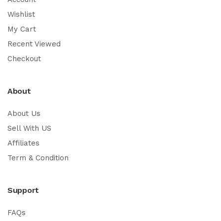
Wishlist
My Cart
Recent Viewed
Checkout
About
About Us
Sell With US
Affiliates
Term & Condition
Support
FAQs