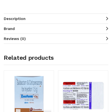
Description
Brand
Reviews (0)
Related products