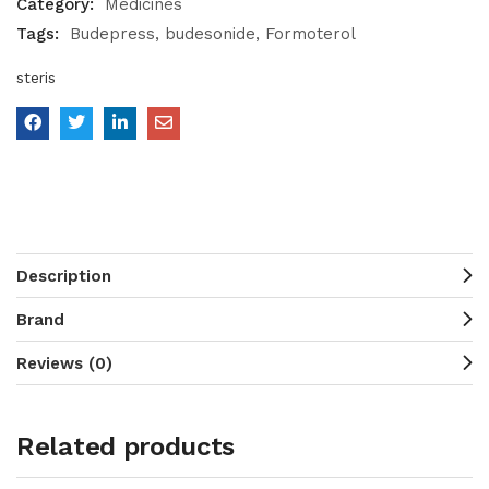
Category:
Medicines
Tags:
Budepress
budesonide
Formoterol
steris
Description
Brand
Reviews (0)
Related products