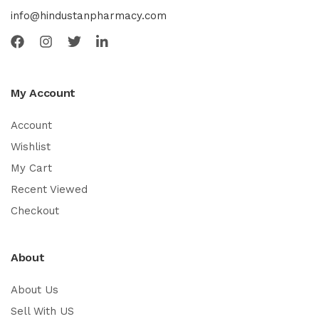
info@hindustanpharmacy.com
My Account
Account
Wishlist
My Cart
Recent Viewed
Checkout
About
About Us
Sell With US