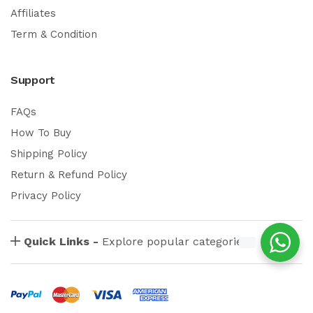
Affiliates
Term & Condition
Support
FAQs
How To Buy
Shipping Policy
Return & Refund Policy
Privacy Policy
Quick Links -
Explore popular categories