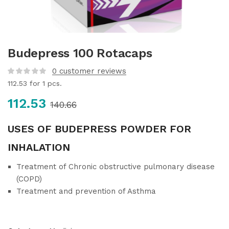
Budepress 100 Rotacaps
0
customer reviews
112.53
for 1 pcs.
112.53
140.66
USES OF BUDEPRESS POWDER FOR
INHALATION
Treatment of Chronic obstructive pulmonary disease
(COPD)
Treatment and prevention of Asthma