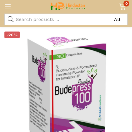
0
-20%