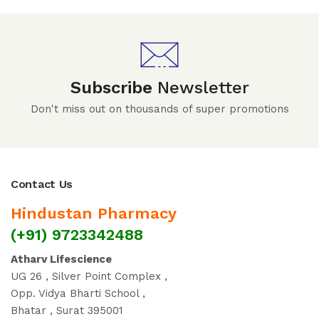
Subscribe
Newsletter
Don't miss out on thousands of super promotions
Contact Us
Hindustan Pharmacy
(+91) 9723342488
Atharv Lifescience
UG 26 , Silver Point Complex ,
Opp. Vidya Bharti School ,
Bhatar , Surat 395001