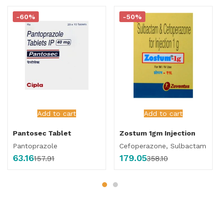
-60%
-50%
Add to cart
Add to cart
Pantosec Tablet
Zostum 1gm Injection
Pantoprazole
Cefoperazone, Sulbactam
63.16
179.05
157.91
358.10