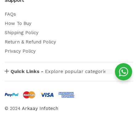
Support
FAQs
How To Buy
Shipping Policy
Return & Refund Policy
Privacy Policy
Quick Links -
Explore popular categories
© 2024
Arkaay Infotech