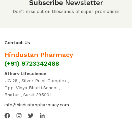
Subscribe
Newsletter
Don't miss out on thousands of super promotions
Contact Us
Hindustan Pharmacy
(+91) 9723342488
Atharv Lifescience
UG 26 , Silver Point Complex ,
Opp. Vidya Bharti School ,
Bhatar , Surat 395001
info@hindustanpharmacy.com