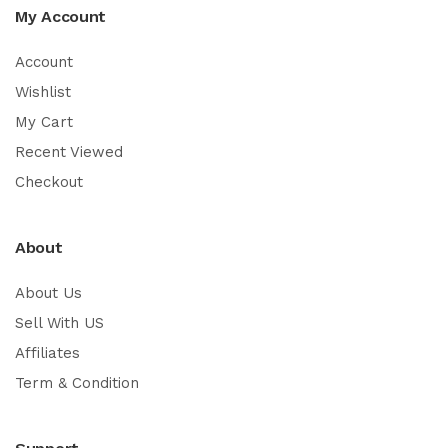
My Account
Account
Wishlist
My Cart
Recent Viewed
Checkout
About
About Us
Sell With US
Affiliates
Term & Condition