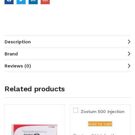
Description
Brand
Reviews (0)
Related products
Add to cart