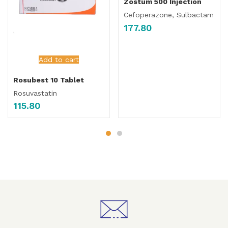
Zostum 500 Injection
Cefoperazone, Sulbactam
177.80
Add to cart
Rosubest 10 Tablet
Rosuvastatin
115.80