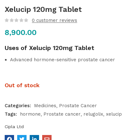
Xelucip 120mg Tablet
0
customer reviews
8,900.00
Uses of Xelucip 120mg Tablet
Advanced hormone-sensitive prostate cancer
Out of stock
Categories:
Medicines
Prostate Cancer
Tags:
hormone
Prostate cancer
relugolix
xelucip
Cipla Ltd