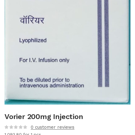
Vorier 200mg Injection
0
customer reviews
1,093.80
for 1 pcs.