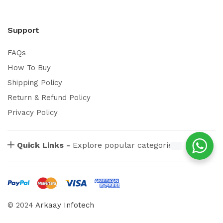
Support
FAQs
How To Buy
Shipping Policy
Return & Refund Policy
Privacy Policy
Quick Links -
Explore popular categories
© 2024
Arkaay Infotech