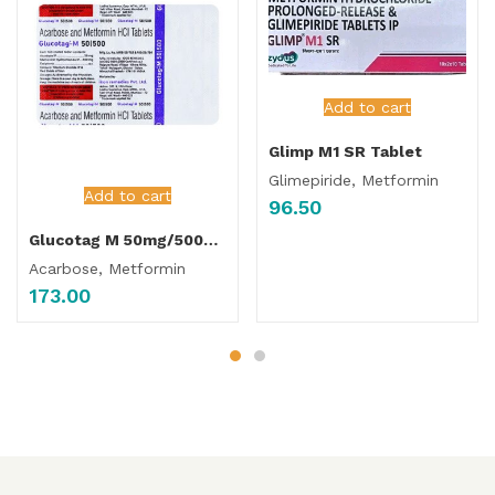
Add to cart
Glimp M1 SR Tablet
Glimepiride, Metformin
Add to cart
96.50
Glucotag M 50mg/500mg Tablet
Acarbose, Metformin
173.00