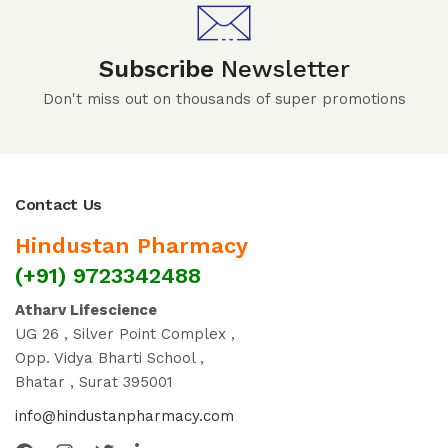
Subscribe
Newsletter
Don't miss out on thousands of super promotions
Contact Us
Hindustan Pharmacy
(+91) 9723342488
Atharv Lifescience
UG 26 , Silver Point Complex ,
Opp. Vidya Bharti School ,
Bhatar , Surat 395001
info@hindustanpharmacy.com