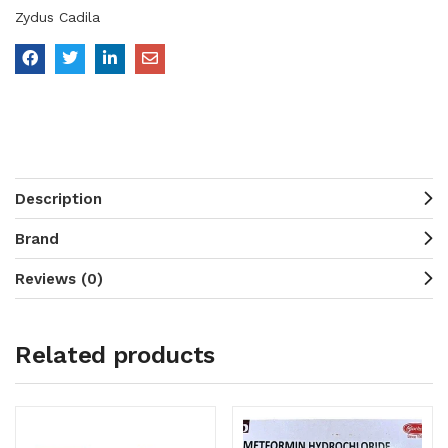
Zydus Cadila
Description
Brand
Reviews (0)
Related products