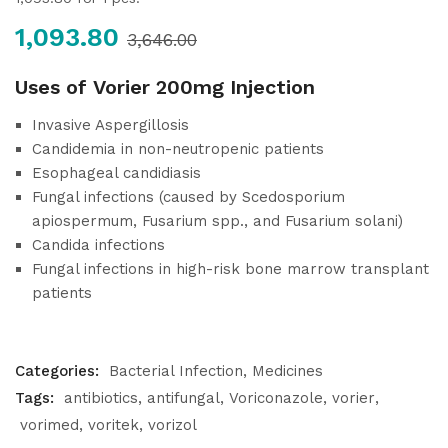
1,093.80
3,646.00
Uses of Vorier 200mg Injection
Invasive Aspergillosis
Candidemia in non-neutropenic patients
Esophageal candidiasis
Fungal infections (caused by Scedosporium
apiospermum, Fusarium spp., and Fusarium solani)
Candida infections
Fungal infections in high-risk bone marrow transplant
patients
Categories:
Bacterial Infection
Medicines
Tags:
antibiotics
antifungal
Voriconazole
vorier
vorimed
voritek
vorizol