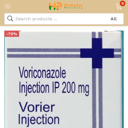
0
-70%