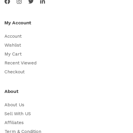
My Account
Account
Wishlist
My Cart
Recent Viewed
Checkout
About
About Us
Sell With US
Affiliates
Term & Condition