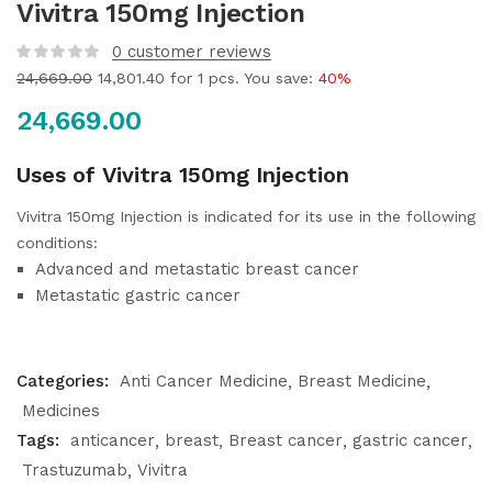
Vivitra 150mg Injection
0
customer reviews
24,669.00
14,801.40
for 1 pcs. You save:
40%
24,669.00
Uses of Vivitra 150mg Injection
Vivitra 150mg Injection is indicated for its use in the following
conditions:
Advanced and metastatic breast cancer
Metastatic gastric cancer
Categories:
Anti Cancer Medicine
Breast Medicine
Medicines
Tags:
anticancer
breast
Breast cancer
gastric cancer
Trastuzumab
Vivitra