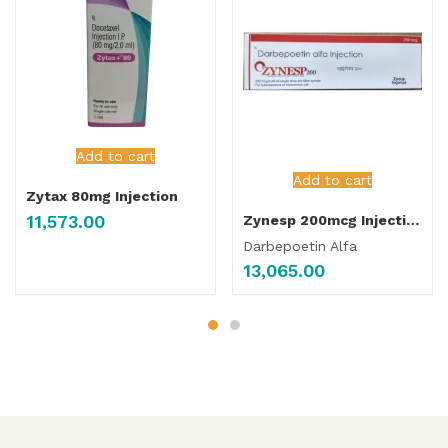
Add to cart
Add to cart
Zytax 80mg Injection
11,573.00
Zynesp 200mcg Injection
Darbepoetin Alfa
13,065.00