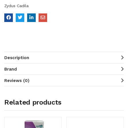
Zydus Cadila
Description
Brand
Reviews (0)
Related products