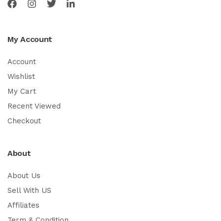
My Account
Account
Wishlist
My Cart
Recent Viewed
Checkout
About
About Us
Sell With US
Affiliates
Term & Condition