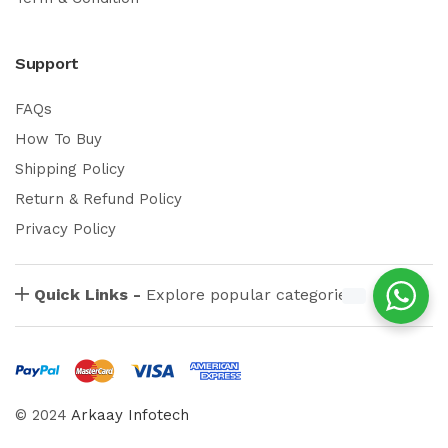
Support
FAQs
How To Buy
Shipping Policy
Return & Refund Policy
Privacy Policy
Quick Links -
Explore popular categories
© 2024
Arkaay Infotech