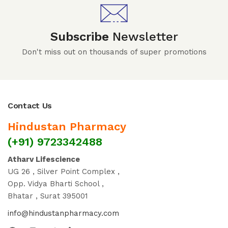
Subscribe
Newsletter
Don't miss out on thousands of super promotions
Contact Us
Hindustan Pharmacy
(+91) 9723342488
Atharv Lifescience
UG 26 , Silver Point Complex ,
Opp. Vidya Bharti School ,
Bhatar , Surat 395001
info@hindustanpharmacy.com