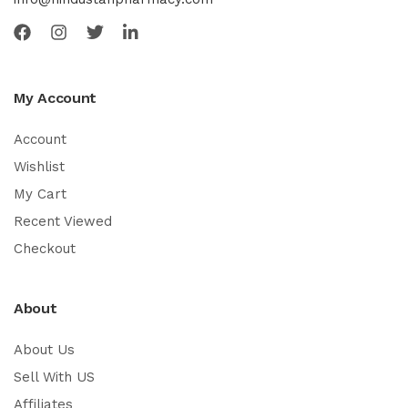
My Account
Account
Wishlist
My Cart
Recent Viewed
Checkout
About
About Us
Sell With US
Affiliates