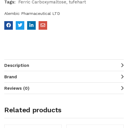
Tags:
Ferric Carboxymaltose
tufehart
Alembic Pharmaceutical LTD
Description
Brand
Reviews (0)
Related products