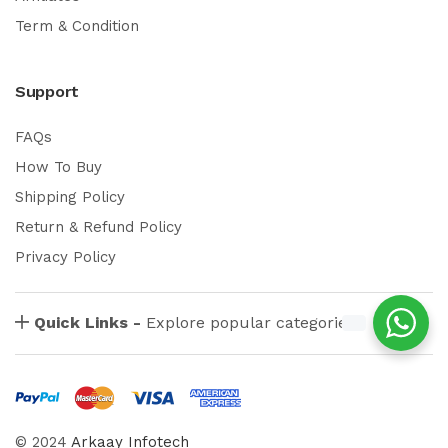
Term & Condition
Support
FAQs
How To Buy
Shipping Policy
Return & Refund Policy
Privacy Policy
Quick Links -
Explore popular categories
© 2024
Arkaay Infotech