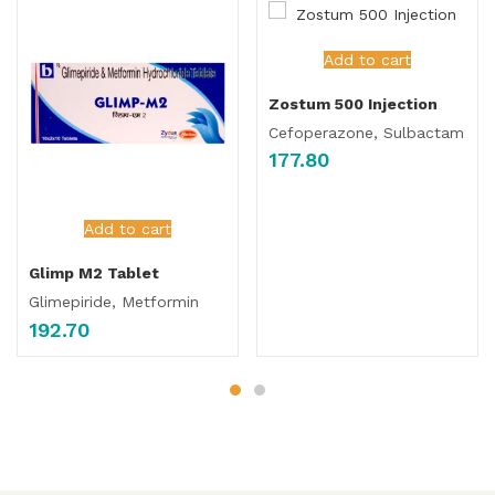
Add to cart
Zostum 500 Injection
Cefoperazone, Sulbactam
177.80
Add to cart
Glimp M2 Tablet
Glimepiride, Metformin
192.70