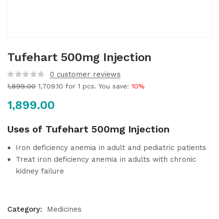
Tufehart 500mg Injection
0
customer reviews
1,899.00
1,709.10
for 1 pcs. You save:
10%
1,899.00
Uses of Tufehart 500mg Injection
Iron deficiency anemia in adult and pediatric patients
Treat iron deficiency anemia in adults with chronic
kidney failure
Category:
Medicines