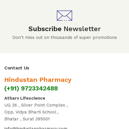
Subscribe
Newsletter
Don't miss out on thousands of super promotions
Contact Us
Hindustan Pharmacy
(+91) 9723342488
Atharv Lifescience
UG 26 , Silver Point Complex ,
Opp. Vidya Bharti School ,
Bhatar , Surat 395001
info@hindustanpharmacy.com