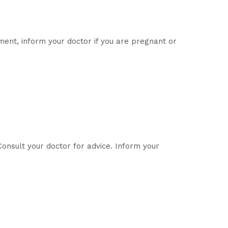
ent, inform your doctor if you are pregnant or
onsult your doctor for advice. Inform your