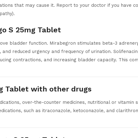
ions that may cause it. Report to your doctor if you have con
pathy).
ago S 25mg Tablet
ve bladder function. Mirabegron stimulates beta-3 adrenergi
 and reduced urgency and frequency of urination. Solifenacin
ucing contractions, and increasing bladder capacity. This co
g Tablet with other drugs
cations, over-the-counter medicines, nutritional or vitamin
dications, such as itraconazole, ketoconazole, and clarithro