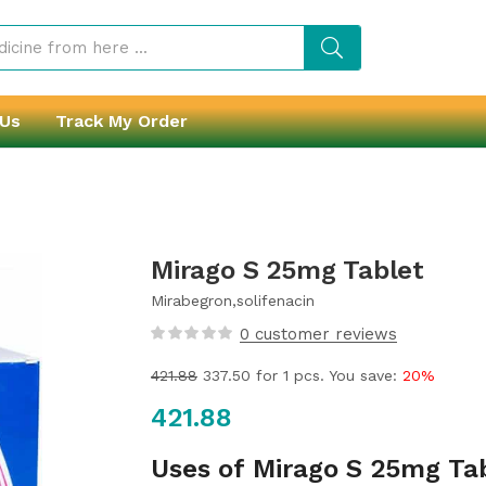
 Us
Track My Order
Mirago S 25mg Tablet
Mirabegron,solifenacin
0
customer reviews
421.88
337.50
for 1 pcs. You save:
20%
421.88
Uses of Mirago S 25mg Ta