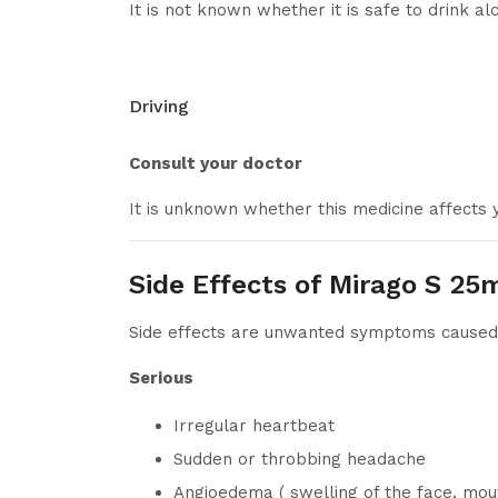
It is not known whether it is safe to drink a
Driving
Consult your doctor
It is unknown whether this medicine affects y
Side Effects of Mirago S 25
Side effects are unwanted symptoms caused b
Serious
Irregular heartbeat
Sudden or throbbing headache
Angioedema ( swelling of the face, mout