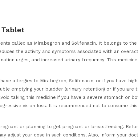
 Tablet
ients called as Mirabegron and Solifenacin. It belongs to th
reduces the activity and symptoms associated with an overact
rination urges, and increased urinary frequency. This medicine
have allergies to Mirabegron, Solifenacin, or if you have hig
uble emptying your bladder (urinary retention) or if you are t
. Avoid taking this medicine if you have a severe stomach or 
ogressive vision loss. It is recommended not to consume this 
egnant or planning to get pregnant or breastfeeding. Before 
y adjust your dose in such conditions. Also, inform your doct