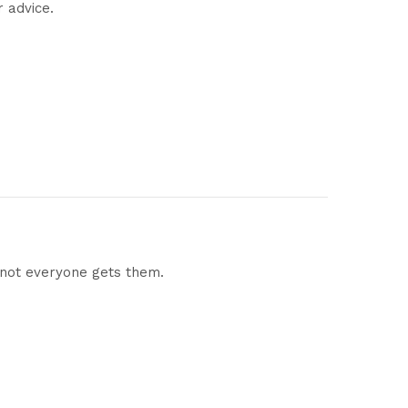
r advice.
 not everyone gets them.