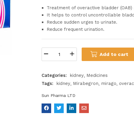
Treatment of overactive bladder (OAB
It helps to control uncontrollable blad
Reduce sudden urges to urinate.
Reduce frequent urination.
Add to cart
Categories:
kidney
Medicines
Tags:
kidney
Mirabegron
mirago
overac
Sun Pharma LTD