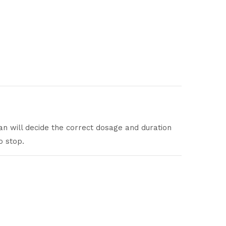
an will decide the correct dosage and duration
o stop.