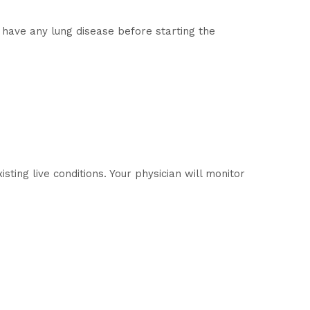
 have any lung disease before starting the
sting live conditions. Your physician will monitor