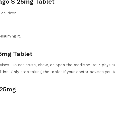
ago S 25mg Tablet
 children.
nsuming it.
5mg Tablet
ises. Do not crush, chew, or open the medicine. Your physici
ion. Only stop taking the tablet if your doctor advises you t
S 25mg