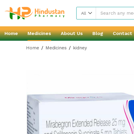
All
Home
Medicines
About Us
Blog
Contact
Home
Medicines
kidney