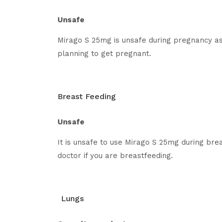
Unsafe
Mirago S 25mg is unsafe during pregnancy as
planning to get pregnant.
Breast Feeding
Unsafe
It is unsafe to use Mirago S 25mg during bre
doctor if you are breastfeeding.
Lungs