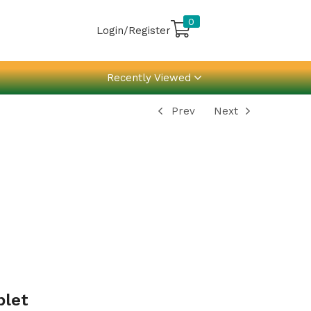
0
Login/Register
Recently Viewed
Prev
Next
blet