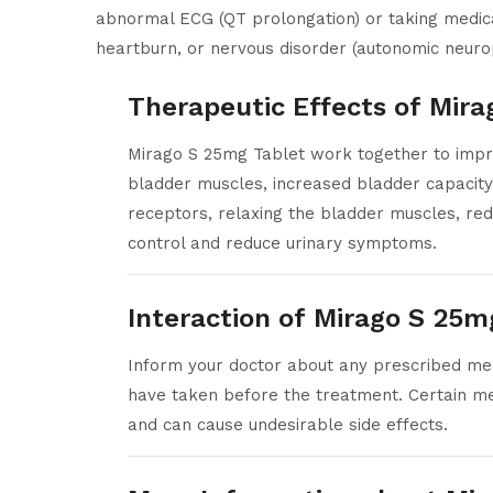
abnormal ECG (QT prolongation) or taking medicat
heartburn, or nervous disorder (autonomic neuro
Therapeutic Effects of Mir
Mirago S 25mg Tablet work together to impro
bladder muscles, increased bladder capacity,
receptors, relaxing the bladder muscles, red
control and reduce urinary symptoms.
Interaction of Mirago S 25m
Inform your doctor about any prescribed medi
have taken before the treatment. Certain me
and can cause undesirable side effects.