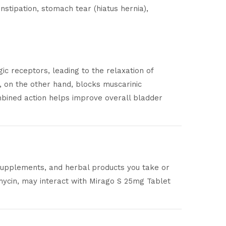
stipation, stomach tear (hiatus hernia),
c receptors, leading to the relaxation of
, on the other hand, blocks muscarinic
mbined action helps improve overall bladder
 supplements, and herbal products you take or
mycin, may interact with Mirago S 25mg Tablet