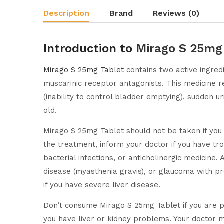
Description
Brand
Reviews (0)
Introduction to
Mirago S 25mg
Mirago S 25mg Tablet
contains two active ingred
muscarinic receptor antagonists. This medicine 
(inability to control bladder emptying), sudden u
old.
Mirago S 25mg Tablet should not be taken if you 
the treatment, inform your doctor if you have tro
bacterial infections, or anticholinergic medicine
disease (myasthenia gravis), or glaucoma with pr
if you have severe liver disease.
Don’t consume Mirago S 25mg Tablet if you are pr
you have liver or kidney problems. Your doctor ma