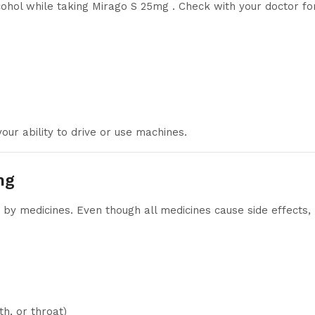
lcohol while taking Mirago S 25mg . Check with your doctor fo
our ability to drive or use machines.
mg
y medicines. Even though all medicines cause side effects,
h, or throat)