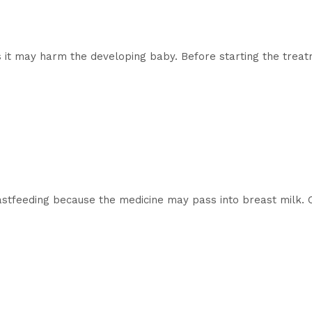
 it may harm the developing baby. Before starting the treatm
astfeeding because the medicine may pass into breast milk. C