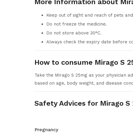
More Information about Mir
Keep out of sight and reach of pets and
Do not freeze the medicine.
Do not store above 30°C.
Always check the expiry date before co
How to consume Mirago S 2
Take the Mirago S 25mg as your physician adv
based on age, body weight, and disease condit
Safety Advices for Mirago 
Pregnancy