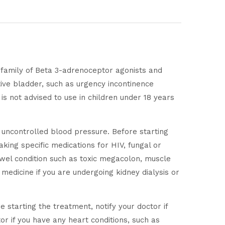
e family of Beta 3-adrenoceptor agonists and
ive bladder, such as urgency incontinence
 is not advised to use in children under 18 years
h uncontrolled blood pressure. Before starting
aking specific medications for HIV, fungal or
bowel condition such as toxic megacolon, muscle
medicine if you are undergoing kidney dialysis or
starting the treatment, notify your doctor if
or if you have any heart conditions, such as