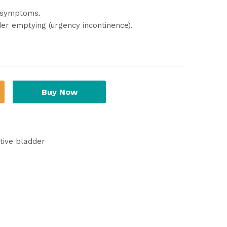
) symptoms.
der emptying (urgency incontinence).
Buy Now
tive bladder