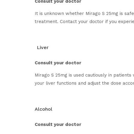
Consult your doctor
It is unknown whether Mirago S 25mg is safe 
treatment. Contact your doctor if you exper
Liver
Consult your doctor
Mirago S 25mg is used cautiously in patients 
your liver functions and adjust the dose accor
Alcohol
Consult your doctor