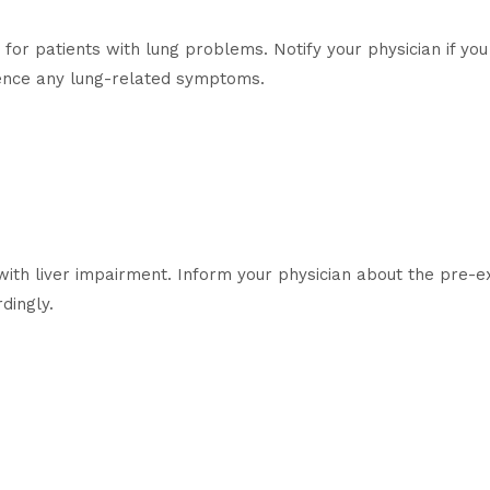
for patients with lung problems. Notify your physician if you
ience any lung-related symptoms.
with liver impairment. Inform your physician about the pre-exi
dingly.