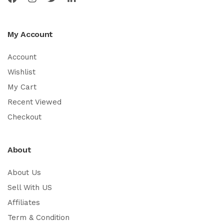
My Account
Account
Wishlist
My Cart
Recent Viewed
Checkout
About
About Us
Sell With US
Affiliates
Term & Condition