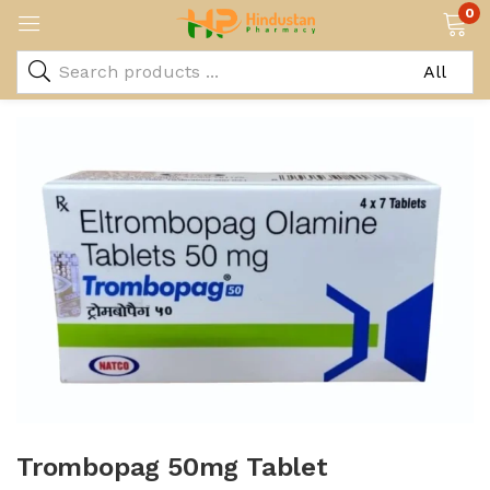
0
Trombopag 50mg Tablet