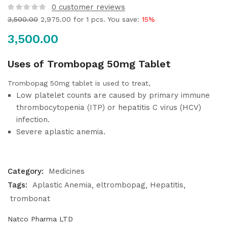
0
customer reviews
3,500.00
2,975.00
for 1 pcs. You save:
15%
3,500.00
Uses of Trombopag 50mg Tablet
Trombopag 50mg tablet is used to treat,
Low platelet counts are caused by primary immune
thrombocytopenia (ITP) or hepatitis C virus (HCV)
infection.
Severe aplastic anemia.
Category:
Medicines
Tags:
Aplastic Anemia
eltrombopag
Hepatitis
trombonat
Natco Pharma LTD