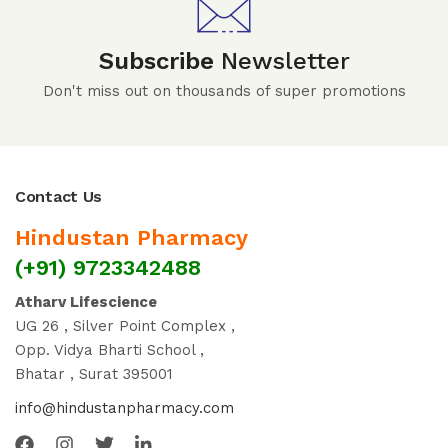
Subscribe
Newsletter
Don't miss out on thousands of super promotions
Contact Us
Hindustan Pharmacy
(+91) 9723342488
Atharv Lifescience
UG 26 , Silver Point Complex ,
Opp. Vidya Bharti School ,
Bhatar , Surat 395001
info@hindustanpharmacy.com