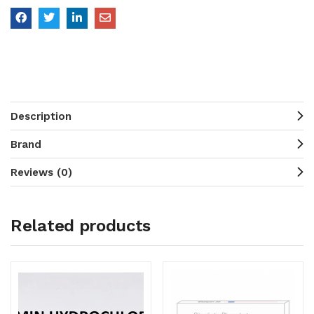
Description
Brand
Reviews (0)
Related products