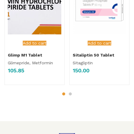
Add to cart
Add to cart
Glimp M1 Tablet
Sitaliptin 50 Tablet
Glimepride, Metformin
Sitagliptin
105.85
150.00