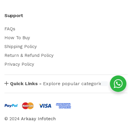
Support
FAQs
How To Buy
Shipping Policy
Return & Refund Policy
Privacy Policy
Quick Links -
Explore popular categories
© 2024
Arkaay Infotech