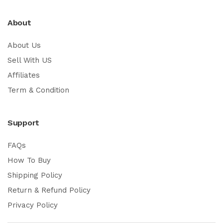
About
About Us
Sell With US
Affiliates
Term & Condition
Support
FAQs
How To Buy
Shipping Policy
Return & Refund Policy
Privacy Policy