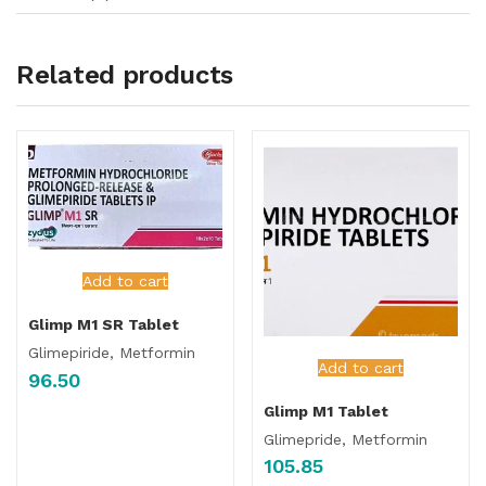
Related products
Add to cart
Glimp M1 SR Tablet
Glimepiride, Metformin
Add to cart
96.50
Glimp M1 Tablet
Glimepride, Metformin
105.85