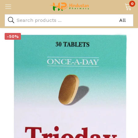
0
-50%