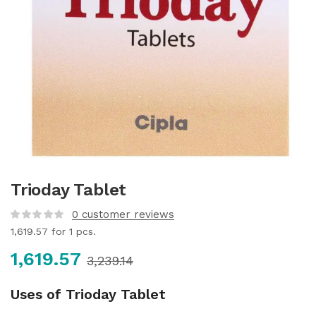
Trioday Tablet
0
customer reviews
1,619.57
for 1 pcs.
1,619.57
3,239.14
Uses of Trioday Tablet