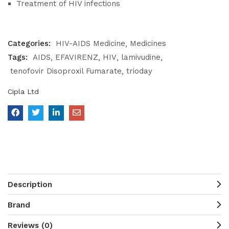
Treatment of HIV infections
Categories:
HIV-AIDS Medicine
Medicines
Tags:
AIDS
EFAVIRENZ
HIV
lamivudine
tenofovir Disoproxil Fumarate
trioday
Cipla Ltd
Description
Brand
Reviews (0)