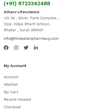
(+91) 9723342488
Atharv Lifescience
UG 26 , Silver Point Complex ,
Opp. Vidya Bharti School ,
Bhatar , Surat 395001
info@hindustanpharmacy.com
My Account
Account
Wishlist
My Cart
Recent Viewed
Checkout