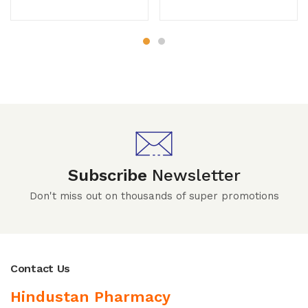
Subscribe
Newsletter
Don't miss out on thousands of super promotions
Contact Us
Hindustan Pharmacy